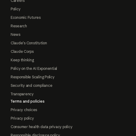
Careers
Policy
Economic Futures
Research
News
Claude's Constitution
Claude Corps
Keep thinking
Policy on the AI Exponential
Responsible Scaling Policy
Security and compliance
Transparency
Terms and policies
Privacy choices
Privacy policy
Consumer health data privacy policy
Responsible disclosure policy