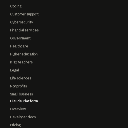
Coding
Customer support
Cybersecurity
Financial services
Government
Healthcare
Higher education
K-12 teachers
Legal
Life sciences
Nonprofits
Small business
Claude Platform
Overview
Developer docs
Pricing