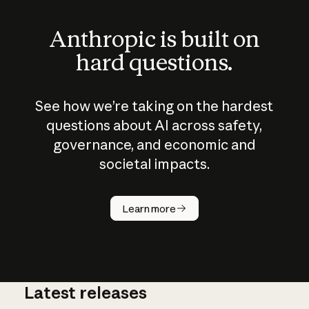
Anthropic is built on
hard questions.
See how we’re taking on the hardest
questions about AI across safety,
governance, and economic and
societal impacts.
How does
AI work?
Learn more
Latest releases