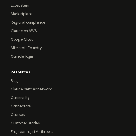
Ecosystem
Marketplace
Regional compliance
Claude on AWS
Google Cloud
Microsoft Foundry
Console login
Resources
Blog
Claude partner network
Community
Connectors
Courses
Customer stories
Engineering at Anthropic