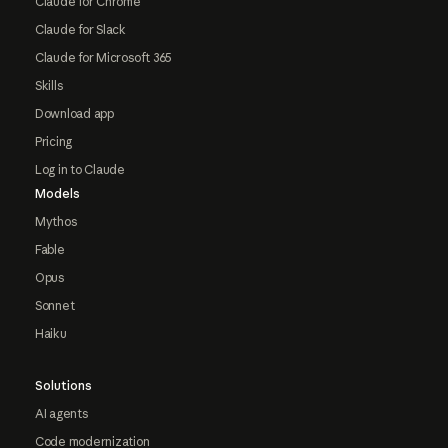
Claude for Chrome
Claude for Slack
Claude for Microsoft 365
Skills
Download app
Pricing
Log in to Claude
Models
Mythos
Fable
Opus
Sonnet
Haiku
Solutions
AI agents
Code modernization