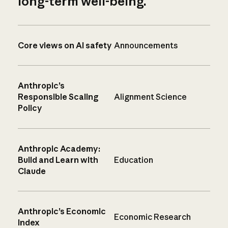
long-term well-being.
Core views on AI safety
Announcements
Anthropic’s
Responsible Scaling
Alignment Science
Policy
Anthropic Academy:
Build and Learn with
Education
Claude
Anthropic’s Economic
Economic Research
Index