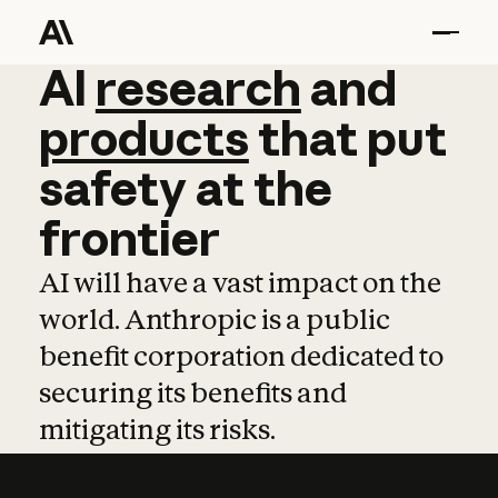
AI
AI
research
research
and
and
pro
products
that
put
safety
at
the
frontier
AI will have a vast impact on the
world. Anthropic is a public
benefit corporation dedicated to
securing its benefits and
mitigating its risks.
Learn more