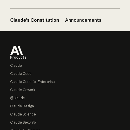
Claude’s Constitution
Announcements
Footer
Products
Claude
Claude Code
Claude Code for Enterprise
Claude Cowork
@Claude
Claude Design
Claude Science
Claude Security