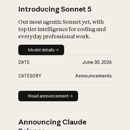
Introducing Sonnet 5
Our most agentic Sonnet yet, with
top tier intelligence for coding and
everyday professional work.
Model details
Model details
DATE
June 30, 2026
CATEGORY
Announcements
Read announcement
Read announcement
Announcing Claude