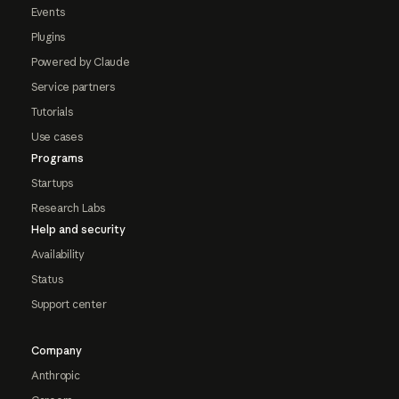
Events
Plugins
Powered by Claude
Service partners
Tutorials
Use cases
Programs
Startups
Research Labs
Help and security
Availability
Status
Support center
Company
Anthropic