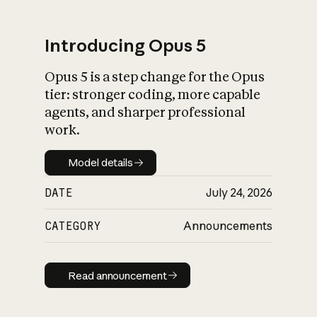
Introducing Opus 5
Opus 5 is a step change for the Opus
What is AI’s
tier: stronger coding, more capable
impact on society
agents, and sharper professional
work.
Model details
Model details
DATE
July 24, 2026
CATEGORY
Announcements
Read announcement
Read announcement