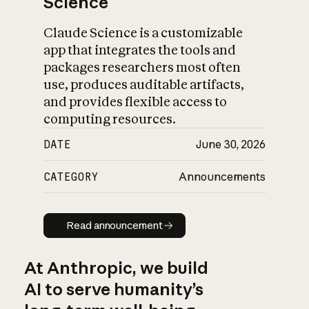
Science
Claude Science is a customizable
app that integrates the tools and
packages researchers most often
use, produces auditable artifacts,
and provides flexible access to
computing resources.
DATE
June 30, 2026
CATEGORY
Announcements
Read announcement
Read announcement
At Anthropic, we build
AI to serve humanity’s