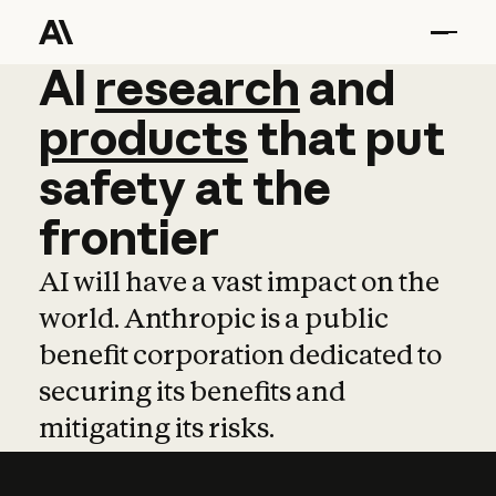
AI
AI
research
research
and
and
pro
products
that
put
safety
at
the
frontier
AI will have a vast impact on the
world. Anthropic is a public
benefit corporation dedicated to
securing its benefits and
mitigating its risks.
Learn more