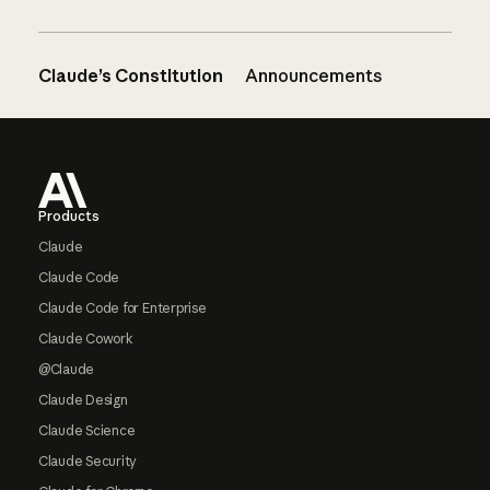
Claude’s Constitution
Announcements
Footer
Products
Claude
Claude Code
Claude Code for Enterprise
Claude Cowork
@Claude
Claude Design
Claude Science
Claude Security