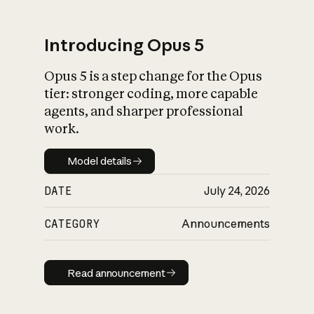
Introducing Opus 5
Opus 5 is a step change for the Opus
What is AI’s
tier: stronger coding, more capable
impact on society
agents, and sharper professional
work.
Model details
Model details
DATE
July 24, 2026
CATEGORY
Announcements
Read announcement
Read announcement