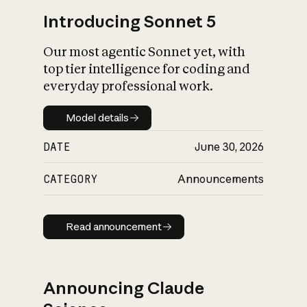
Introducing Sonnet 5
Our most agentic Sonnet yet, with
top tier intelligence for coding and
everyday professional work.
Model details
Model details
DATE
June 30, 2026
CATEGORY
Announcements
Read announcement
Read announcement
Announcing Claude