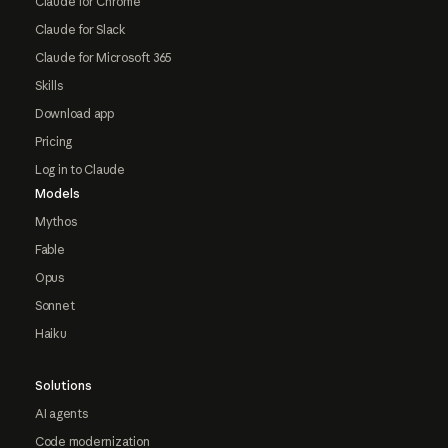
Claude for Chrome
Claude for Slack
Claude for Microsoft 365
Skills
Download app
Pricing
Log in to Claude
Models
Mythos
Fable
Opus
Sonnet
Haiku
Solutions
AI agents
Code modernization