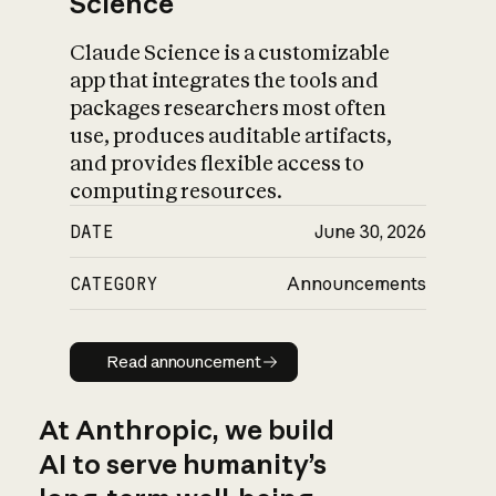
Science
Claude Science is a customizable
app that integrates the tools and
packages researchers most often
use, produces auditable artifacts,
and provides flexible access to
computing resources.
DATE
June 30, 2026
CATEGORY
Announcements
Read announcement
Read announcement
At Anthropic, we build
AI to serve humanity’s