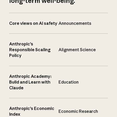
long-term well-being.
Core views on AI safety
Announcements
Anthropic’s
Responsible Scaling
Alignment Science
Policy
Anthropic Academy:
Build and Learn with
Education
Claude
Anthropic’s Economic
Economic Research
Index