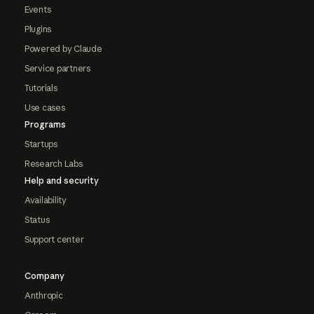
Events
Plugins
Powered by Claude
Service partners
Tutorials
Use cases
Programs
Startups
Research Labs
Help and security
Availability
Status
Support center
Company
Anthropic