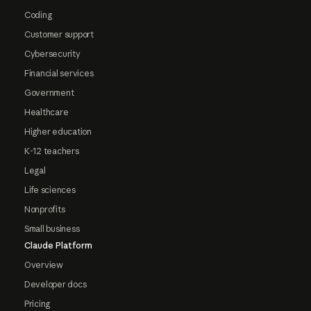
Coding
Customer support
Cybersecurity
Financial services
Government
Healthcare
Higher education
K-12 teachers
Legal
Life sciences
Nonprofits
Small business
Claude Platform
Overview
Developer docs
Pricing