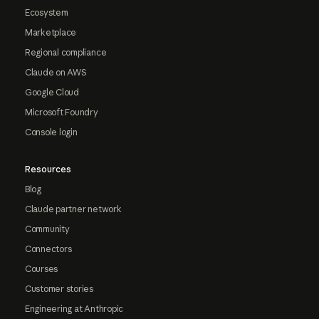
Ecosystem
Marketplace
Regional compliance
Claude on AWS
Google Cloud
Microsoft Foundry
Console login
Resources
Blog
Claude partner network
Community
Connectors
Courses
Customer stories
Engineering at Anthropic