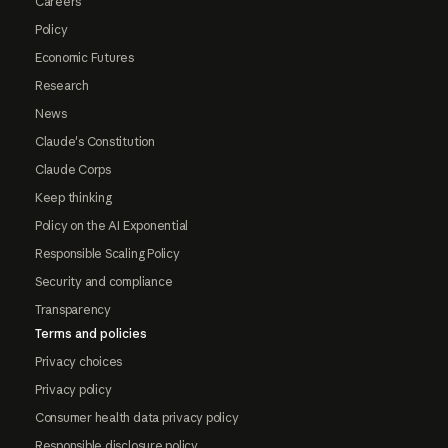
Careers
Policy
Economic Futures
Research
News
Claude's Constitution
Claude Corps
Keep thinking
Policy on the AI Exponential
Responsible Scaling Policy
Security and compliance
Transparency
Terms and policies
Privacy choices
Privacy policy
Consumer health data privacy policy
Responsible disclosure policy