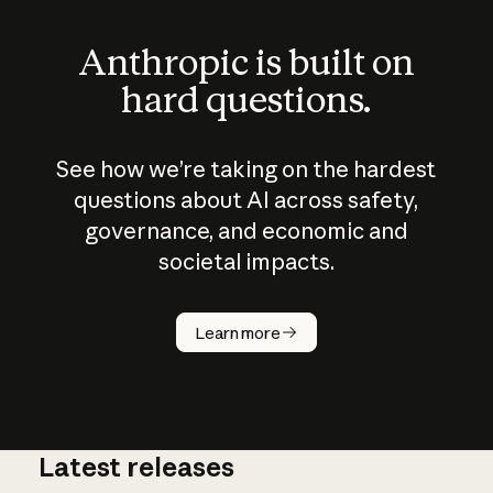
Anthropic is built on
hard questions.
See how we’re taking on the hardest
questions about AI across safety,
governance, and economic and
societal impacts.
How does
AI work?
Learn more
Latest releases