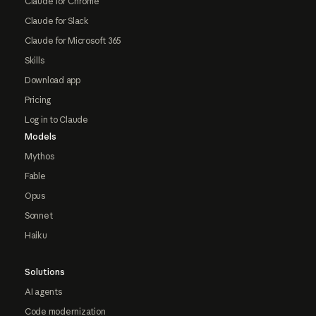
Claude for Chrome
Claude for Slack
Claude for Microsoft 365
Skills
Download app
Pricing
Log in to Claude
Models
Mythos
Fable
Opus
Sonnet
Haiku
Solutions
AI agents
Code modernization