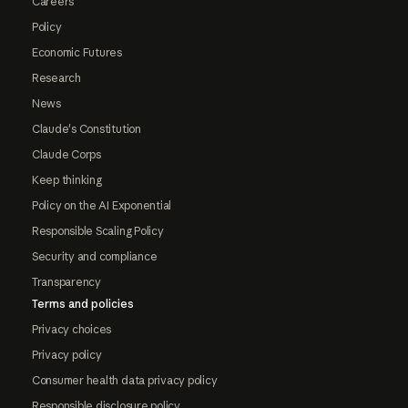
Careers
Policy
Economic Futures
Research
News
Claude's Constitution
Claude Corps
Keep thinking
Policy on the AI Exponential
Responsible Scaling Policy
Security and compliance
Transparency
Terms and policies
Privacy choices
Privacy policy
Consumer health data privacy policy
Responsible disclosure policy