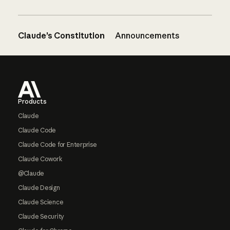
Claude’s Constitution
Announcements
Footer
Products
Claude
Claude Code
Claude Code for Enterprise
Claude Cowork
@Claude
Claude Design
Claude Science
Claude Security