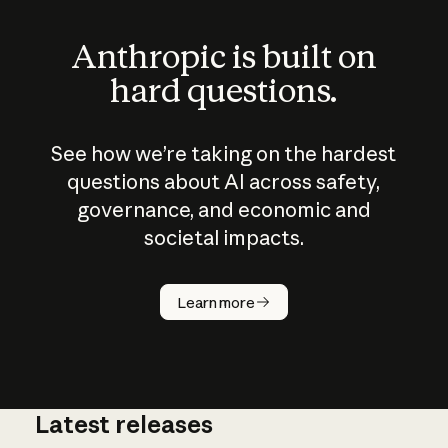
Anthropic is built on
hard questions.
See how we’re taking on the hardest
questions about AI across safety,
governance, and economic and
societal impacts.
How does
AI work?
Learn more
Latest releases