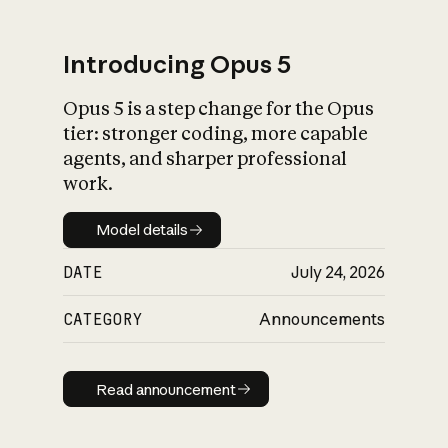
Introducing Opus 5
Opus 5 is a step change for the Opus
What is AI’s
tier: stronger coding, more capable
impact on society
agents, and sharper professional
work.
Model details
Model details
DATE
July 24, 2026
CATEGORY
Announcements
Read announcement
Read announcement