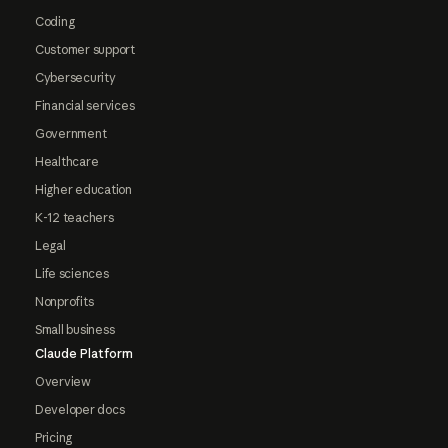
Coding
Customer support
Cybersecurity
Financial services
Government
Healthcare
Higher education
K-12 teachers
Legal
Life sciences
Nonprofits
Small business
Claude Platform
Overview
Developer docs
Pricing