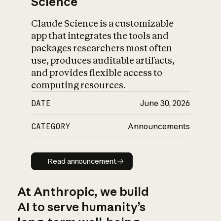
Science
Claude Science is a customizable
app that integrates the tools and
packages researchers most often
use, produces auditable artifacts,
and provides flexible access to
computing resources.
DATE
June 30, 2026
CATEGORY
Announcements
Read announcement
Read announcement
At Anthropic, we build
AI to serve humanity’s