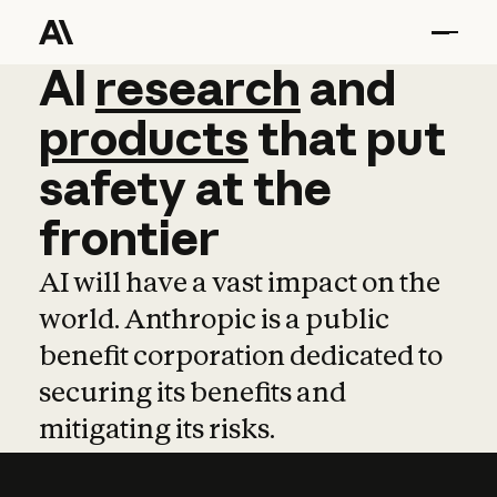
AI
AI
research
research
and
and
pro
products
that
put
safety
at
the
frontier
AI will have a vast impact on the
world. Anthropic is a public
benefit corporation dedicated to
securing its benefits and
mitigating its risks.
Learn more