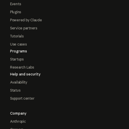
Events
Plugins
Powered by Claude
Service partners
Tutorials
Use cases
Programs
Startups
Research Labs
Help and security
Availability
Status
Support center
Company
Anthropic