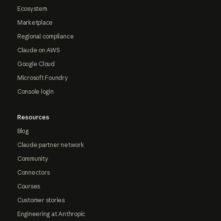
Ecosystem
Marketplace
Regional compliance
Claude on AWS
Google Cloud
Microsoft Foundry
Console login
Resources
Blog
Claude partner network
Community
Connectors
Courses
Customer stories
Engineering at Anthropic