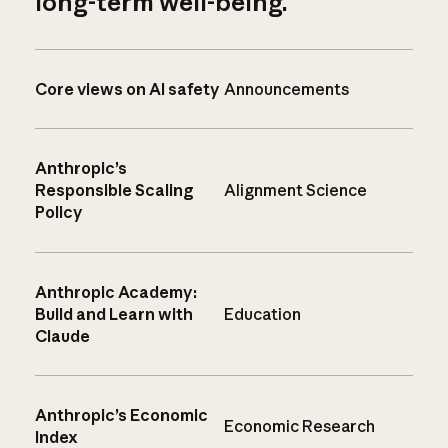
long-term well-being.
Core views on AI safety
Announcements
Anthropic’s
Responsible Scaling
Alignment Science
Policy
Anthropic Academy:
Build and Learn with
Education
Claude
Anthropic’s Economic
Economic Research
Index