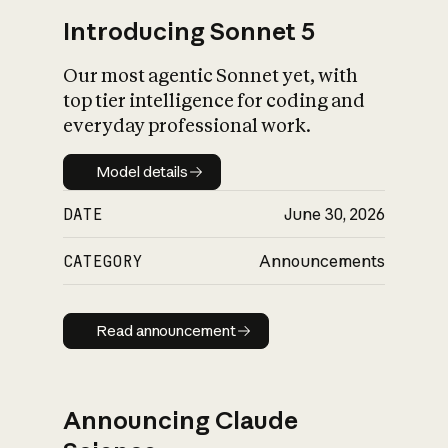
Introducing Sonnet 5
Our most agentic Sonnet yet, with
top tier intelligence for coding and
everyday professional work.
Model details
Model details
DATE
June 30, 2026
CATEGORY
Announcements
Read announcement
Read announcement
Announcing Claude