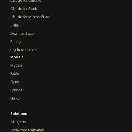
Claude for Chrome
Claude for Slack
Claude for Microsoft 365
Skills
Download app
Pricing
Log in to Claude
Models
Mythos
Fable
Opus
Sonnet
Haiku
Solutions
AI agents
Code modernization