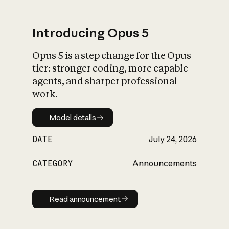
Introducing Opus 5
Opus 5 is a step change for the Opus
What is AI’s
tier: stronger coding, more capable
impact on society
agents, and sharper professional
work.
Model details
Model details
DATE
July 24, 2026
CATEGORY
Announcements
Read announcement
Read announcement