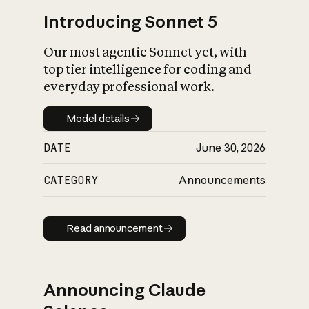
Introducing Sonnet 5
Our most agentic Sonnet yet, with
top tier intelligence for coding and
everyday professional work.
Model details
Model details
DATE
June 30, 2026
CATEGORY
Announcements
Read announcement
Read announcement
Announcing Claude