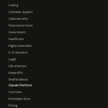
Coding
Customer support
Cybersecurity
Financial services
Government
Healthcare
Higher education
K-12 teachers
Legal
Life sciences
Nonprofits
Small business
Claude Platform
Overview
Developer docs
Pricing