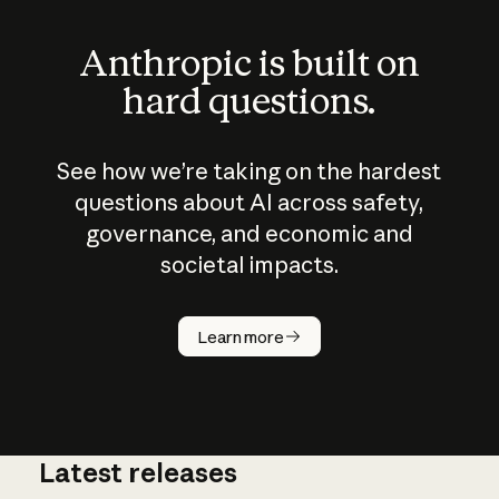
Anthropic is built on
hard questions.
See how we’re taking on the hardest
questions about AI across safety,
governance, and economic and
societal impacts.
How does
AI work?
Learn more
Latest releases