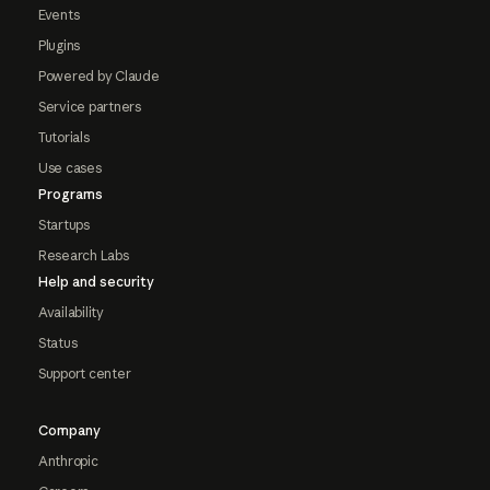
Events
Plugins
Powered by Claude
Service partners
Tutorials
Use cases
Programs
Startups
Research Labs
Help and security
Availability
Status
Support center
Company
Anthropic