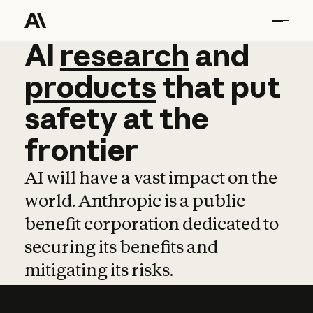
AI
AI
research
research
and
and
pro
products
that
put
safety
at
the
frontier
AI will have a vast impact on the
world. Anthropic is a public
benefit corporation dedicated to
securing its benefits and
mitigating its risks.
Learn more