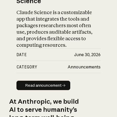
Science
Claude Science is a customizable
app that integrates the tools and
packages researchers most often
use, produces auditable artifacts,
and provides flexible access to
computing resources.
DATE
June 30, 2026
CATEGORY
Announcements
Read announcement
Read announcement
At Anthropic, we build
AI to serve humanity’s