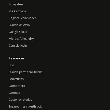
Ecosystem
Marketplace
Regional compliance
Claude on AWS
Google Cloud
Microsoft Foundry
Console login
Resources
Blog
Claude partner network
Community
Connectors
Courses
Customer stories
Engineering at Anthropic