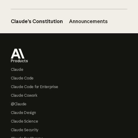
Claude’s Constitution
Announcements
Footer
Products
Claude
Claude Code
Claude Code for Enterprise
Claude Cowork
@Claude
Claude Design
Claude Science
Claude Security