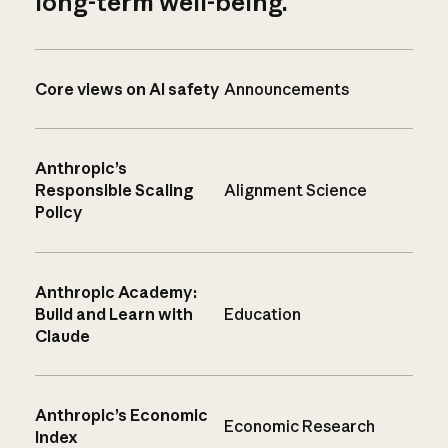
long-term well-being.
Core views on AI safety
Announcements
Anthropic’s
Responsible Scaling
Alignment Science
Policy
Anthropic Academy:
Build and Learn with
Education
Claude
Anthropic’s Economic
Economic Research
Index