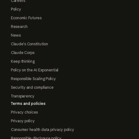
Careers
Policy
Economic Futures
Research
News
Claude's Constitution
Claude Corps
Keep thinking
Policy on the AI Exponential
Responsible Scaling Policy
Security and compliance
Transparency
Terms and policies
Privacy choices
Privacy policy
Consumer health data privacy policy
Responsible disclosure policy