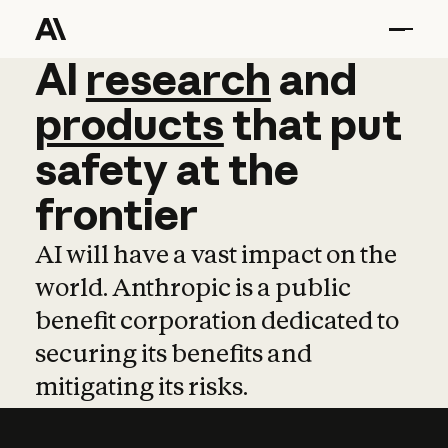
AI
AI
research
research
and
and
pro
products
that
put
safety
at
the
frontier
AI will have a vast impact on the
world. Anthropic is a public
benefit corporation dedicated to
securing its benefits and
mitigating its risks.
Learn more