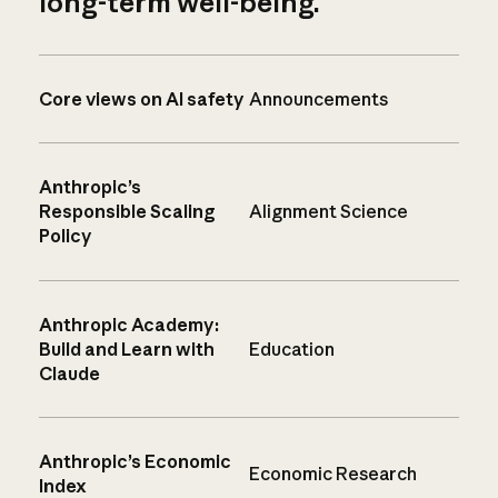
long-term well-being.
Core views on AI safety
Announcements
Anthropic’s
Responsible Scaling
Alignment Science
Policy
Anthropic Academy:
Build and Learn with
Education
Claude
Anthropic’s Economic
Economic Research
Index