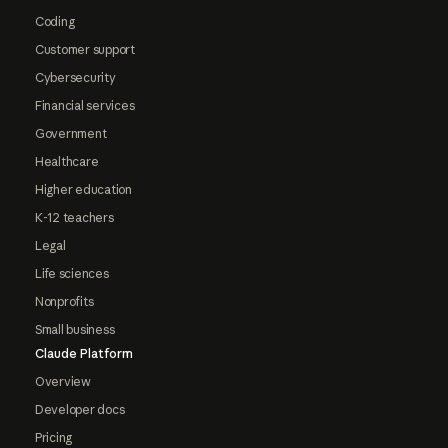
Coding
Customer support
Cybersecurity
Financial services
Government
Healthcare
Higher education
K-12 teachers
Legal
Life sciences
Nonprofits
Small business
Claude Platform
Overview
Developer docs
Pricing