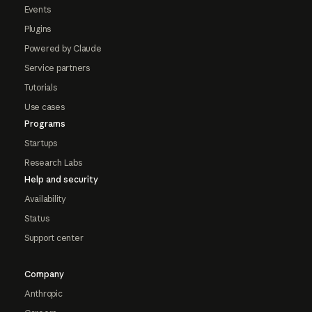
Events
Plugins
Powered by Claude
Service partners
Tutorials
Use cases
Programs
Startups
Research Labs
Help and security
Availability
Status
Support center
Company
Anthropic