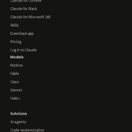
Claude for Chrome
Claude for Slack
Claude for Microsoft 365
Skills
Download app
Pricing
Log in to Claude
Models
Mythos
Fable
Opus
Sonnet
Haiku
Solutions
AI agents
Code modernization