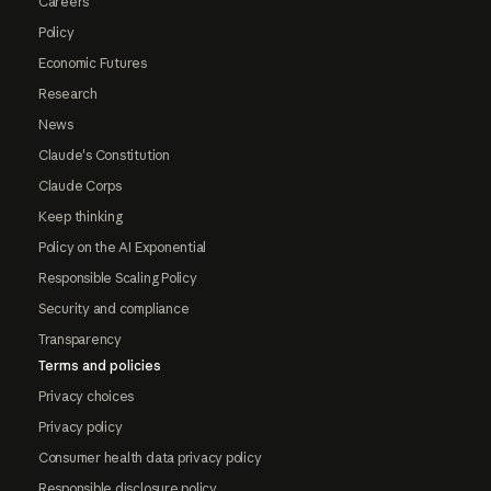
Careers
Policy
Economic Futures
Research
News
Claude's Constitution
Claude Corps
Keep thinking
Policy on the AI Exponential
Responsible Scaling Policy
Security and compliance
Transparency
Terms and policies
Privacy choices
Privacy policy
Consumer health data privacy policy
Responsible disclosure policy