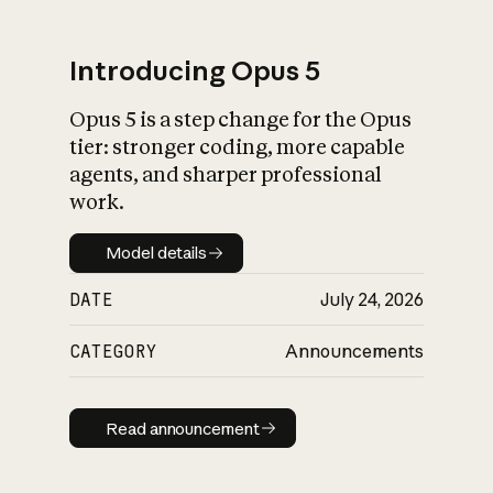
Introducing Opus 5
Opus 5 is a step change for the Opus
What is AI’s
tier: stronger coding, more capable
impact on society
agents, and sharper professional
work.
Model details
Model details
DATE
July 24, 2026
CATEGORY
Announcements
Read announcement
Read announcement