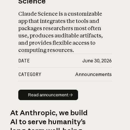
Science
Claude Science is a customizable
app that integrates the tools and
packages researchers most often
use, produces auditable artifacts,
and provides flexible access to
computing resources.
DATE
June 30, 2026
CATEGORY
Announcements
Read announcement
Read announcement
At Anthropic, we build
AI to serve humanity’s