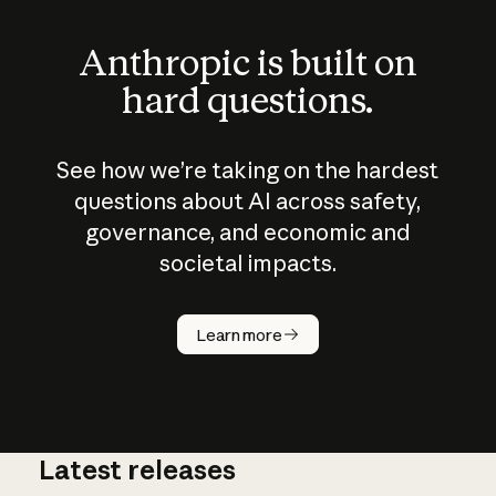
Anthropic is built on
hard questions.
See how we’re taking on the hardest
questions about AI across safety,
governance, and economic and
societal impacts.
How does
AI work?
Learn more
Latest releases