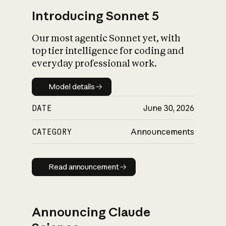
Introducing Sonnet 5
Our most agentic Sonnet yet, with
top tier intelligence for coding and
everyday professional work.
Model details
Model details
DATE
June 30, 2026
CATEGORY
Announcements
Read announcement
Read announcement
Announcing Claude