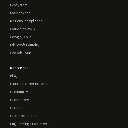
Ecosystem
Marketplace
Regional compliance
Claude on AWS
Google Cloud
Microsoft Foundry
Console login
Resources
Blog
Claude partner network
Community
Connectors
Courses
Customer stories
Engineering at Anthropic