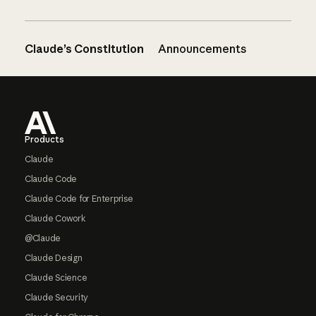
Claude’s Constitution
Announcements
Footer
Products
Claude
Claude Code
Claude Code for Enterprise
Claude Cowork
@Claude
Claude Design
Claude Science
Claude Security