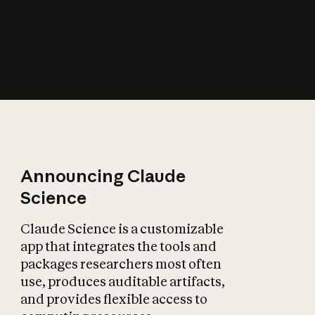
How does AI affect
the economy?
Announcing Claude
Science
Claude Science is a customizable
app that integrates the tools and
packages researchers most often
use, produces auditable artifacts,
and provides flexible access to