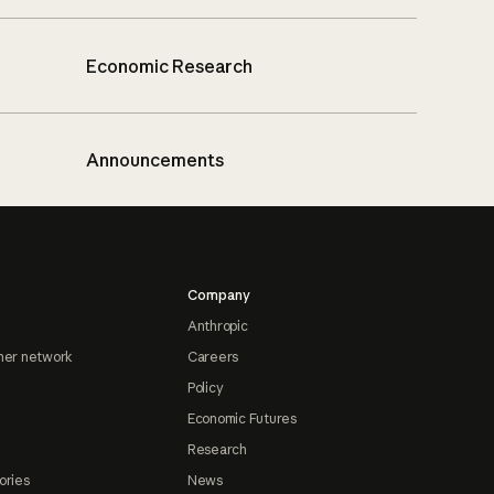
Economic Research
Announcements
Company
Anthropic
ner network
Careers
Policy
Economic Futures
Research
ories
News