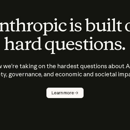
thropic is built
hard questions.
 we’re taking on the hardest questions about A
ty, governance, and economic and societal imp
Learn more