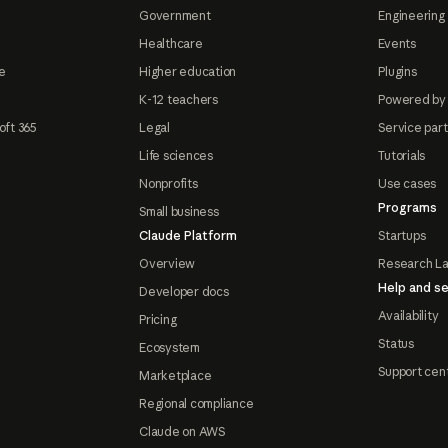
Government
Engineering 
Healthcare
Events
e
Higher education
Plugins
K-12 teachers
Powered by
oft 365
Legal
Service par
Life sciences
Tutorials
Nonprofits
Use cases
Programs
Small business
Claude Platform
Startups
Overview
Research L
Help and se
Developer docs
Availability
Pricing
Status
Ecosystem
Support cen
Marketplace
Regional compliance
Claude on AWS