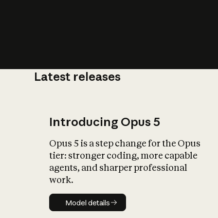
Latest releases
What is AI’
impact on soc
Introducing Opus 5
Opus 5 is a step change for the Opus
tier: stronger coding, more capable
agents, and sharper professional
work.
Model details
Model details