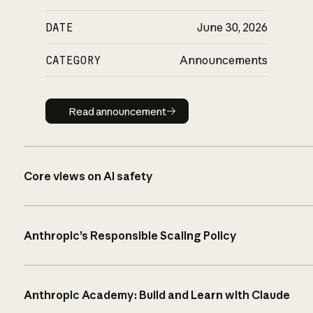
DATE
June 30, 2026
CATEGORY
Announcements
Read announcement
Read announcement
Core views on AI safety
Anthropic’s Responsible Scaling Policy
Anthropic Academy: Build and Learn with Claude