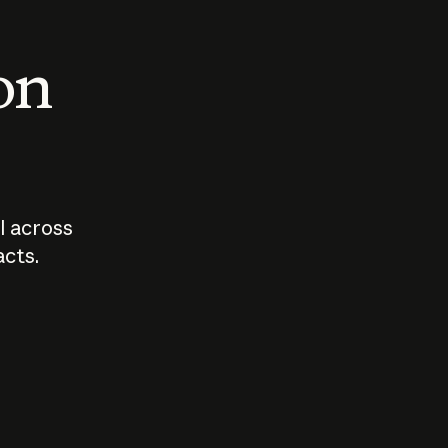
 on
I across
acts.
Who should
How sho
govern AI?
I use A