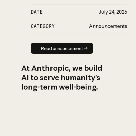
DATE
July 24, 2026
CATEGORY
Announcements
Read announcement
Read announcement
At Anthropic, we build
AI to serve humanity’s
long-term well-being.