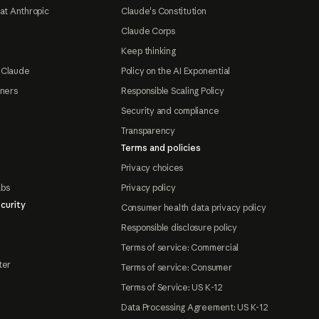
at Anthropic
Claude's Constitution
Claude Corps
Keep thinking
 Claude
Policy on the AI Exponential
tners
Responsible Scaling Policy
Security and compliance
Transparency
Terms and policies
Privacy choices
abs
Privacy policy
curity
Consumer health data privacy policy
Responsible disclosure policy
Terms of service: Commercial
ter
Terms of service: Consumer
Terms of Service: US K-12
Data Processing Agreement: US K-12