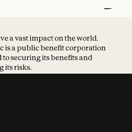
t put safety at 
ave a vast impact on the world.
 is a public benefit corporation
 to securing its benefits and
 its risks.