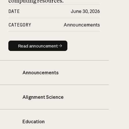
computing resources.
DATE
June 30, 2026
CATEGORY
Announcements
Read announcement
Read announcement
Announcements
Alignment Science
Education