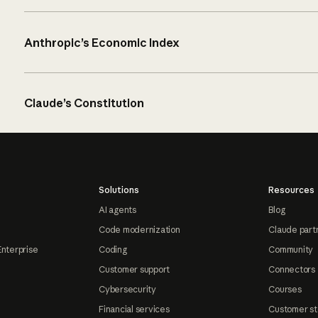
Anthropic’s Economic Index
Claude’s Constitution
Solutions
Resources
AI agents
Blog
Code modernization
Claude part
Enterprise
Coding
Community
Customer support
Connectors
Cybersecurity
Courses
Financial services
Customer st