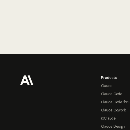
Footer
Products
Claude
Claude Code
Claude Code for 
Claude Cowork
@Claude
Claude Design