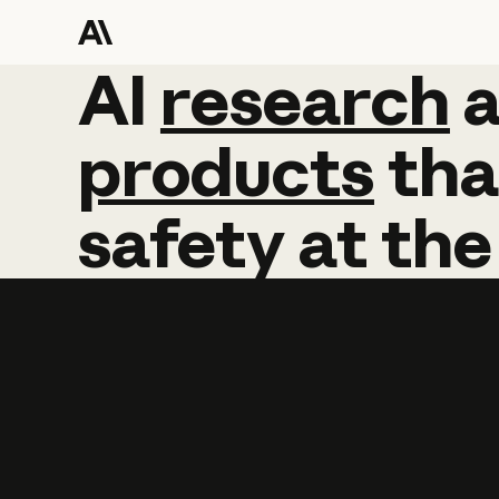
AI
AI
research
research
products
tha
safety
at
the
Learn more