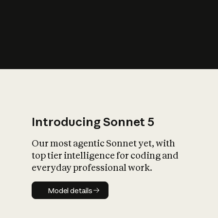
s
iety?
Introducing Sonnet 5
Our most agentic Sonnet yet, with
top tier intelligence for coding and
everyday professional work.
Model details
Model details