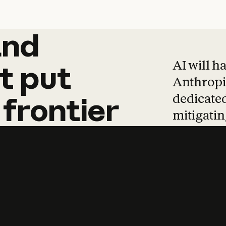
and
and
products
tha
AI will h
t
put
Anthropic
dedicated
frontier
mitigating