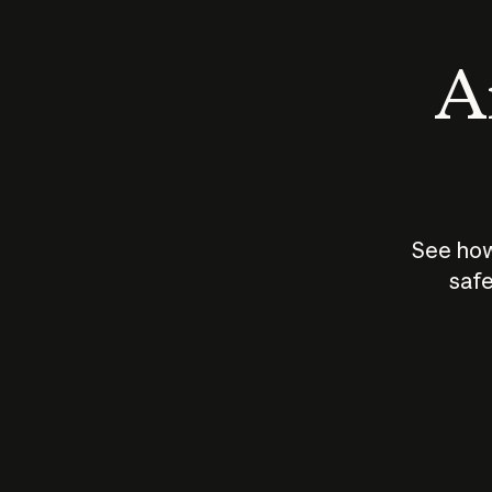
An
See how
safe
How does
AI work?