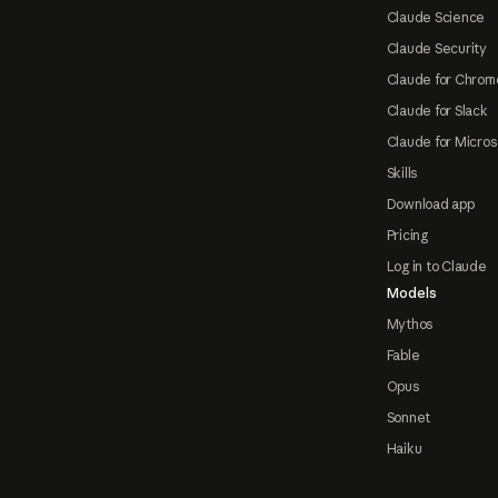
Claude Science
Claude Security
Claude for Chrom
Claude for Slack
Claude for Micros
Skills
Download app
Pricing
Log in to Claude
Models
Mythos
Fable
Opus
Sonnet
Haiku