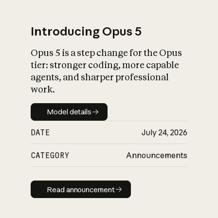
Introducing Opus 5
Opus 5 is a step change for the Opus
What is AI’s
tier: stronger coding, more capable
impact on society
agents, and sharper professional
work.
Model details
Model details
DATE
July 24, 2026
CATEGORY
Announcements
Read announcement
Read announcement