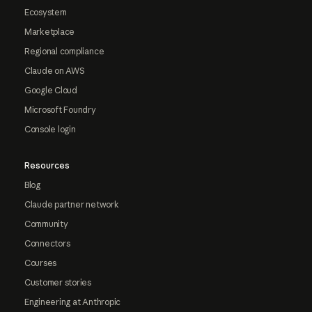
Ecosystem
Marketplace
Regional compliance
Claude on AWS
Google Cloud
Microsoft Foundry
Console login
Resources
Blog
Claude partner network
Community
Connectors
Courses
Customer stories
Engineering at Anthropic