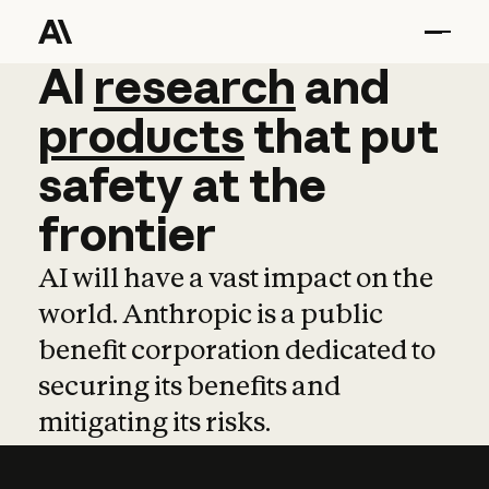
AI
AI
research
research
and
and
pro
products
that
put
safety
at
the
frontier
AI will have a vast impact on the
world. Anthropic is a public
benefit corporation dedicated to
securing its benefits and
mitigating its risks.
Learn more