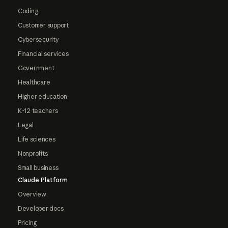
Coding
Customer support
Cybersecurity
Financial services
Government
Healthcare
Higher education
K-12 teachers
Legal
Life sciences
Nonprofits
Small business
Claude Platform
Overview
Developer docs
Pricing