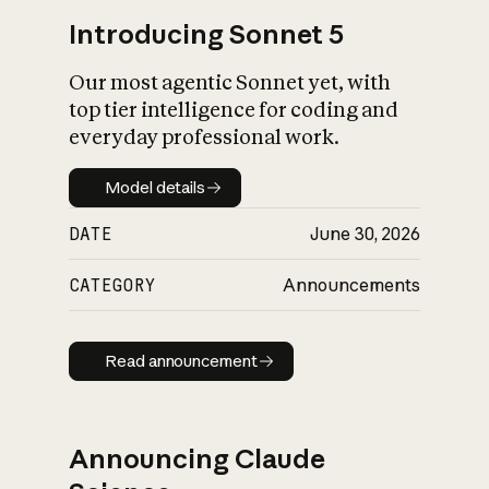
Introducing Sonnet 5
Our most agentic Sonnet yet, with
top tier intelligence for coding and
everyday professional work.
Model details
Model details
DATE
June 30, 2026
CATEGORY
Announcements
Read announcement
Read announcement
Announcing Claude