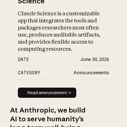
Science
Claude Science is a customizable
app that integrates the tools and
packages researchers most often
use, produces auditable artifacts,
and provides flexible access to
computing resources.
DATE
June 30, 2026
CATEGORY
Announcements
Read announcement
Read announcement
At Anthropic, we build
AI to serve humanity’s