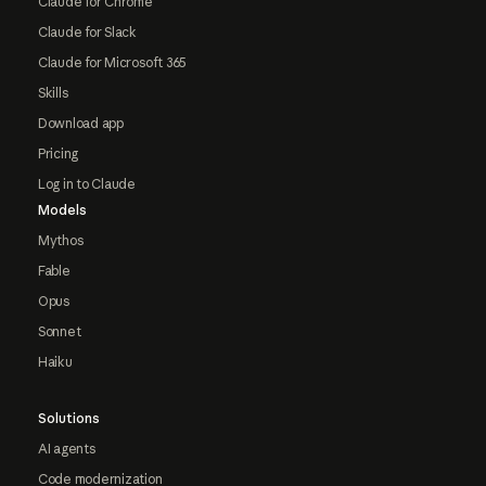
Claude for Chrome
Claude for Slack
Claude for Microsoft 365
Skills
Download app
Pricing
Log in to Claude
Models
Mythos
Fable
Opus
Sonnet
Haiku
Solutions
AI agents
Code modernization