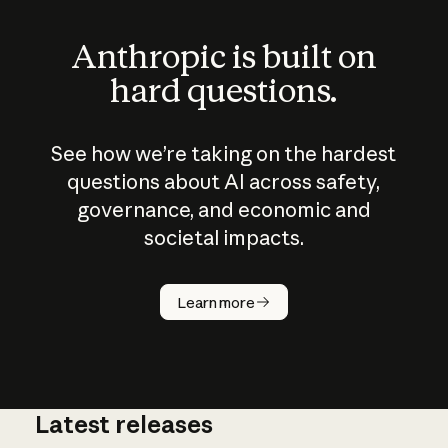
Anthropic is built on
hard questions.
See how we’re taking on the hardest
questions about AI across safety,
governance, and economic and
societal impacts.
How does
AI work?
Learn more
Latest releases