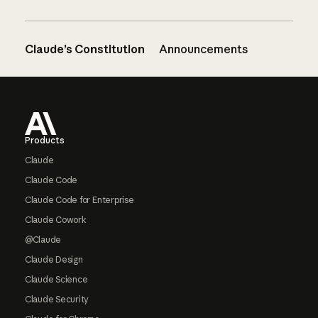
Claude’s Constitution
Announcements
Footer
Products
Claude
Claude Code
Claude Code for Enterprise
Claude Cowork
@Claude
Claude Design
Claude Science
Claude Security