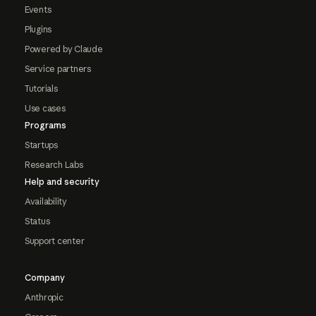
Events
Plugins
Powered by Claude
Service partners
Tutorials
Use cases
Programs
Startups
Research Labs
Help and security
Availability
Status
Support center
Company
Anthropic