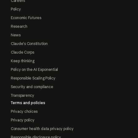
Careers
Policy
Economic Futures
Research
News
Claude's Constitution
Claude Corps
Keep thinking
Policy on the AI Exponential
Responsible Scaling Policy
Security and compliance
Transparency
Terms and policies
Privacy choices
Privacy policy
Consumer health data privacy policy
Responsible disclosure policy