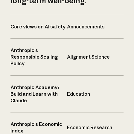
long-term well-being.
Core views on AI safety
Announcements
Anthropic’s
Responsible Scaling
Alignment Science
Policy
Anthropic Academy:
Build and Learn with
Education
Claude
Anthropic’s Economic
Economic Research
Index