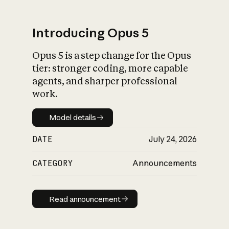
Introducing Opus 5
Opus 5 is a step change for the Opus
What is AI’s
tier: stronger coding, more capable
impact on society
agents, and sharper professional
work.
Model details
Model details
DATE
July 24, 2026
CATEGORY
Announcements
Read announcement
Read announcement