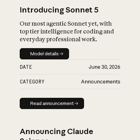
Introducing Sonnet 5
Our most agentic Sonnet yet, with
top tier intelligence for coding and
everyday professional work.
Model details
Model details
DATE
June 30, 2026
CATEGORY
Announcements
Read announcement
Read announcement
Announcing Claude