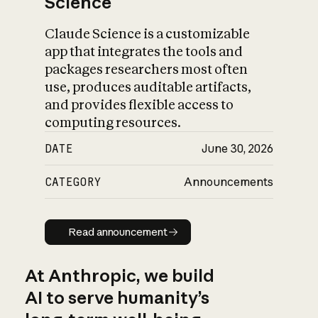
Science
Claude Science is a customizable
app that integrates the tools and
packages researchers most often
use, produces auditable artifacts,
and provides flexible access to
computing resources.
DATE
June 30, 2026
CATEGORY
Announcements
Read announcement
Read announcement
At Anthropic, we build
AI to serve humanity’s