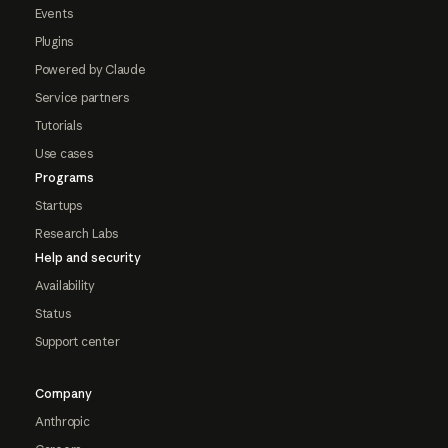
Events
Plugins
Powered by Claude
Service partners
Tutorials
Use cases
Programs
Startups
Research Labs
Help and security
Availability
Status
Support center
Company
Anthropic