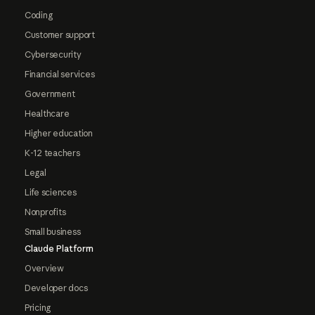
Coding
Customer support
Cybersecurity
Financial services
Government
Healthcare
Higher education
K-12 teachers
Legal
Life sciences
Nonprofits
Small business
Claude Platform
Overview
Developer docs
Pricing