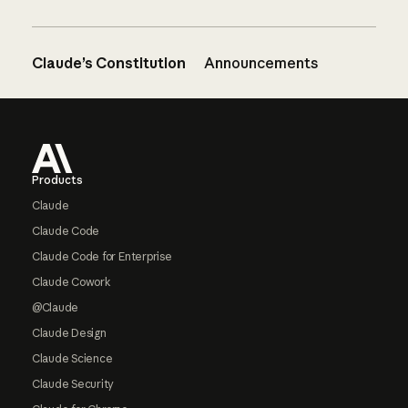
Claude’s Constitution
Announcements
Footer
Products
Claude
Claude Code
Claude Code for Enterprise
Claude Cowork
@Claude
Claude Design
Claude Science
Claude Security