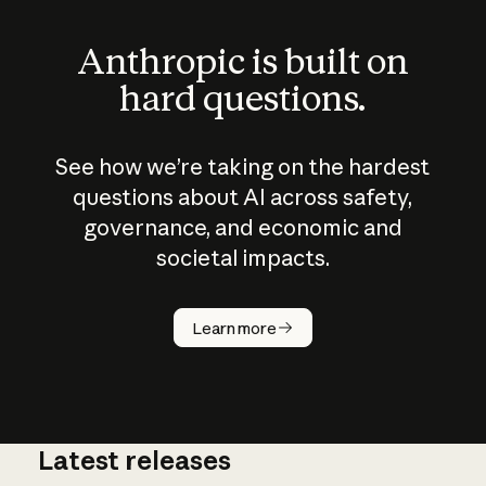
Anthropic is built on
hard questions.
See how we’re taking on the hardest
questions about AI across safety,
governance, and economic and
societal impacts.
How does
AI work?
Learn more
Latest releases