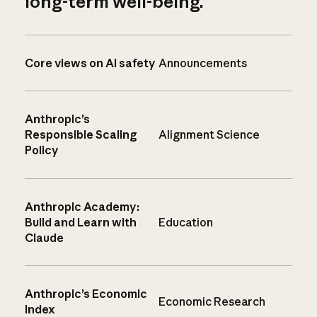
long-term well-being.
Core views on AI safety
Announcements
Anthropic’s
Responsible Scaling
Alignment Science
Policy
Anthropic Academy:
Build and Learn with
Education
Claude
Anthropic’s Economic
Economic Research
Index