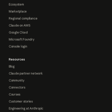
Ecosystem
Marketplace
Regional compliance
Claude on AWS
Google Cloud
Microsoft Foundry
Console login
Resources
Blog
Claude partner network
Community
Connectors
Courses
Customer stories
Engineering at Anthropic