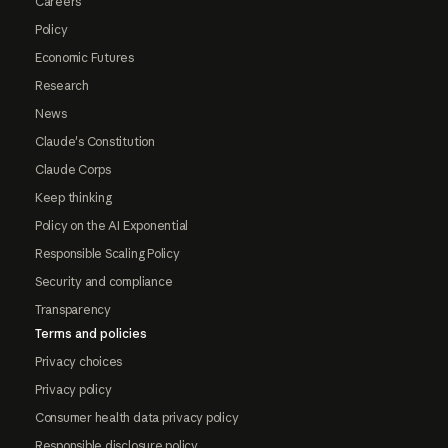
Careers
Policy
Economic Futures
Research
News
Claude's Constitution
Claude Corps
Keep thinking
Policy on the AI Exponential
Responsible Scaling Policy
Security and compliance
Transparency
Terms and policies
Privacy choices
Privacy policy
Consumer health data privacy policy
Responsible disclosure policy