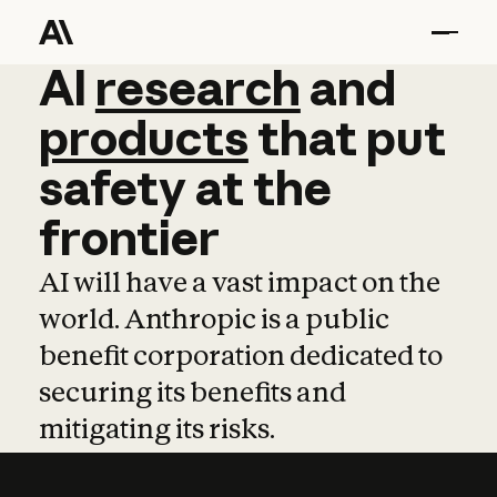
AI
AI
research
research
and
and
pro
products
that
put
safety
at
the
frontier
AI will have a vast impact on the
world. Anthropic is a public
benefit corporation dedicated to
securing its benefits and
mitigating its risks.
Learn more