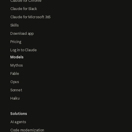
Claude for Chrome
Claude for Slack
Claude for Microsoft 365
Skills
Download app
Pricing
Log in to Claude
Models
Mythos
Fable
Opus
Sonnet
Haiku
Solutions
AI agents
Code modernization