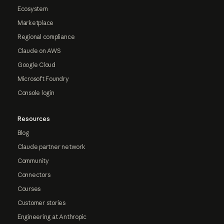
Ecosystem
Marketplace
Regional compliance
Claude on AWS
Google Cloud
Microsoft Foundry
Console login
Resources
Blog
Claude partner network
Community
Connectors
Courses
Customer stories
Engineering at Anthropic