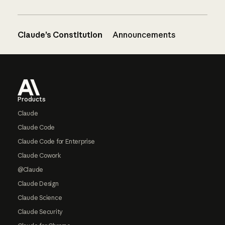
Claude’s Constitution
Announcements
Footer
Products
Claude
Claude Code
Claude Code for Enterprise
Claude Cowork
@Claude
Claude Design
Claude Science
Claude Security