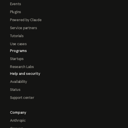
Events
Plugins
Powered by Claude
Service partners
Tutorials
Use cases
Programs
Startups
Research Labs
Help and security
Availability
Status
Support center
Company
Anthropic