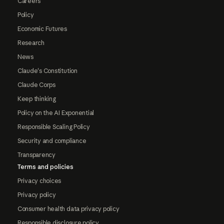
Careers
Policy
Economic Futures
Research
News
Claude's Constitution
Claude Corps
Keep thinking
Policy on the AI Exponential
Responsible Scaling Policy
Security and compliance
Transparency
Terms and policies
Privacy choices
Privacy policy
Consumer health data privacy policy
Responsible disclosure policy