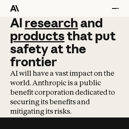
AI
AI
research
research
and
and
pro
products
that
put
safety
at
the
frontier
AI will have a vast impact on the
world. Anthropic is a public
benefit corporation dedicated to
securing its benefits and
mitigating its risks.
Learn more