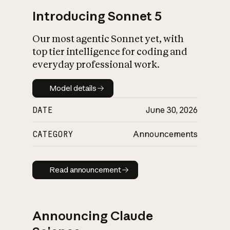
Introducing Sonnet 5
Our most agentic Sonnet yet, with
top tier intelligence for coding and
everyday professional work.
Model details
Model details
DATE
June 30, 2026
CATEGORY
Announcements
Read announcement
Read announcement
Announcing Claude