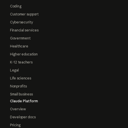
Coding
Customer support
Cybersecurity
Financial services
Government
Healthcare
Higher education
K-12 teachers
Legal
Life sciences
Nonprofits
Small business
Claude Platform
Overview
Developer docs
Pricing