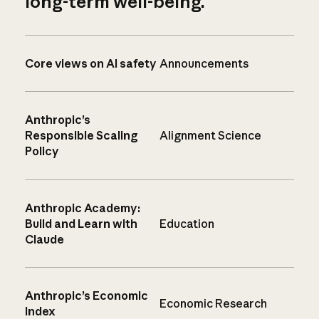
long-term well-being.
Core views on AI safety
Announcements
Anthropic’s
Responsible Scaling
Alignment Science
Policy
Anthropic Academy:
Build and Learn with
Education
Claude
Anthropic’s Economic
Economic Research
Index