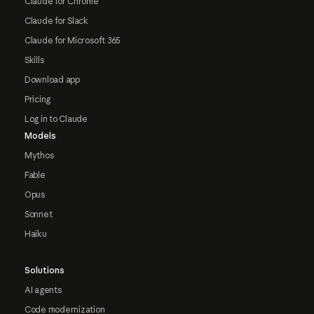
Claude for Chrome
Claude for Slack
Claude for Microsoft 365
Skills
Download app
Pricing
Log in to Claude
Models
Mythos
Fable
Opus
Sonnet
Haiku
Solutions
AI agents
Code modernization