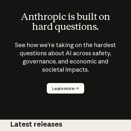
Anthropic is built on
hard questions.
See how we’re taking on the hardest
questions about AI across safety,
governance, and economic and
societal impacts.
How does
AI work?
Learn more
Latest releases