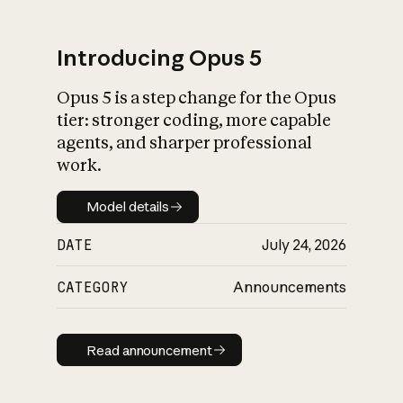
Introducing Opus 5
Opus 5 is a step change for the Opus
What is AI’s
tier: stronger coding, more capable
impact on society
agents, and sharper professional
work.
Model details
Model details
DATE
July 24, 2026
CATEGORY
Announcements
Read announcement
Read announcement