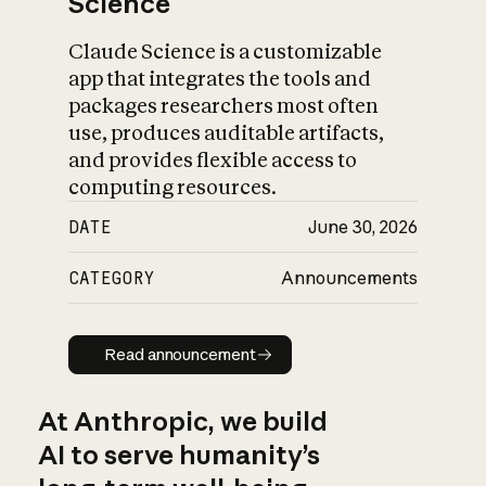
Science
Claude Science is a customizable
app that integrates the tools and
packages researchers most often
use, produces auditable artifacts,
and provides flexible access to
computing resources.
DATE
June 30, 2026
CATEGORY
Announcements
Read announcement
Read announcement
At Anthropic, we build
AI to serve humanity’s