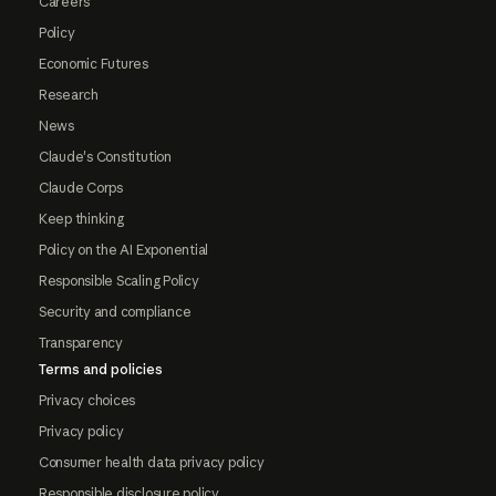
Careers
Policy
Economic Futures
Research
News
Claude's Constitution
Claude Corps
Keep thinking
Policy on the AI Exponential
Responsible Scaling Policy
Security and compliance
Transparency
Terms and policies
Privacy choices
Privacy policy
Consumer health data privacy policy
Responsible disclosure policy