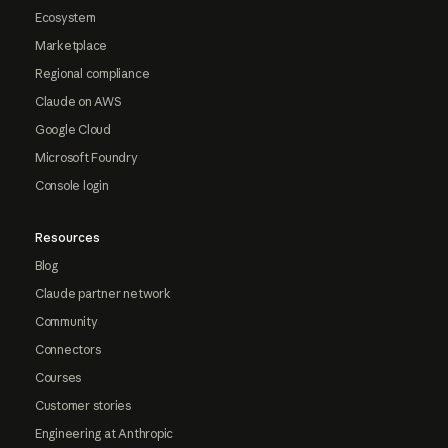
Ecosystem
Marketplace
Regional compliance
Claude on AWS
Google Cloud
Microsoft Foundry
Console login
Resources
Blog
Claude partner network
Community
Connectors
Courses
Customer stories
Engineering at Anthropic