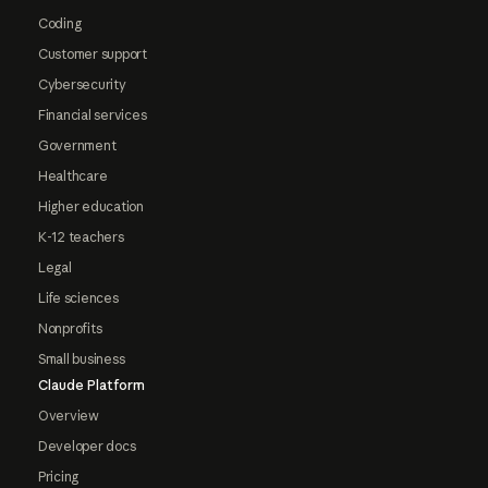
Coding
Customer support
Cybersecurity
Financial services
Government
Healthcare
Higher education
K-12 teachers
Legal
Life sciences
Nonprofits
Small business
Claude Platform
Overview
Developer docs
Pricing