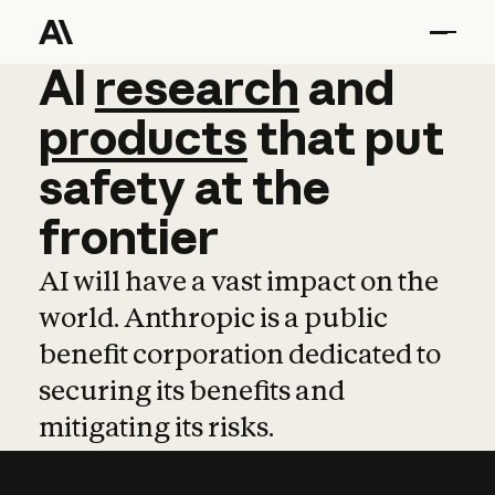
AI
AI
research
research
and
and
pro
products
that
put
safety
at
the
frontier
AI will have a vast impact on the
world. Anthropic is a public
benefit corporation dedicated to
securing its benefits and
mitigating its risks.
Learn more