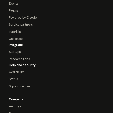
Events
Plugins
Powered by Claude
Service partners
Tutorials
Use cases
Programs
Startups
Research Labs
Help and security
Availability
Status
Support center
Company
Anthropic