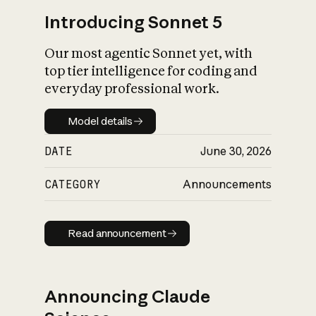
Introducing Sonnet 5
Our most agentic Sonnet yet, with
top tier intelligence for coding and
everyday professional work.
Model details
Model details
DATE
June 30, 2026
CATEGORY
Announcements
Read announcement
Read announcement
Announcing Claude