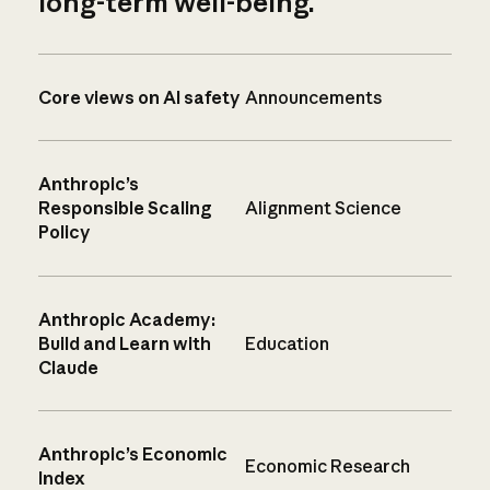
long-term well-being.
Core views on AI safety
Announcements
Anthropic’s
Responsible Scaling
Alignment Science
Policy
Anthropic Academy:
Build and Learn with
Education
Claude
Anthropic’s Economic
Economic Research
Index