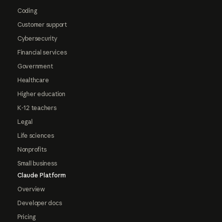
Coding
Customer support
Cybersecurity
Financial services
Government
Healthcare
Higher education
K-12 teachers
Legal
Life sciences
Nonprofits
Small business
Claude Platform
Overview
Developer docs
Pricing