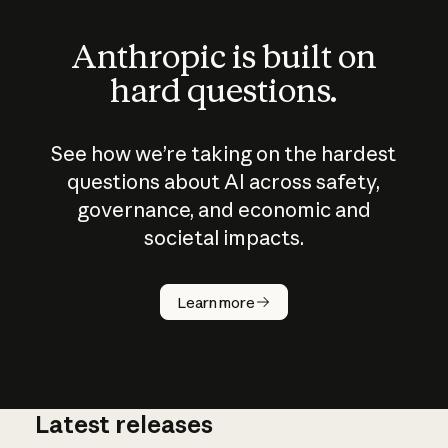
Anthropic is built on
hard questions.
See how we’re taking on the hardest
questions about AI across safety,
governance, and economic and
societal impacts.
How does
AI work?
Learn more
Latest releases