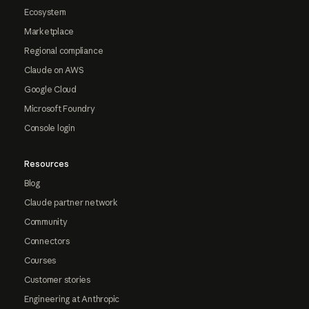
Ecosystem
Marketplace
Regional compliance
Claude on AWS
Google Cloud
Microsoft Foundry
Console login
Resources
Blog
Claude partner network
Community
Connectors
Courses
Customer stories
Engineering at Anthropic