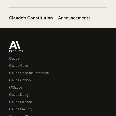
Claude’s Constitution
Announcements
Footer
Products
Claude
Claude Code
Claude Code for Enterprise
Claude Cowork
@Claude
Claude Design
Claude Science
Claude Security