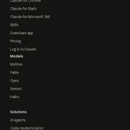
Claude for Chrome
Claude for Slack
Claude for Microsoft 365
Skills
Download app
Pricing
Log in to Claude
Models
Mythos
Fable
Opus
Sonnet
Haiku
Solutions
AI agents
Code modernization