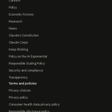
Careers
Policy
Economic Futures
Research
News
Claude's Constitution
Claude Corps
Keep thinking
Policy on the AI Exponential
Responsible Scaling Policy
Security and compliance
Transparency
Terms and policies
Privacy choices
Privacy policy
Consumer health data privacy policy
Responsible disclosure policy