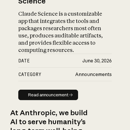
Science
Claude Science is a customizable
app that integrates the tools and
packages researchers most often
use, produces auditable artifacts,
and provides flexible access to
computing resources.
DATE
June 30, 2026
CATEGORY
Announcements
Read announcement
Read announcement
At Anthropic, we build
AI to serve humanity’s