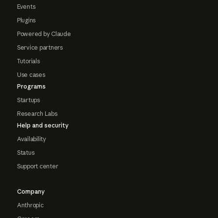
Events
Plugins
Powered by Claude
Service partners
Tutorials
Use cases
Programs
Startups
Research Labs
Help and security
Availability
Status
Support center
Company
Anthropic