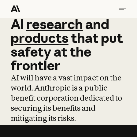
AI
AI
research
research
and
and
pro
products
that
put
safety
at
the
frontier
AI will have a vast impact on the
world. Anthropic is a public
benefit corporation dedicated to
securing its benefits and
mitigating its risks.
Learn more