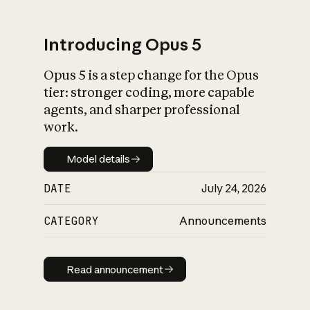
Introducing Opus 5
Opus 5 is a step change for the Opus
What is AI’s
tier: stronger coding, more capable
impact on society
agents, and sharper professional
work.
Model details
Model details
DATE
July 24, 2026
CATEGORY
Announcements
Read announcement
Read announcement