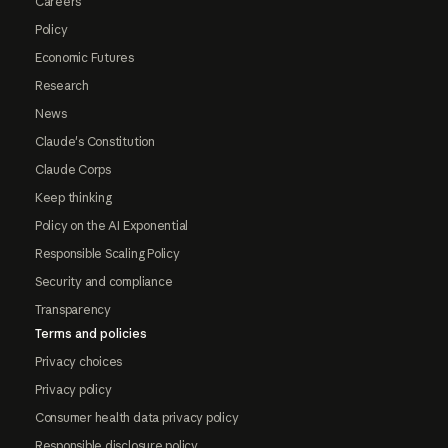
Careers
Policy
Economic Futures
Research
News
Claude's Constitution
Claude Corps
Keep thinking
Policy on the AI Exponential
Responsible Scaling Policy
Security and compliance
Transparency
Terms and policies
Privacy choices
Privacy policy
Consumer health data privacy policy
Responsible disclosure policy