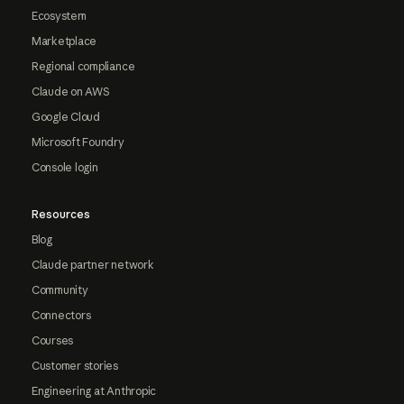
Ecosystem
Marketplace
Regional compliance
Claude on AWS
Google Cloud
Microsoft Foundry
Console login
Resources
Blog
Claude partner network
Community
Connectors
Courses
Customer stories
Engineering at Anthropic