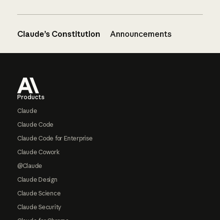
Claude’s Constitution
Announcements
Footer
Products
Claude
Claude Code
Claude Code for Enterprise
Claude Cowork
@Claude
Claude Design
Claude Science
Claude Security