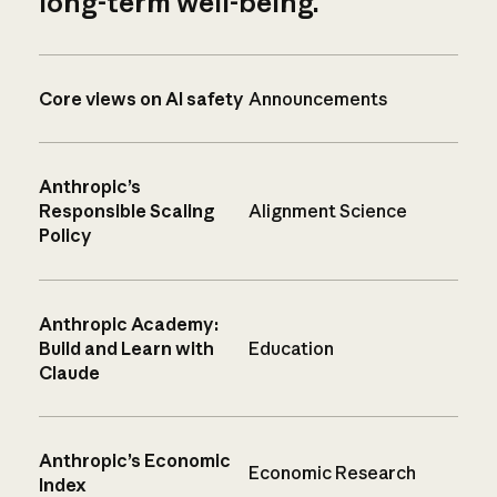
long-term well-being.
Core views on AI safety
Announcements
Anthropic’s
Responsible Scaling
Alignment Science
Policy
Anthropic Academy:
Build and Learn with
Education
Claude
Anthropic’s Economic
Economic Research
Index