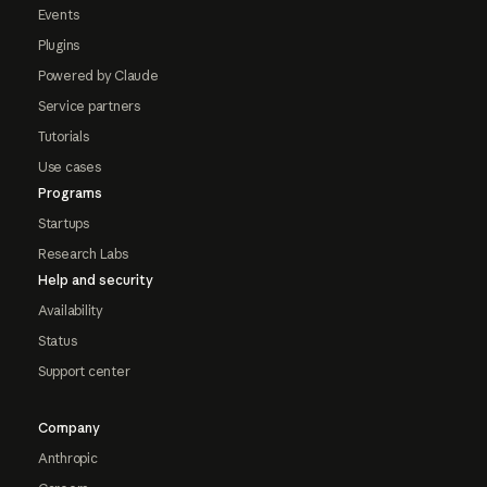
Events
Plugins
Powered by Claude
Service partners
Tutorials
Use cases
Programs
Startups
Research Labs
Help and security
Availability
Status
Support center
Company
Anthropic