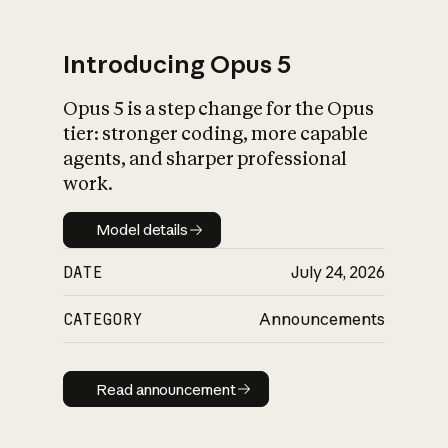
Introducing Opus 5
Opus 5 is a step change for the Opus
What is AI’s
tier: stronger coding, more capable
impact on society
agents, and sharper professional
work.
Model details
Model details
DATE
July 24, 2026
CATEGORY
Announcements
Read announcement
Read announcement