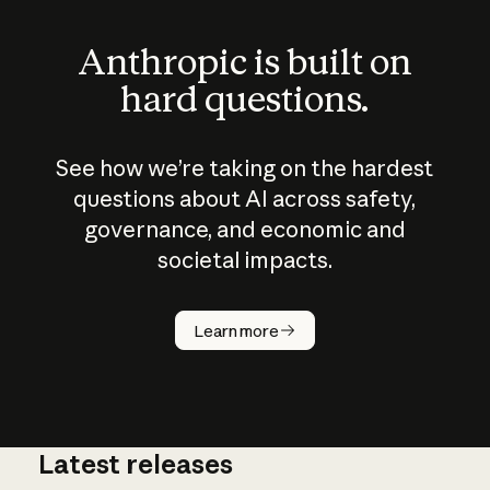
Anthropic is built on
hard questions.
See how we’re taking on the hardest
questions about AI across safety,
governance, and economic and
societal impacts.
How does
AI work?
Learn more
Latest releases