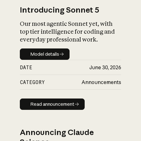
Introducing Sonnet 5
Our most agentic Sonnet yet, with
top tier intelligence for coding and
everyday professional work.
Model details
Model details
DATE
June 30, 2026
CATEGORY
Announcements
Read announcement
Read announcement
Announcing Claude