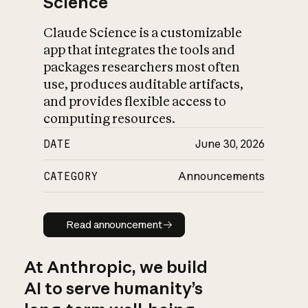
Science
Claude Science is a customizable
app that integrates the tools and
packages researchers most often
use, produces auditable artifacts,
and provides flexible access to
computing resources.
DATE
June 30, 2026
CATEGORY
Announcements
Read announcement
Read announcement
At Anthropic, we build
AI to serve humanity’s