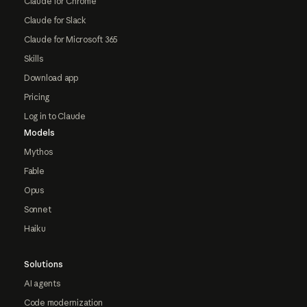
Claude for Chrome
Claude for Slack
Claude for Microsoft 365
Skills
Download app
Pricing
Log in to Claude
Models
Mythos
Fable
Opus
Sonnet
Haiku
Solutions
AI agents
Code modernization