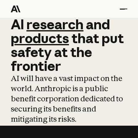
AI
AI
research
research
and
and
pro
products
that
put
safety
at
the
frontier
AI will have a vast impact on the
world. Anthropic is a public
benefit corporation dedicated to
securing its benefits and
mitigating its risks.
Learn more