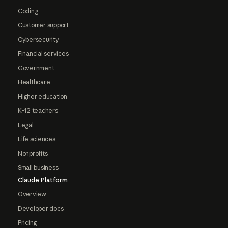
Coding
Customer support
Cybersecurity
Financial services
Government
Healthcare
Higher education
K-12 teachers
Legal
Life sciences
Nonprofits
Small business
Claude Platform
Overview
Developer docs
Pricing