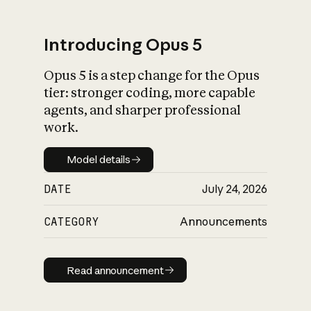
Introducing Opus 5
Opus 5 is a step change for the Opus
What is AI’s
tier: stronger coding, more capable
impact on society
agents, and sharper professional
work.
Model details
Model details
DATE
July 24, 2026
CATEGORY
Announcements
Read announcement
Read announcement