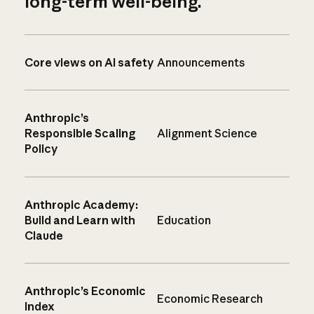
long-term well-being.
Core views on AI safety
Announcements
Anthropic’s
Responsible Scaling
Alignment Science
Policy
Anthropic Academy:
Build and Learn with
Education
Claude
Anthropic’s Economic
Economic Research
Index