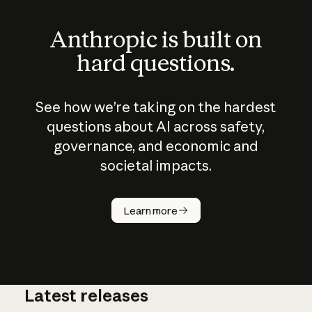
Anthropic is built on
hard questions.
See how we’re taking on the hardest
questions about AI across safety,
governance, and economic and
societal impacts.
How does
AI work?
Learn more
Latest releases