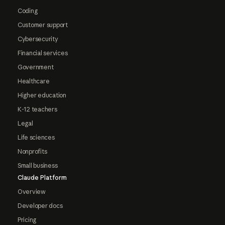
Coding
Customer support
Cybersecurity
Financial services
Government
Healthcare
Higher education
K-12 teachers
Legal
Life sciences
Nonprofits
Small business
Claude Platform
Overview
Developer docs
Pricing