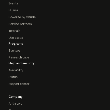
Events
Plugins
Powered by Claude
Service partners
Tutorials
Use cases
Programs
Startups
Research Labs
Help and security
Availability
Status
Support center
Company
Anthropic