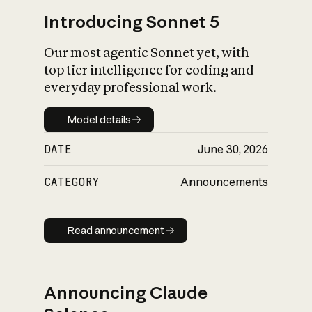
Introducing Sonnet 5
Our most agentic Sonnet yet, with
top tier intelligence for coding and
everyday professional work.
Model details
Model details
DATE
June 30, 2026
CATEGORY
Announcements
Read announcement
Read announcement
Announcing Claude