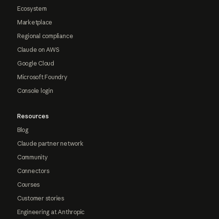
Ecosystem
Marketplace
Regional compliance
Claude on AWS
Google Cloud
Microsoft Foundry
Console login
Resources
Blog
Claude partner network
Community
Connectors
Courses
Customer stories
Engineering at Anthropic