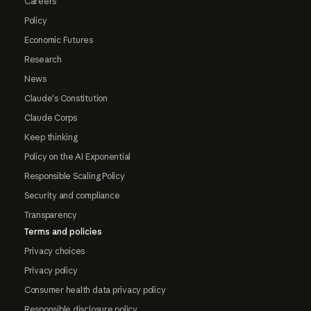
Careers
Policy
Economic Futures
Research
News
Claude's Constitution
Claude Corps
Keep thinking
Policy on the AI Exponential
Responsible Scaling Policy
Security and compliance
Transparency
Terms and policies
Privacy choices
Privacy policy
Consumer health data privacy policy
Responsible disclosure policy