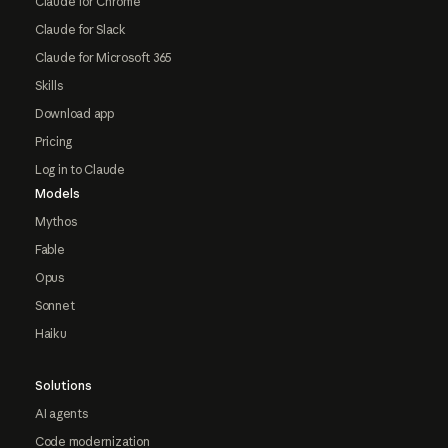
Claude for Chrome
Claude for Slack
Claude for Microsoft 365
Skills
Download app
Pricing
Log in to Claude
Models
Mythos
Fable
Opus
Sonnet
Haiku
Solutions
AI agents
Code modernization