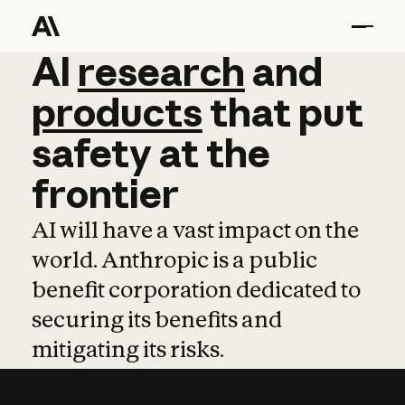
AI
AI
research
research
and
and
pro
products
that
put
safety
at
the
frontier
AI will have a vast impact on the
world. Anthropic is a public
benefit corporation dedicated to
securing its benefits and
mitigating its risks.
Learn more