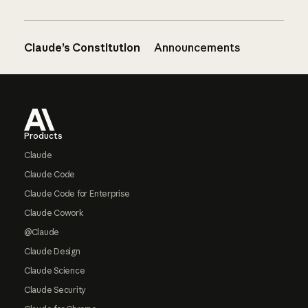
Claude’s Constitution
Announcements
Footer
Products
Claude
Claude Code
Claude Code for Enterprise
Claude Cowork
@Claude
Claude Design
Claude Science
Claude Security