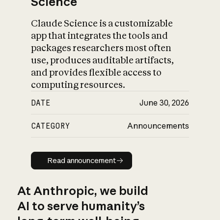
Science
Claude Science is a customizable
app that integrates the tools and
packages researchers most often
use, produces auditable artifacts,
and provides flexible access to
computing resources.
DATE
June 30, 2026
CATEGORY
Announcements
Read announcement
Read announcement
At Anthropic, we build
AI to serve humanity’s