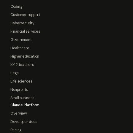
Coding
Customer support
Cybersecurity
Financial services
Government
Healthcare
Higher education
K-12 teachers
Legal
Life sciences
Nonprofits
Small business
Claude Platform
Overview
Developer docs
Pricing