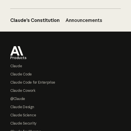
Claude’s Constitution
Announcements
Footer
Products
Claude
Claude Code
Claude Code for Enterprise
Claude Cowork
@Claude
Claude Design
Claude Science
Claude Security