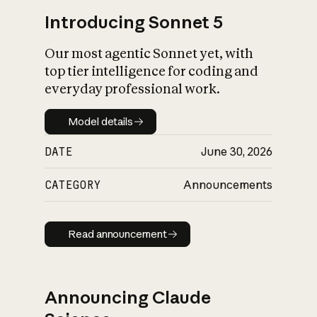
Introducing Sonnet 5
Our most agentic Sonnet yet, with
top tier intelligence for coding and
everyday professional work.
Model details
Model details
DATE
June 30, 2026
CATEGORY
Announcements
Read announcement
Read announcement
Announcing Claude