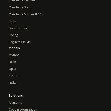
Claude for Chrome
Claude for Slack
Claude for Microsoft 365
Skills
Download app
Pricing
Log in to Claude
Models
Mythos
Fable
Opus
Sonnet
Haiku
Solutions
AI agents
Code modernization