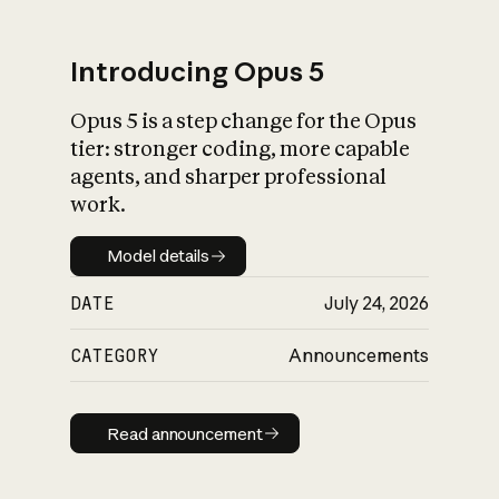
Introducing Opus 5
Opus 5 is a step change for the Opus
What is AI’s
tier: stronger coding, more capable
impact on society
agents, and sharper professional
work.
Model details
Model details
DATE
July 24, 2026
CATEGORY
Announcements
Read announcement
Read announcement