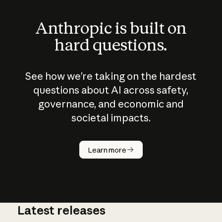
Anthropic is built on
hard questions.
See how we’re taking on the hardest
questions about AI across safety,
governance, and economic and
societal impacts.
How does
AI work?
Learn more
Latest releases