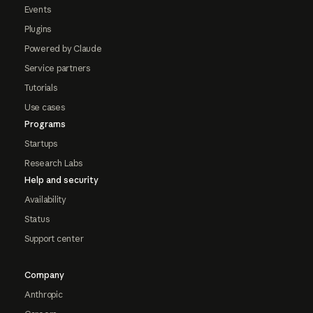
Events
Plugins
Powered by Claude
Service partners
Tutorials
Use cases
Programs
Startups
Research Labs
Help and security
Availability
Status
Support center
Company
Anthropic