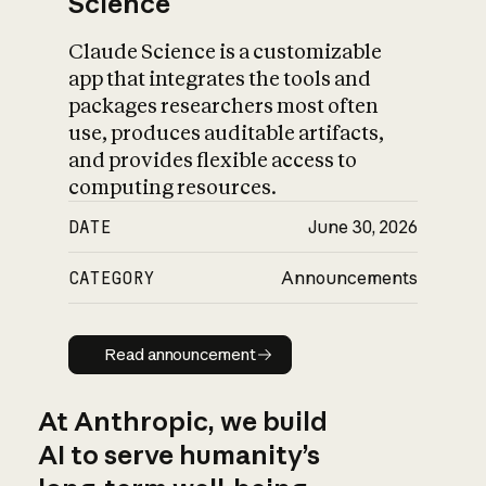
Science
Claude Science is a customizable
app that integrates the tools and
packages researchers most often
use, produces auditable artifacts,
and provides flexible access to
computing resources.
DATE
June 30, 2026
CATEGORY
Announcements
Read announcement
Read announcement
At Anthropic, we build
AI to serve humanity’s