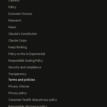
Careers
Policy
Economic Futures
Research
News
Claude's Constitution
Claude Corps
Keep thinking
Policy on the AI Exponential
Responsible Scaling Policy
Security and compliance
Transparency
Terms and policies
Privacy choices
Privacy policy
Consumer health data privacy policy
Responsible disclosure policy