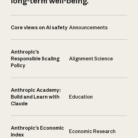
long-term well-being.
Core views on AI safety
Announcements
Anthropic’s
Responsible Scaling
Alignment Science
Policy
Anthropic Academy:
Build and Learn with
Education
Claude
Anthropic’s Economic
Economic Research
Index