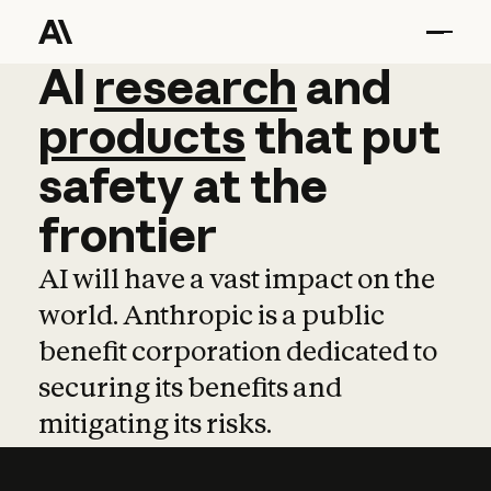
AI
AI
research
research
and
and
pro
products
that
put
safety
at
the
frontier
AI will have a vast impact on the
world. Anthropic is a public
benefit corporation dedicated to
securing its benefits and
mitigating its risks.
Learn more