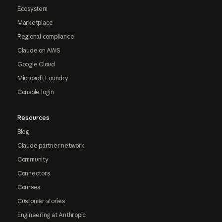
Ecosystem
Marketplace
Regional compliance
Claude on AWS
Google Cloud
Microsoft Foundry
Console login
Resources
Blog
Claude partner network
Community
Connectors
Courses
Customer stories
Engineering at Anthropic