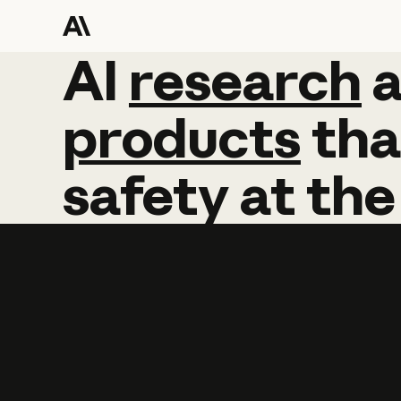
AI
AI
research
research
products
tha
safety
at
the
Learn more