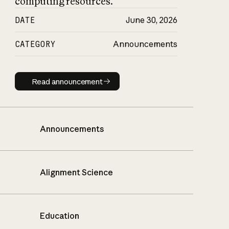
computing resources.
DATE
June 30, 2026
CATEGORY
Announcements
Read announcement
Read announcement
Announcements
Alignment Science
Education