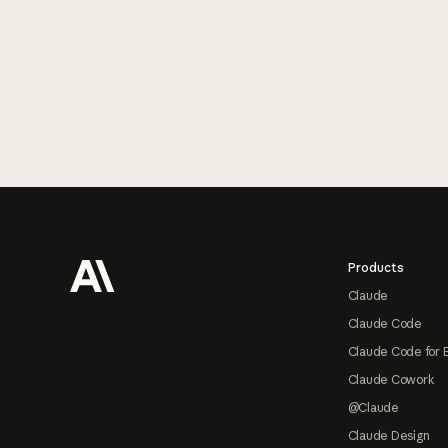
Footer
Products
Claude
Claude Code
Claude Code for 
Claude Cowork
@Claude
Claude Design