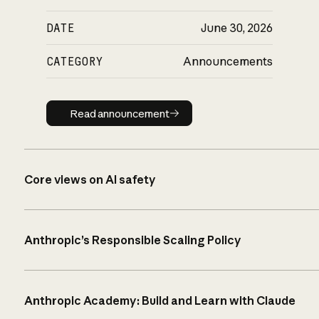
DATE
June 30, 2026
CATEGORY
Announcements
Read announcement
Read announcement
Core views on AI safety
Anthropic’s Responsible Scaling Policy
Anthropic Academy: Build and Learn with Claude