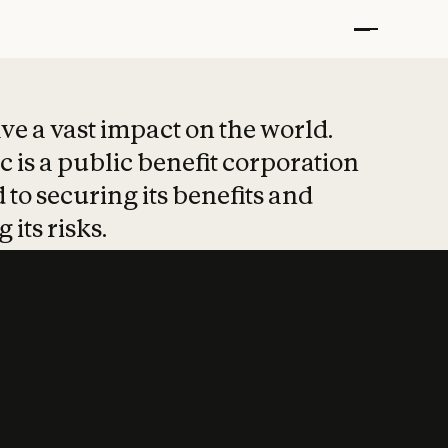
t put safety at 
ave a vast impact on the world.
 is a public benefit corporation
 to securing its benefits and
 its risks.