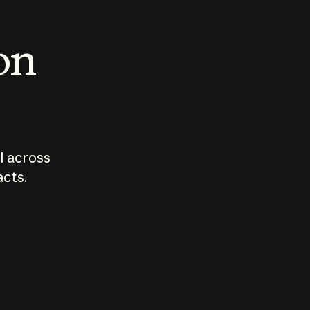
 on
I across
acts.
Who should
How sho
govern AI?
I use A