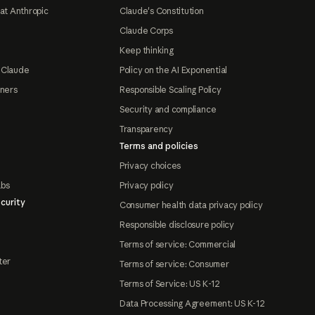
at Anthropic
Claude's Constitution
Claude Corps
Keep thinking
 Claude
Policy on the AI Exponential
tners
Responsible Scaling Policy
Security and compliance
Transparency
Terms and policies
Privacy choices
abs
Privacy policy
curity
Consumer health data privacy policy
Responsible disclosure policy
Terms of service: Commercial
ter
Terms of service: Consumer
Terms of Service: US K-12
Data Processing Agreement: US K-12