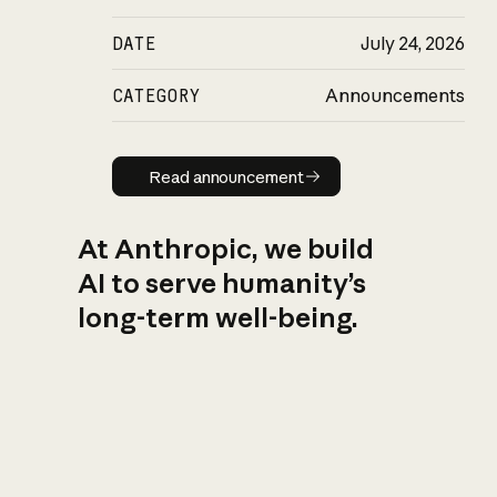
DATE
July 24, 2026
CATEGORY
Announcements
Read announcement
Read announcement
At Anthropic, we build
AI to serve humanity’s
long-term well-being.