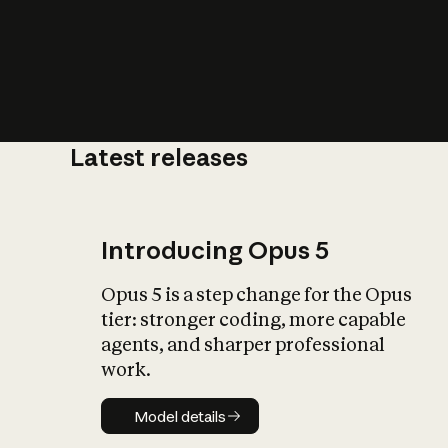
Latest releases
What is AI’
impact on soc
Introducing Opus 5
Opus 5 is a step change for the Opus
tier: stronger coding, more capable
agents, and sharper professional
work.
Model details
Model details