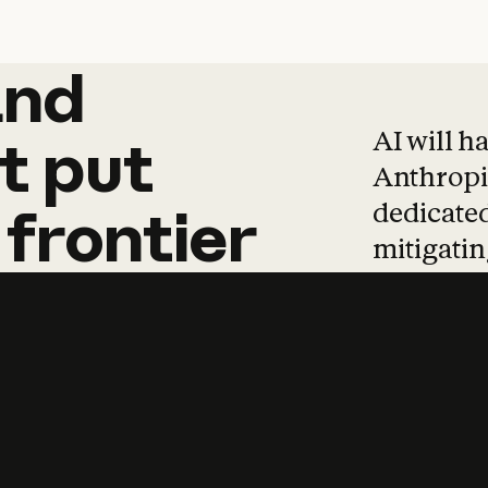
and
and
products
tha
AI will h
t
put
Anthropic
dedicated
frontier
mitigating