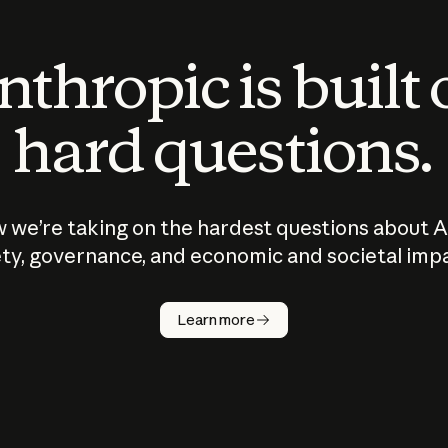
thropic is built
hard questions.
 we’re taking on the hardest questions about A
ty, governance, and economic and societal imp
Learn more