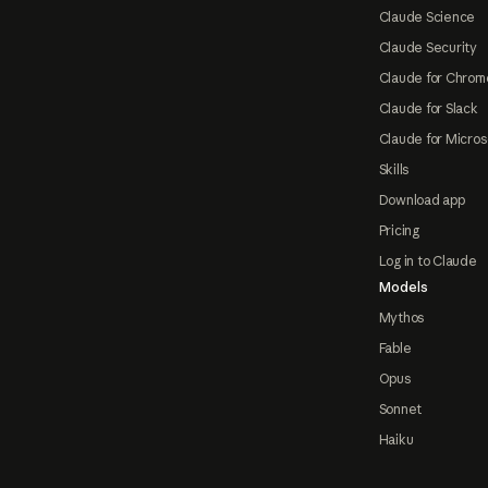
Claude Science
Claude Security
Claude for Chrom
Claude for Slack
Claude for Micros
Skills
Download app
Pricing
Log in to Claude
Models
Mythos
Fable
Opus
Sonnet
Haiku