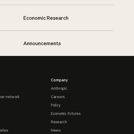
Economic Research
Announcements
Company
Anthropic
ner network
Careers
Policy
Economic Futures
Research
ories
News