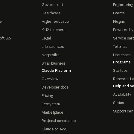
Government
Engineering 
Healthcare
Events
e
Higher education
Plugins
K-12 teachers
Powered by
oft 365
Legal
Service par
Life sciences
Tutorials
Nonprofits
Use cases
Programs
Small business
Claude Platform
Startups
Overview
Research L
Help and se
Developer docs
Availability
Pricing
Status
Ecosystem
Support cen
Marketplace
Regional compliance
Claude on AWS