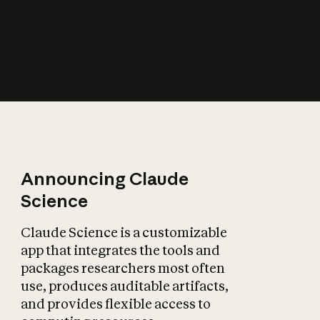
How does AI affect
the economy?
Announcing Claude
Science
Claude Science is a customizable
app that integrates the tools and
packages researchers most often
use, produces auditable artifacts,
and provides flexible access to