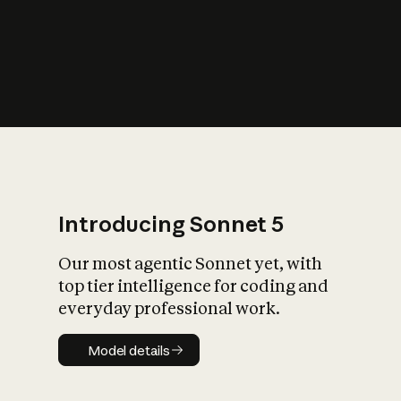
s
iety?
Introducing Sonnet 5
Our most agentic Sonnet yet, with
top tier intelligence for coding and
everyday professional work.
Model details
Model details