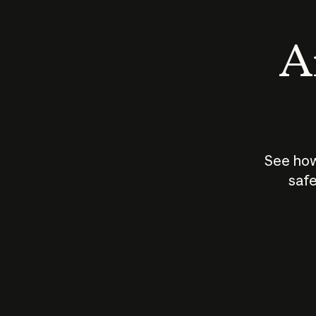
An
See how
safe
How does
AI work?