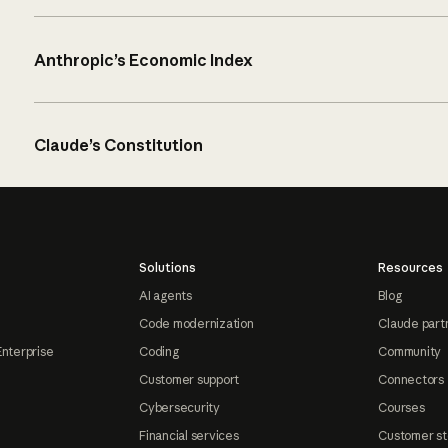
Anthropic’s Economic Index
Claude’s Constitution
Solutions
Resources
AI agents
Blog
Code modernization
Claude part
Enterprise
Coding
Community
Customer support
Connectors
Cybersecurity
Courses
Financial services
Customer st