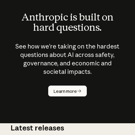
Anthropic is built on
hard questions.
See how we’re taking on the hardest
questions about AI across safety,
governance, and economic and
societal impacts.
How does
AI work?
Learn more
Latest releases