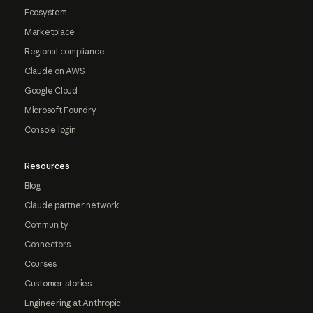
Ecosystem
Marketplace
Regional compliance
Claude on AWS
Google Cloud
Microsoft Foundry
Console login
Resources
Blog
Claude partner network
Community
Connectors
Courses
Customer stories
Engineering at Anthropic