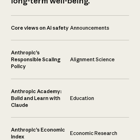
long-term well-being.
Core views on AI safety
Announcements
Anthropic’s
Responsible Scaling
Alignment Science
Policy
Anthropic Academy:
Build and Learn with
Education
Claude
Anthropic’s Economic
Economic Research
Index