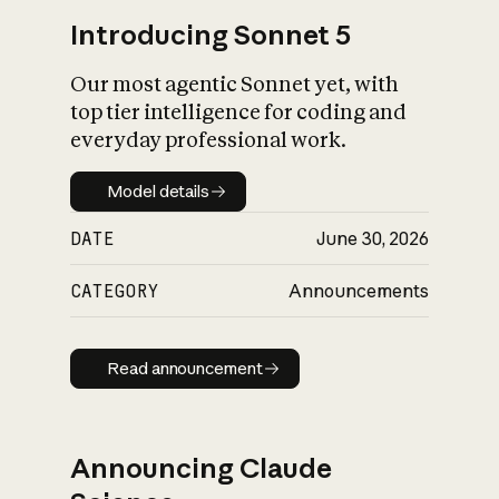
Introducing Sonnet 5
Our most agentic Sonnet yet, with
top tier intelligence for coding and
everyday professional work.
Model details
Model details
DATE
June 30, 2026
CATEGORY
Announcements
Read announcement
Read announcement
Announcing Claude