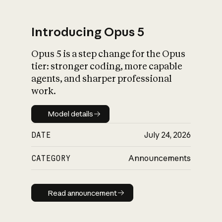
Introducing Opus 5
Opus 5 is a step change for the Opus
What is AI’s
tier: stronger coding, more capable
impact on society
agents, and sharper professional
work.
Model details
Model details
DATE
July 24, 2026
CATEGORY
Announcements
Read announcement
Read announcement