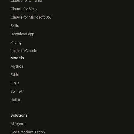
Claude for Chrome
Claude for Slack
Claude for Microsoft 365
Skills
Download app
Pricing
Log in to Claude
Models
Mythos
Fable
Opus
Sonnet
Haiku
Solutions
AI agents
Code modernization