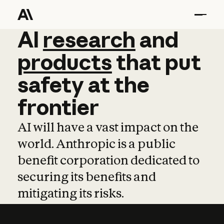
AI
AI
research
research
and
and
pro
products
that
put
safety
at
the
frontier
AI will have a vast impact on the
world. Anthropic is a public
benefit corporation dedicated to
securing its benefits and
mitigating its risks.
Learn more