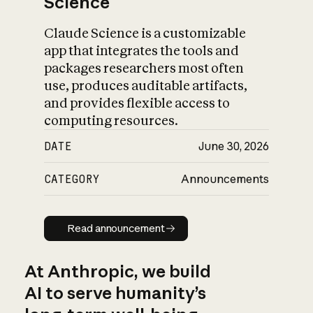
Science
Claude Science is a customizable
app that integrates the tools and
packages researchers most often
use, produces auditable artifacts,
and provides flexible access to
computing resources.
DATE
June 30, 2026
CATEGORY
Announcements
Read announcement
Read announcement
At Anthropic, we build
AI to serve humanity’s