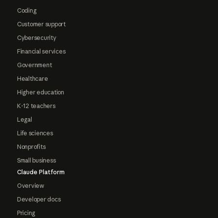
Coding
Customer support
Cybersecurity
Financial services
Government
Healthcare
Higher education
K-12 teachers
Legal
Life sciences
Nonprofits
Small business
Claude Platform
Overview
Developer docs
Pricing