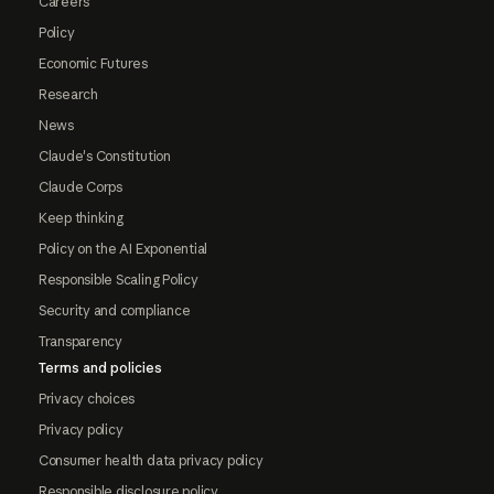
Careers
Policy
Economic Futures
Research
News
Claude's Constitution
Claude Corps
Keep thinking
Policy on the AI Exponential
Responsible Scaling Policy
Security and compliance
Transparency
Terms and policies
Privacy choices
Privacy policy
Consumer health data privacy policy
Responsible disclosure policy