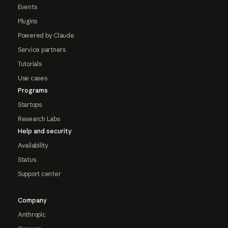
Events
Plugins
Powered by Claude
Service partners
Tutorials
Use cases
Programs
Startups
Research Labs
Help and security
Availability
Status
Support center
Company
Anthropic