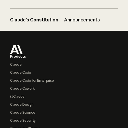
Claude’s Constitution
Announcements
Footer
Products
Claude
Claude Code
Claude Code for Enterprise
Claude Cowork
@Claude
Claude Design
Claude Science
Claude Security