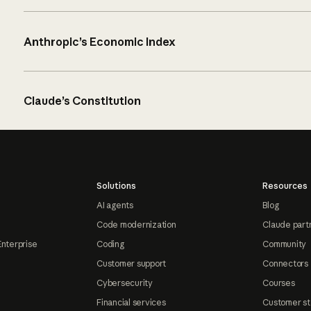
Anthropic’s Economic Index
Claude’s Constitution
Solutions
Resources
AI agents
Blog
Code modernization
Claude part
Enterprise
Coding
Community
Customer support
Connectors
Cybersecurity
Courses
Financial services
Customer st