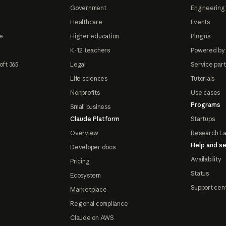
Government
Engineering 
Healthcare
Events
e
Higher education
Plugins
K-12 teachers
Powered by
oft 365
Legal
Service par
Life sciences
Tutorials
Nonprofits
Use cases
Programs
Small business
Claude Platform
Startups
Overview
Research L
Help and se
Developer docs
Availability
Pricing
Status
Ecosystem
Support cen
Marketplace
Regional compliance
Claude on AWS