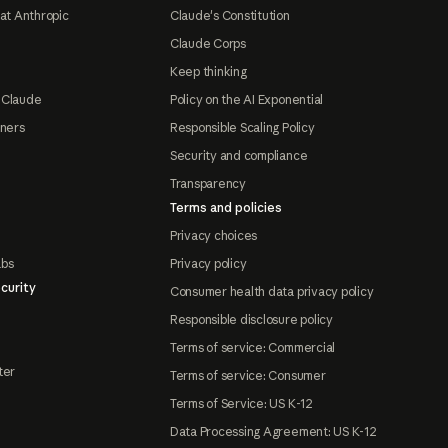
at Anthropic
Claude's Constitution
Claude Corps
Keep thinking
 Claude
Policy on the AI Exponential
tners
Responsible Scaling Policy
Security and compliance
Transparency
Terms and policies
Privacy choices
abs
Privacy policy
curity
Consumer health data privacy policy
Responsible disclosure policy
Terms of service: Commercial
ter
Terms of service: Consumer
Terms of Service: US K-12
Data Processing Agreement: US K-12