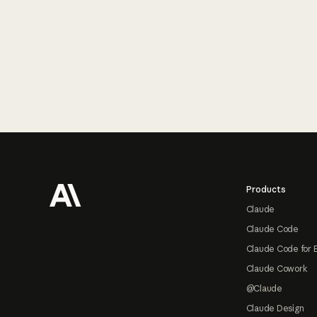
Footer
Products
Claude
Claude Code
Claude Code for 
Claude Cowork
@Claude
Claude Design