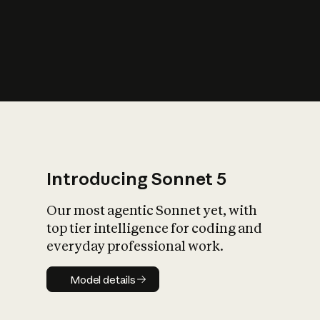
s
iety?
Introducing Sonnet 5
Our most agentic Sonnet yet, with
top tier intelligence for coding and
everyday professional work.
Model details
Model details