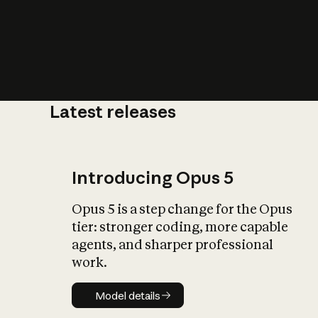
Latest releases
What is AI’
impact on soc
Introducing Opus 5
Opus 5 is a step change for the Opus
tier: stronger coding, more capable
agents, and sharper professional
work.
Model details
Model details