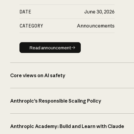
DATE
June 30, 2026
CATEGORY
Announcements
Read announcement
Read announcement
Core views on AI safety
Anthropic’s Responsible Scaling Policy
Anthropic Academy: Build and Learn with Claude