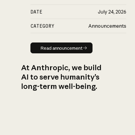
DATE
July 24, 2026
CATEGORY
Announcements
Read announcement
Read announcement
At Anthropic, we build
AI to serve humanity’s
long-term well-being.