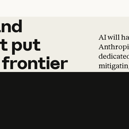
and
and
products
tha
AI will h
t
put
Anthropic
dedicated
frontier
mitigating