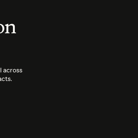
 on
I across
acts.
Who should
How sho
govern AI?
I use A