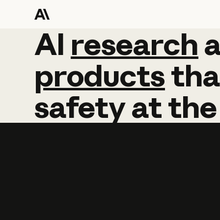
AI
AI
research
research
products
tha
safety
at
the
Learn more