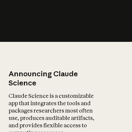
How does AI affect
the economy?
Announcing Claude
Science
Claude Science is a customizable
app that integrates the tools and
packages researchers most often
use, produces auditable artifacts,
and provides flexible access to