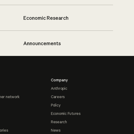
Economic Research
Announcements
Company
Anthropic
ner network
Careers
Policy
Economic Futures
Research
ories
News