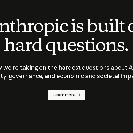
thropic is built
hard questions.
 we’re taking on the hardest questions about A
ty, governance, and economic and societal imp
Learn more