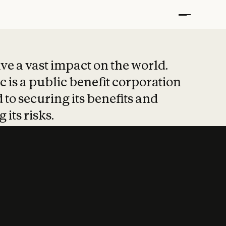
t put safety at 
ave a vast impact on the world.
 is a public benefit corporation
 to securing its benefits and
 its risks.