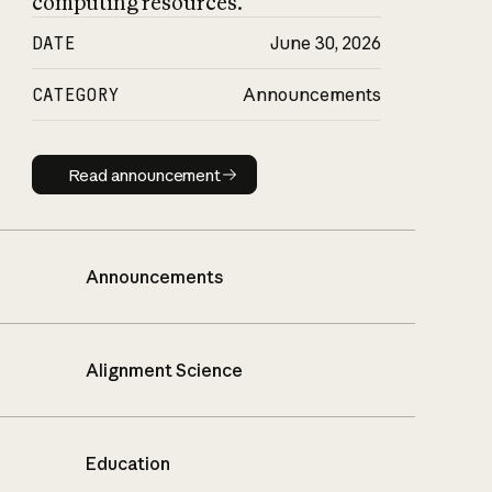
computing resources.
DATE
June 30, 2026
CATEGORY
Announcements
Read announcement
Read announcement
Announcements
Alignment Science
Education