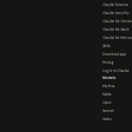
Claude Science
Claude Security
Claude for Chrom
Claude for Slack
Claude for Micros
Skills
Download app
Pricing
Log in to Claude
Models
Mythos
Fable
Opus
Sonnet
Haiku