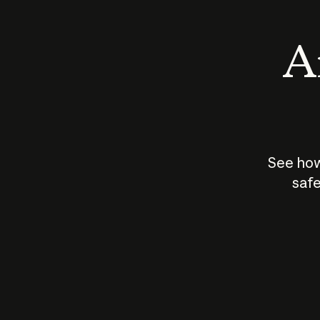
An
See how
safe
How does
AI work?