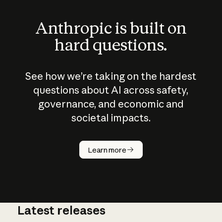
Anthropic is built on
hard questions.
See how we’re taking on the hardest
questions about AI across safety,
governance, and economic and
societal impacts.
How does
AI work?
Learn more
Latest releases