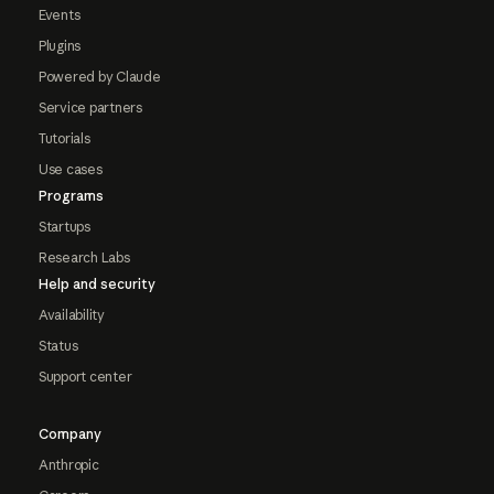
Events
Plugins
Powered by Claude
Service partners
Tutorials
Use cases
Programs
Startups
Research Labs
Help and security
Availability
Status
Support center
Company
Anthropic