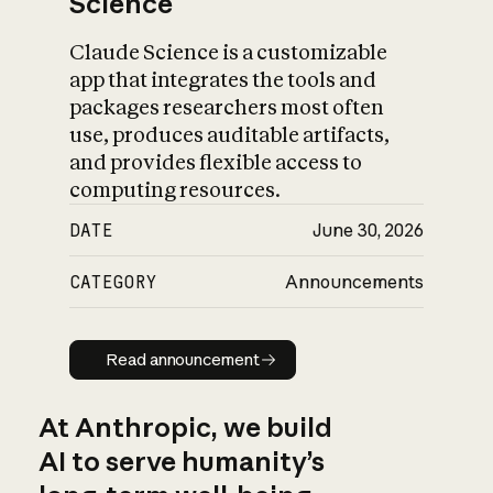
Science
Claude Science is a customizable
app that integrates the tools and
packages researchers most often
use, produces auditable artifacts,
and provides flexible access to
computing resources.
DATE
June 30, 2026
CATEGORY
Announcements
Read announcement
Read announcement
At Anthropic, we build
AI to serve humanity’s