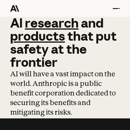
AI
AI
research
research
and
and
pro
products
that
put
safety
at
the
frontier
AI will have a vast impact on the
world. Anthropic is a public
benefit corporation dedicated to
securing its benefits and
mitigating its risks.
Learn more