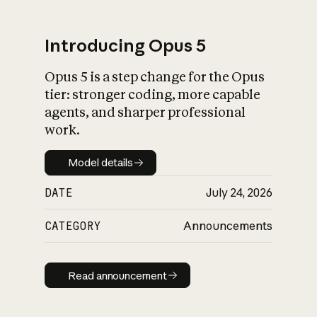
Introducing Opus 5
Opus 5 is a step change for the Opus
What is AI’s
tier: stronger coding, more capable
impact on society
agents, and sharper professional
work.
Model details
Model details
DATE
July 24, 2026
CATEGORY
Announcements
Read announcement
Read announcement