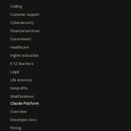
Coding
Customer support
Cybersecurity
Financial services
Government
Healthcare
Higher education
K-12 teachers
Legal
Life sciences
Nonprofits
Small business
Claude Platform
Overview
Developer docs
Pricing