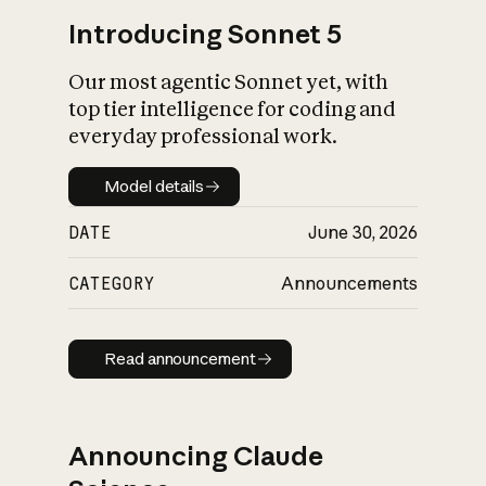
Introducing Sonnet 5
Our most agentic Sonnet yet, with
top tier intelligence for coding and
everyday professional work.
Model details
Model details
DATE
June 30, 2026
CATEGORY
Announcements
Read announcement
Read announcement
Announcing Claude