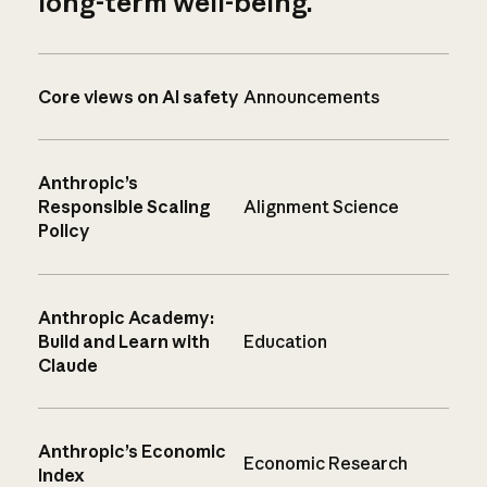
long-term well-being.
Core views on AI safety
Announcements
Anthropic’s
Responsible Scaling
Alignment Science
Policy
Anthropic Academy:
Build and Learn with
Education
Claude
Anthropic’s Economic
Economic Research
Index