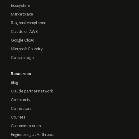
Ecosystem
Marketplace
Regional compliance
Claude on AWS
Google Cloud
Microsoft Foundry
Console login
Resources
Blog
Claude partner network
Community
Connectors
Courses
Customer stories
Engineering at Anthropic