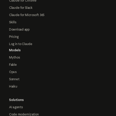
Claude for Chrome
Claude for Slack
Claude for Microsoft 365
Skills
Download app
Pricing
Log in to Claude
Models
Mythos
Fable
Opus
Sonnet
Haiku
Solutions
AI agents
Code modernization