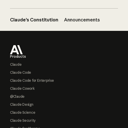
Claude’s Constitution
Announcements
Footer
Products
Claude
Claude Code
Claude Code for Enterprise
Claude Cowork
@Claude
Claude Design
Claude Science
Claude Security