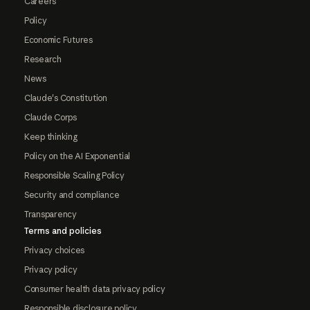
Careers
Policy
Economic Futures
Research
News
Claude's Constitution
Claude Corps
Keep thinking
Policy on the AI Exponential
Responsible Scaling Policy
Security and compliance
Transparency
Terms and policies
Privacy choices
Privacy policy
Consumer health data privacy policy
Responsible disclosure policy