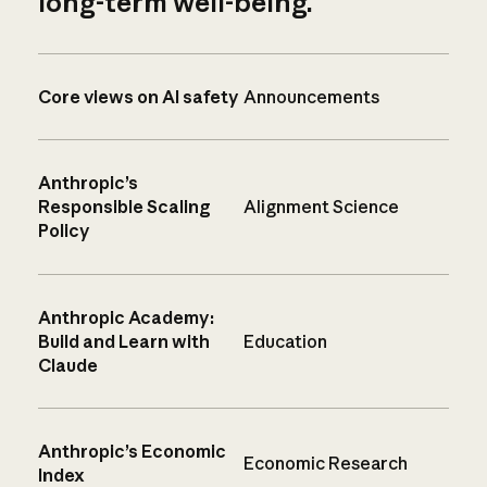
long-term well-being.
Core views on AI safety
Announcements
Anthropic’s
Responsible Scaling
Alignment Science
Policy
Anthropic Academy:
Build and Learn with
Education
Claude
Anthropic’s Economic
Economic Research
Index