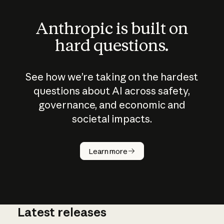
Anthropic is built on
hard questions.
See how we’re taking on the hardest
questions about AI across safety,
governance, and economic and
societal impacts.
How does
AI work?
Learn more
Latest releases