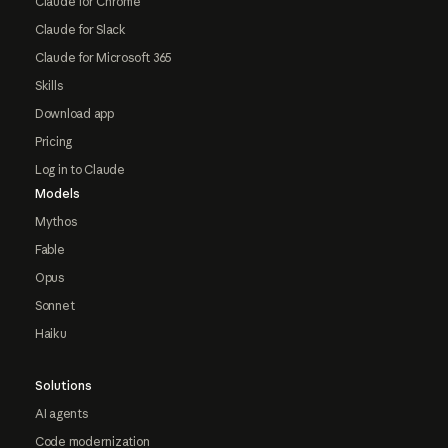
Claude for Chrome
Claude for Slack
Claude for Microsoft 365
Skills
Download app
Pricing
Log in to Claude
Models
Mythos
Fable
Opus
Sonnet
Haiku
Solutions
AI agents
Code modernization