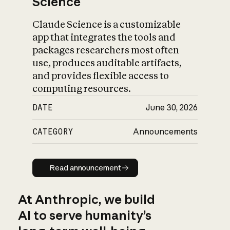
Science
Claude Science is a customizable
app that integrates the tools and
packages researchers most often
use, produces auditable artifacts,
and provides flexible access to
computing resources.
DATE
June 30, 2026
CATEGORY
Announcements
Read announcement
Read announcement
At Anthropic, we build
AI to serve humanity’s