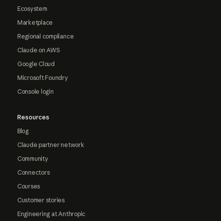
Ecosystem
Marketplace
Regional compliance
Claude on AWS
Google Cloud
Microsoft Foundry
Console login
Resources
Blog
Claude partner network
Community
Connectors
Courses
Customer stories
Engineering at Anthropic