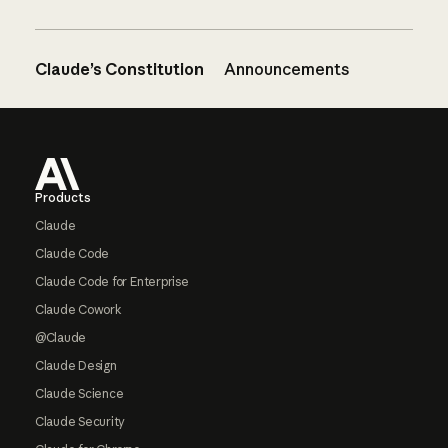
Claude’s Constitution
Announcements
Footer
Products
Claude
Claude Code
Claude Code for Enterprise
Claude Cowork
@Claude
Claude Design
Claude Science
Claude Security