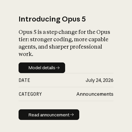
Introducing Opus 5
Opus 5 is a step change for the Opus
What is AI’s
tier: stronger coding, more capable
impact on society
agents, and sharper professional
work.
Model details
Model details
DATE
July 24, 2026
CATEGORY
Announcements
Read announcement
Read announcement