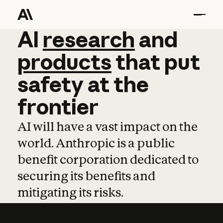
AI
AI
research
research
and
and
pro
products
that
put
safety
at
the
frontier
AI will have a vast impact on the
world. Anthropic is a public
benefit corporation dedicated to
securing its benefits and
mitigating its risks.
Learn more