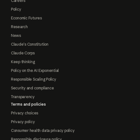
Careers
Policy
Economic Futures
Research
News
Claude's Constitution
Claude Corps
Keep thinking
Policy on the AI Exponential
Responsible Scaling Policy
Security and compliance
Transparency
Terms and policies
Privacy choices
Privacy policy
Consumer health data privacy policy
Responsible disclosure policy