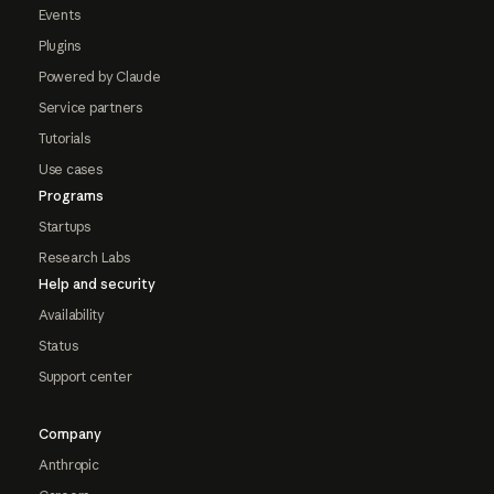
Events
Plugins
Powered by Claude
Service partners
Tutorials
Use cases
Programs
Startups
Research Labs
Help and security
Availability
Status
Support center
Company
Anthropic