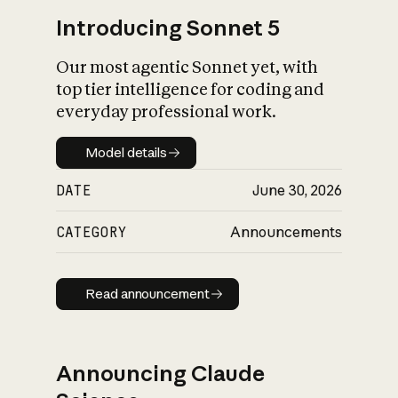
Introducing Sonnet 5
Our most agentic Sonnet yet, with
top tier intelligence for coding and
everyday professional work.
Model details
Model details
DATE
June 30, 2026
CATEGORY
Announcements
Read announcement
Read announcement
Announcing Claude