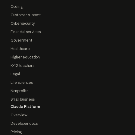
Coding
Customer support
Cybersecurity
Financial services
Government
Healthcare
Higher education
K-12 teachers
Legal
Life sciences
Nonprofits
Small business
Claude Platform
Overview
Developer docs
Pricing