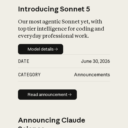
Introducing Sonnet 5
Our most agentic Sonnet yet, with
top tier intelligence for coding and
everyday professional work.
Model details
Model details
DATE
June 30, 2026
CATEGORY
Announcements
Read announcement
Read announcement
Announcing Claude