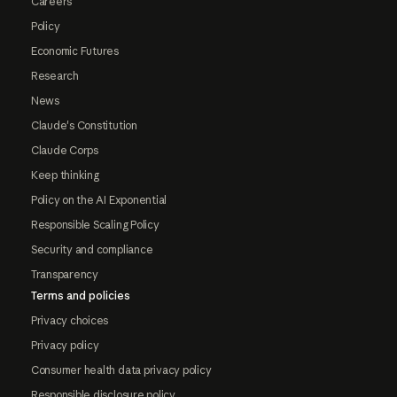
Careers
Policy
Economic Futures
Research
News
Claude's Constitution
Claude Corps
Keep thinking
Policy on the AI Exponential
Responsible Scaling Policy
Security and compliance
Transparency
Terms and policies
Privacy choices
Privacy policy
Consumer health data privacy policy
Responsible disclosure policy