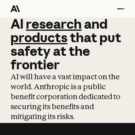
AI
AI
research
research
and
and
pro
products
that
put
safety
at
the
frontier
AI will have a vast impact on the
world. Anthropic is a public
benefit corporation dedicated to
securing its benefits and
mitigating its risks.
Learn more