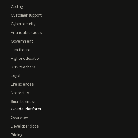
Coding
Customer support
Cybersecurity
Financial services
Government
Healthcare
Higher education
K-12 teachers
Legal
Life sciences
Nonprofits
Small business
Claude Platform
Overview
Developer docs
Pricing