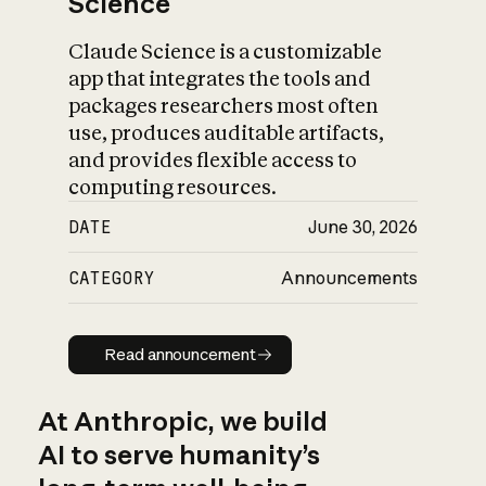
Science
Claude Science is a customizable
app that integrates the tools and
packages researchers most often
use, produces auditable artifacts,
and provides flexible access to
computing resources.
DATE
June 30, 2026
CATEGORY
Announcements
Read announcement
Read announcement
At Anthropic, we build
AI to serve humanity’s