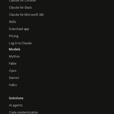
Claude for Chrome
Claude for Slack
Claude for Microsoft 365
Skills
Download app
Pricing
Log in to Claude
Models
Mythos
Fable
Opus
Sonnet
Haiku
Solutions
AI agents
Code modernization