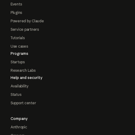
Events
Plugins
Powered by Claude
Service partners
Tutorials
Use cases
Programs
Startups
Research Labs
Help and security
Availability
Status
Support center
Company
Anthropic