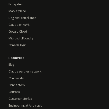
Ecosystem
Marketplace
Regional compliance
Claude on AWS
Google Cloud
Microsoft Foundry
Console login
Resources
Blog
Claude partner network
Community
Connectors
Courses
Customer stories
Engineering at Anthropic