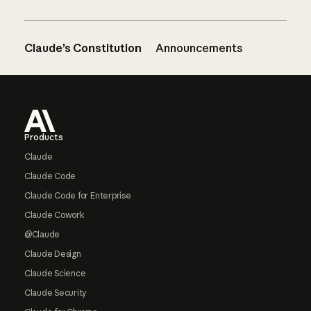
Claude’s Constitution
Announcements
Footer
Products
Claude
Claude Code
Claude Code for Enterprise
Claude Cowork
@Claude
Claude Design
Claude Science
Claude Security