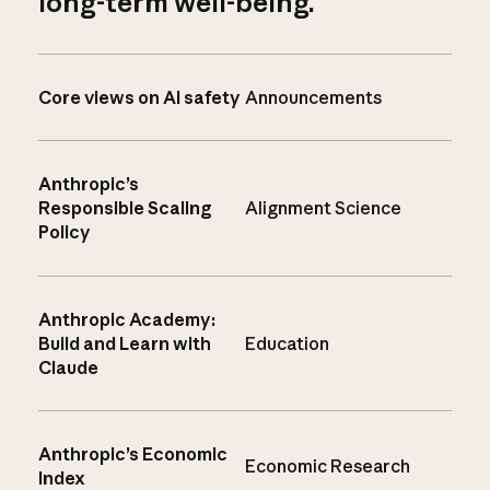
long-term well-being.
Core views on AI safety
Announcements
Anthropic’s
Responsible Scaling
Alignment Science
Policy
Anthropic Academy:
Build and Learn with
Education
Claude
Anthropic’s Economic
Economic Research
Index