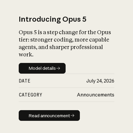
Introducing Opus 5
Opus 5 is a step change for the Opus
What is AI’s
tier: stronger coding, more capable
impact on society
agents, and sharper professional
work.
Model details
Model details
DATE
July 24, 2026
CATEGORY
Announcements
Read announcement
Read announcement