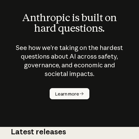
Anthropic is built on
hard questions.
See how we’re taking on the hardest
questions about AI across safety,
governance, and economic and
societal impacts.
How does
AI work?
Learn more
Latest releases