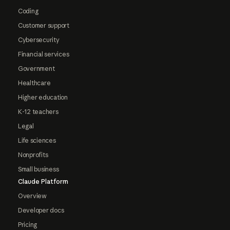
Coding
Customer support
Cybersecurity
Financial services
Government
Healthcare
Higher education
K-12 teachers
Legal
Life sciences
Nonprofits
Small business
Claude Platform
Overview
Developer docs
Pricing