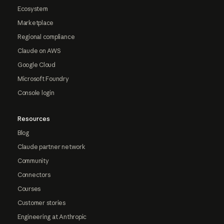
Ecosystem
Marketplace
Regional compliance
Claude on AWS
Google Cloud
Microsoft Foundry
Console login
Resources
Blog
Claude partner network
Community
Connectors
Courses
Customer stories
Engineering at Anthropic