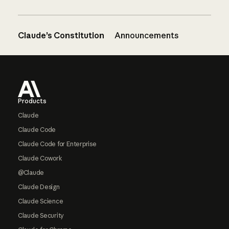
Claude’s Constitution
Announcements
Footer
Products
Claude
Claude Code
Claude Code for Enterprise
Claude Cowork
@Claude
Claude Design
Claude Science
Claude Security