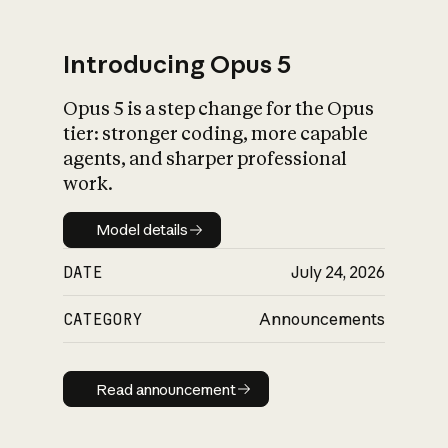
Introducing Opus 5
Opus 5 is a step change for the Opus
What is AI’s
tier: stronger coding, more capable
impact on society
agents, and sharper professional
work.
Model details
Model details
DATE
July 24, 2026
CATEGORY
Announcements
Read announcement
Read announcement