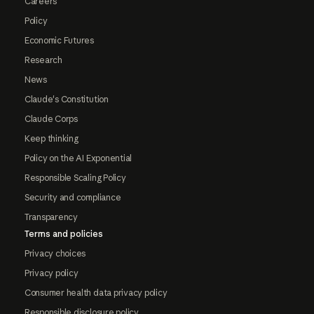
Careers
Policy
Economic Futures
Research
News
Claude's Constitution
Claude Corps
Keep thinking
Policy on the AI Exponential
Responsible Scaling Policy
Security and compliance
Transparency
Terms and policies
Privacy choices
Privacy policy
Consumer health data privacy policy
Responsible disclosure policy