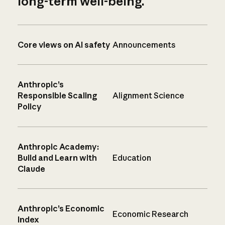
long-term well-being.
Core views on AI safety
Announcements
Anthropic’s
Responsible Scaling
Alignment Science
Policy
Anthropic Academy:
Build and Learn with
Education
Claude
Anthropic’s Economic
Economic Research
Index