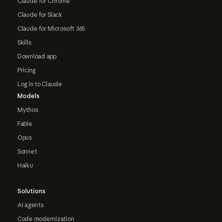
Claude for Chrome
Claude for Slack
Claude for Microsoft 365
Skills
Download app
Pricing
Log in to Claude
Models
Mythos
Fable
Opus
Sonnet
Haiku
Solutions
AI agents
Code modernization