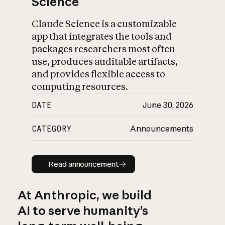
Science
Claude Science is a customizable
app that integrates the tools and
packages researchers most often
use, produces auditable artifacts,
and provides flexible access to
computing resources.
DATE
June 30, 2026
CATEGORY
Announcements
Read announcement
Read announcement
At Anthropic, we build
AI to serve humanity’s