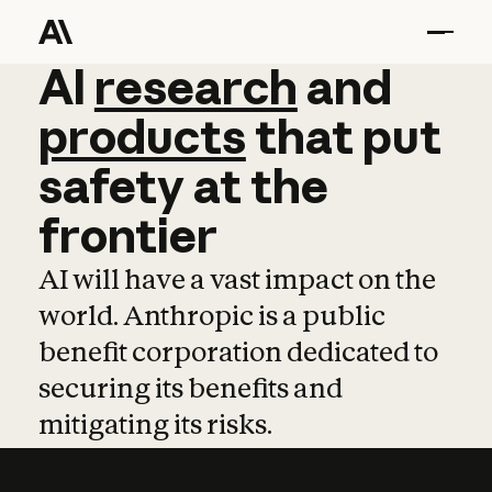
AI
AI
research
research
and
and
pro
products
that
put
safety
at
the
frontier
AI will have a vast impact on the
world. Anthropic is a public
benefit corporation dedicated to
securing its benefits and
mitigating its risks.
Learn more