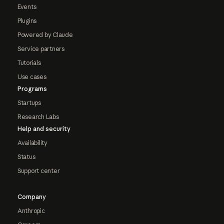
Events
Plugins
Powered by Claude
Service partners
Tutorials
Use cases
Programs
Startups
Research Labs
Help and security
Availability
Status
Support center
Company
Anthropic