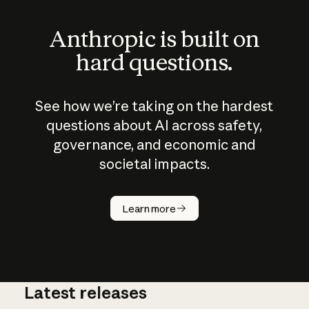
Anthropic is built on
hard questions.
See how we’re taking on the hardest
questions about AI across safety,
governance, and economic and
societal impacts.
How does
AI work?
Learn more
Latest releases