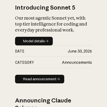
Introducing Sonnet 5
Our most agentic Sonnet yet, with
top tier intelligence for coding and
everyday professional work.
Model details
Model details
DATE
June 30, 2026
CATEGORY
Announcements
Read announcement
Read announcement
Announcing Claude