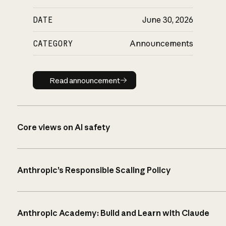
DATE
June 30, 2026
CATEGORY
Announcements
Read announcement
Read announcement
Core views on AI safety
Anthropic’s Responsible Scaling Policy
Anthropic Academy: Build and Learn with Claude