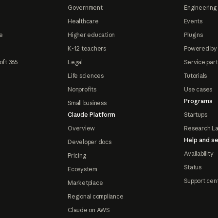
Government
Engineering 
Healthcare
Events
e
Higher education
Plugins
K-12 teachers
Powered by
oft 365
Legal
Service par
Life sciences
Tutorials
Nonprofits
Use cases
Programs
Small business
Claude Platform
Startups
Overview
Research L
Help and se
Developer docs
Availability
Pricing
Status
Ecosystem
Support cen
Marketplace
Regional compliance
Claude on AWS