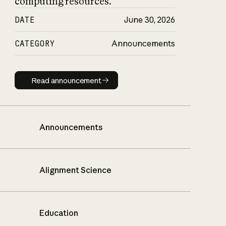
computing resources.
DATE
June 30, 2026
CATEGORY
Announcements
Read announcement
Read announcement
Announcements
Alignment Science
Education