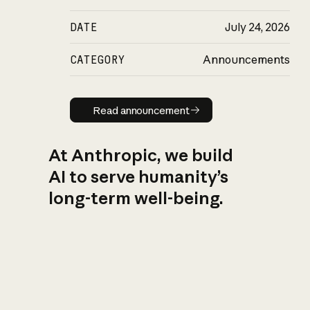
DATE
July 24, 2026
CATEGORY
Announcements
Read announcement
Read announcement
At Anthropic, we build
AI to serve humanity’s
long-term well-being.