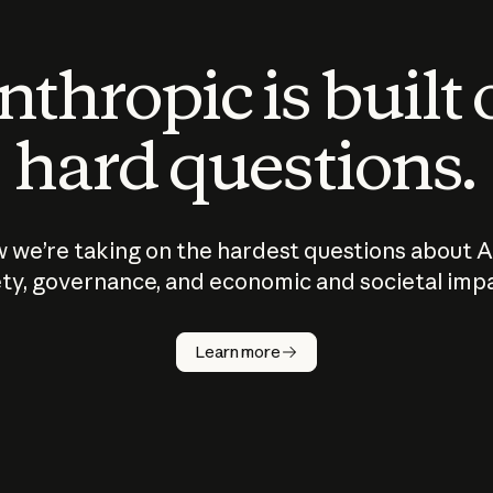
thropic is built
hard questions.
 we’re taking on the hardest questions about A
ty, governance, and economic and societal imp
Learn more