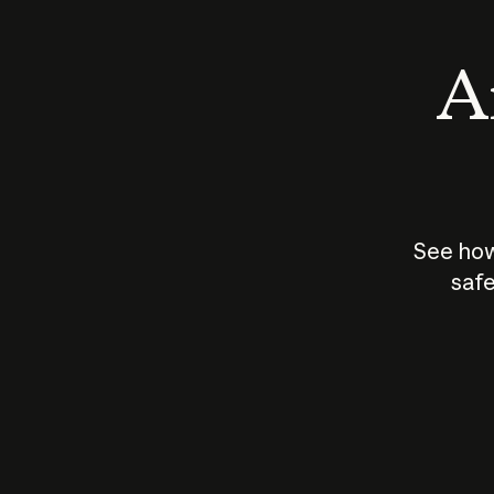
An
See how
safe
How does
AI work?