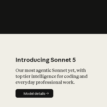
s
iety?
Introducing Sonnet 5
Our most agentic Sonnet yet, with
top tier intelligence for coding and
everyday professional work.
Model details
Model details