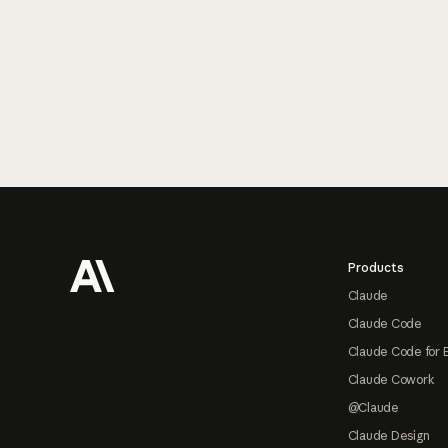
Footer
Products
Claude
Claude Code
Claude Code for 
Claude Cowork
@Claude
Claude Design