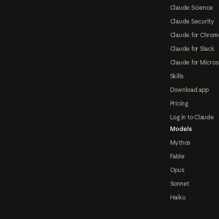
Claude Science
Claude Security
Claude for Chrom
Claude for Slack
Claude for Micros
Skills
Download app
Pricing
Log in to Claude
Models
Mythos
Fable
Opus
Sonnet
Haiku