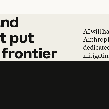
and
and
products
tha
AI will h
t
put
Anthropic
dedicated
frontier
mitigating