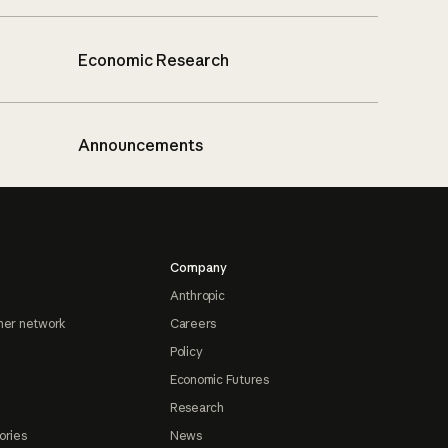
Economic Research
Announcements
Company
Anthropic
ner network
Careers
Policy
Economic Futures
Research
ories
News