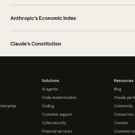
Anthropic’s Economic Index
Claude’s Constitution
Solutions
Resources
AI agents
Blog
Code modernization
Claude part
Enterprise
Coding
Community
Customer support
Connectors
Cybersecurity
Courses
Financial services
Customer st