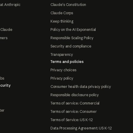
at Anthropic
Claude's Constitution
Claude Corps
Keep thinking
 Claude
Policy on the AI Exponential
tners
Responsible Scaling Policy
Security and compliance
Transparency
Terms and policies
Privacy choices
abs
Privacy policy
curity
Consumer health data privacy policy
Responsible disclosure policy
Terms of service: Commercial
ter
Terms of service: Consumer
Terms of Service: US K-12
Data Processing Agreement: US K-12