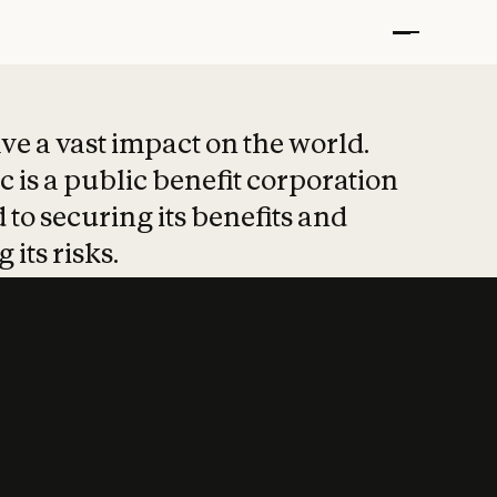
t put safety at 
ave a vast impact on the world.
 is a public benefit corporation
 to securing its benefits and
 its risks.