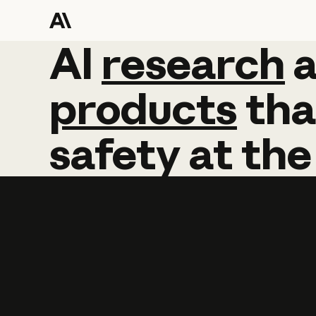
AI
AI
research
research
products
tha
safety
at
the
Learn more