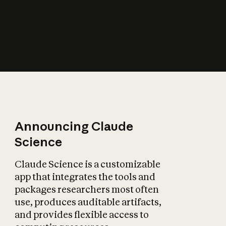
How does AI affect
the economy?
Announcing Claude
Science
Claude Science is a customizable
app that integrates the tools and
packages researchers most often
use, produces auditable artifacts,
and provides flexible access to