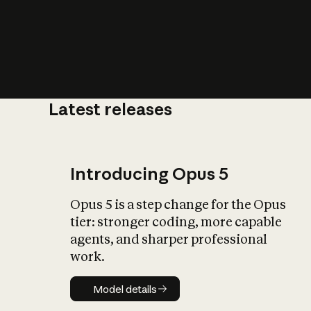
Latest releases
What is AI’
impact on soc
Introducing Opus 5
Opus 5 is a step change for the Opus
tier: stronger coding, more capable
agents, and sharper professional
work.
Model details
Model details