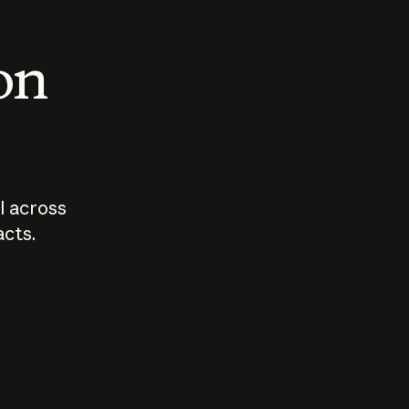
 on
I across
acts.
Who should
How sho
govern AI?
I use A