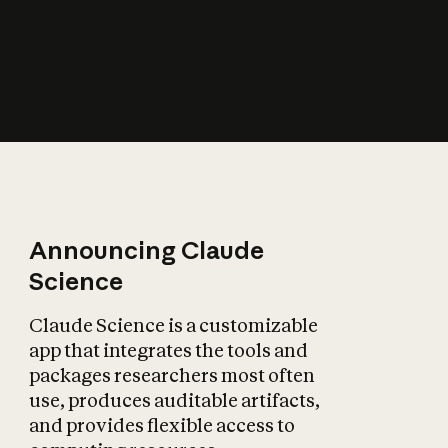
How does AI affect
the economy?
Announcing Claude
Science
Claude Science is a customizable
app that integrates the tools and
packages researchers most often
use, produces auditable artifacts,
and provides flexible access to