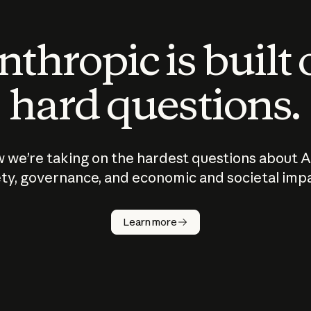
thropic is built
hard questions.
 we’re taking on the hardest questions about A
ty, governance, and economic and societal imp
Learn more