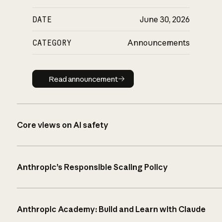
DATE
June 30, 2026
CATEGORY
Announcements
Read announcement
Read announcement
Core views on AI safety
Anthropic’s Responsible Scaling Policy
Anthropic Academy: Build and Learn with Claude