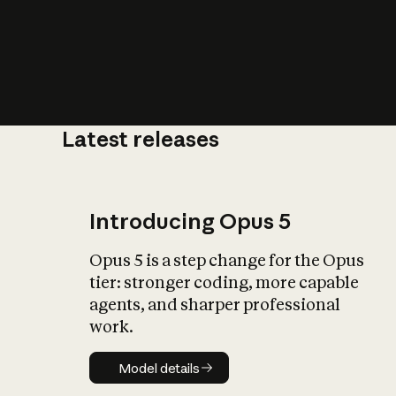
Latest releases
What is AI’
impact on soc
Introducing Opus 5
Opus 5 is a step change for the Opus
tier: stronger coding, more capable
agents, and sharper professional
work.
Model details
Model details