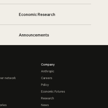
Economic Research
Announcements
Company
Anthropic
ner network
Careers
Policy
Economic Futures
Research
ories
News