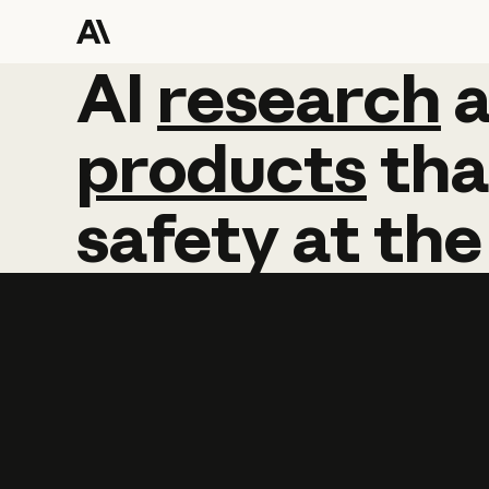
AI
AI
research
research
products
tha
safety
at
the
Learn more