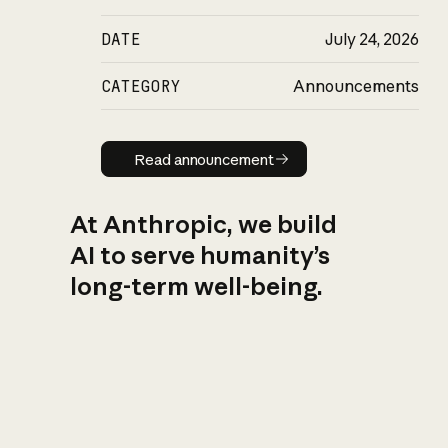
DATE
July 24, 2026
CATEGORY
Announcements
Read announcement
Read announcement
At Anthropic, we build
AI to serve humanity’s
long-term well-being.