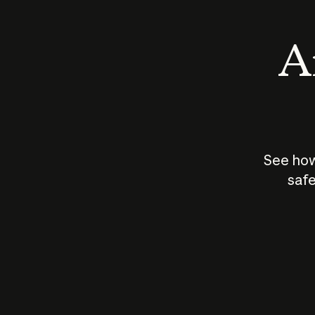
An
See how
safe
How does
AI work?