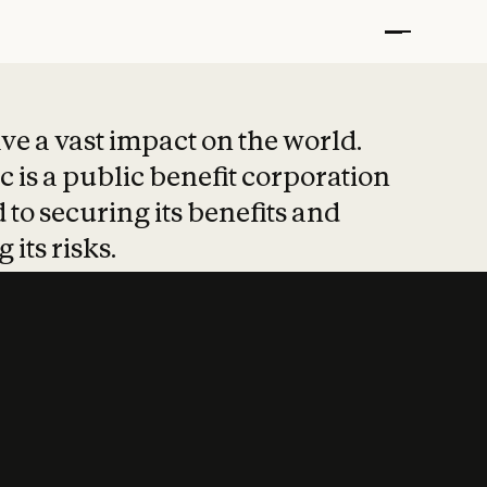
t put safety at 
ave a vast impact on the world.
 is a public benefit corporation
 to securing its benefits and
 its risks.