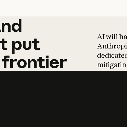
and
and
products
tha
AI will h
t
put
Anthropic
dedicated
frontier
mitigating