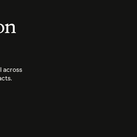
 on
I across
acts.
Who should
How sho
govern AI?
I use A