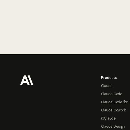
Footer
Products
Claude
Claude Code
Claude Code for 
Claude Cowork
@Claude
Claude Design