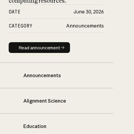
computing resources.
DATE
June 30, 2026
CATEGORY
Announcements
Read announcement
Read announcement
Announcements
Alignment Science
Education