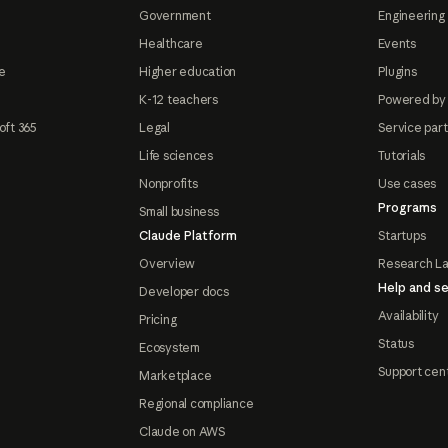
Government
Engineering 
Healthcare
Events
e
Higher education
Plugins
K-12 teachers
Powered by
oft 365
Legal
Service par
Life sciences
Tutorials
Nonprofits
Use cases
Programs
Small business
Claude Platform
Startups
Overview
Research L
Help and se
Developer docs
Availability
Pricing
Status
Ecosystem
Support cen
Marketplace
Regional compliance
Claude on AWS