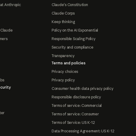
at Anthropic
Claude's Constitution
Claude Corps
Keep thinking
 Claude
Policy on the AI Exponential
tners
Responsible Scaling Policy
Security and compliance
Transparency
Terms and policies
Privacy choices
abs
Privacy policy
curity
Consumer health data privacy policy
Responsible disclosure policy
Terms of service: Commercial
ter
Terms of service: Consumer
Terms of Service: US K-12
Data Processing Agreement: US K-12