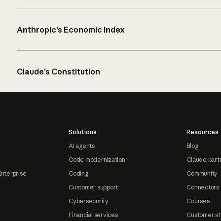
Anthropic’s Economic Index
Claude’s Constitution
Solutions
Resources
AI agents
Blog
Code modernization
Claude part
Enterprise
Coding
Community
Customer support
Connectors
Cybersecurity
Courses
Financial services
Customer st