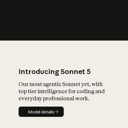
s
iety?
Introducing Sonnet 5
Our most agentic Sonnet yet, with
top tier intelligence for coding and
everyday professional work.
Model details
Model details