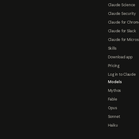
Claude Science
Claude Security
Claude for Chrom
Claude for Slack
Claude for Micros
Skills
Download app
Pricing
Log in to Claude
Models
Mythos
Fable
Opus
Sonnet
Haiku