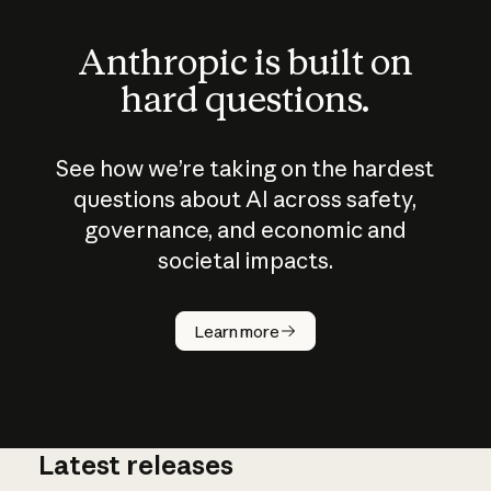
Anthropic is built on
hard questions.
See how we’re taking on the hardest
questions about AI across safety,
governance, and economic and
societal impacts.
How does
AI work?
Learn more
Latest releases