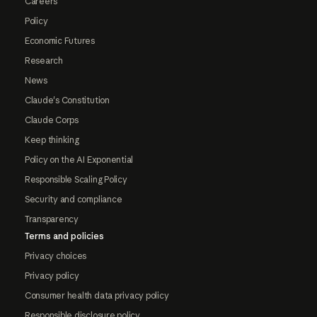
Careers
Policy
Economic Futures
Research
News
Claude's Constitution
Claude Corps
Keep thinking
Policy on the AI Exponential
Responsible Scaling Policy
Security and compliance
Transparency
Terms and policies
Privacy choices
Privacy policy
Consumer health data privacy policy
Responsible disclosure policy