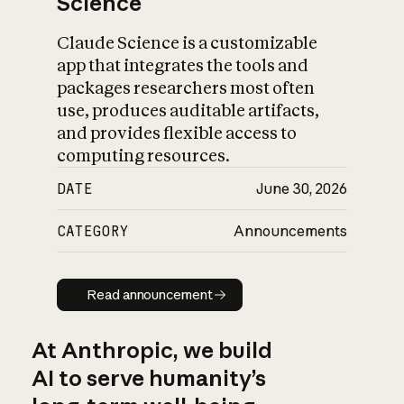
Science
Claude Science is a customizable
app that integrates the tools and
packages researchers most often
use, produces auditable artifacts,
and provides flexible access to
computing resources.
DATE
June 30, 2026
CATEGORY
Announcements
Read announcement
Read announcement
At Anthropic, we build
AI to serve humanity’s