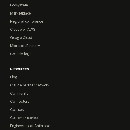
Ecosystem
Marketplace
Regional compliance
Claude on AWS
Google Cloud
Microsoft Foundry
Console login
Resources
Blog
Claude partner network
Community
Connectors
Courses
Customer stories
Engineering at Anthropic