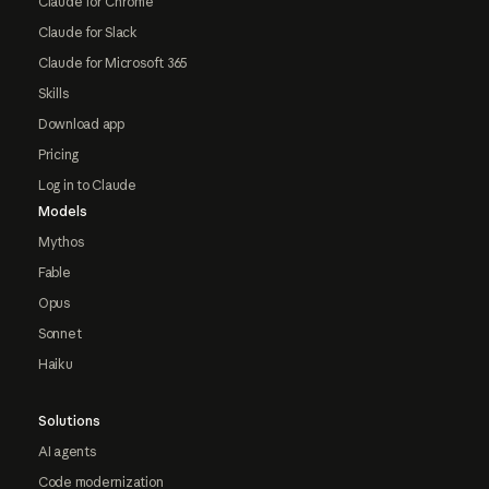
Claude for Chrome
Claude for Slack
Claude for Microsoft 365
Skills
Download app
Pricing
Log in to Claude
Models
Mythos
Fable
Opus
Sonnet
Haiku
Solutions
AI agents
Code modernization