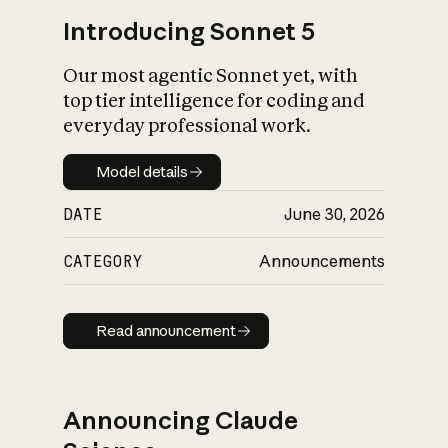
Introducing Sonnet 5
Our most agentic Sonnet yet, with
top tier intelligence for coding and
everyday professional work.
Model details
Model details
DATE
June 30, 2026
CATEGORY
Announcements
Read announcement
Read announcement
Announcing Claude