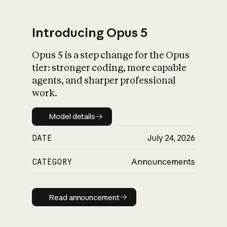
Introducing Opus 5
Opus 5 is a step change for the Opus
What is AI’s
tier: stronger coding, more capable
impact on society
agents, and sharper professional
work.
Model details
Model details
DATE
July 24, 2026
CATEGORY
Announcements
Read announcement
Read announcement