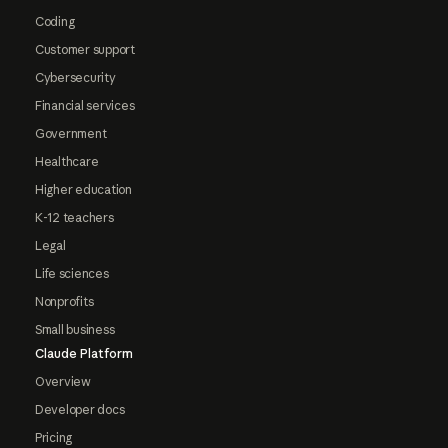
Coding
Customer support
Cybersecurity
Financial services
Government
Healthcare
Higher education
K-12 teachers
Legal
Life sciences
Nonprofits
Small business
Claude Platform
Overview
Developer docs
Pricing