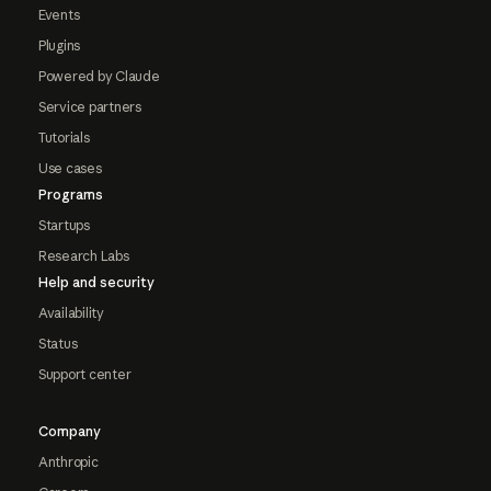
Events
Plugins
Powered by Claude
Service partners
Tutorials
Use cases
Programs
Startups
Research Labs
Help and security
Availability
Status
Support center
Company
Anthropic