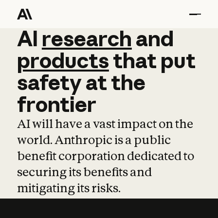
AI
AI
research
research
and
and
pro
products
that
put
safety
at
the
frontier
AI will have a vast impact on the
world. Anthropic is a public
benefit corporation dedicated to
securing its benefits and
mitigating its risks.
Learn more