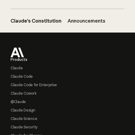
Claude’s Constitution
Announcements
Footer
Products
Claude
Claude Code
Claude Code for Enterprise
Claude Cowork
@Claude
Claude Design
Claude Science
Claude Security