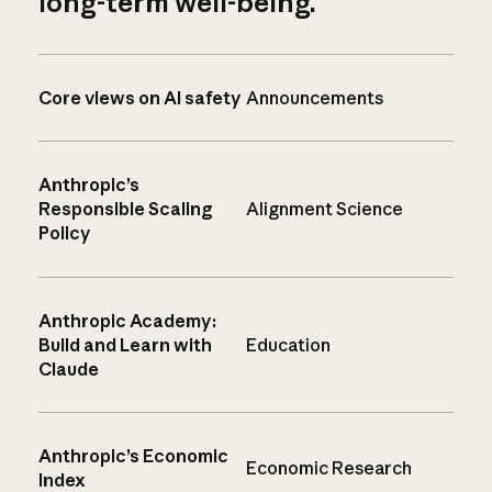
long-term well-being.
Core views on AI safety
Announcements
Anthropic’s
Responsible Scaling
Alignment Science
Policy
Anthropic Academy:
Build and Learn with
Education
Claude
Anthropic’s Economic
Economic Research
Index