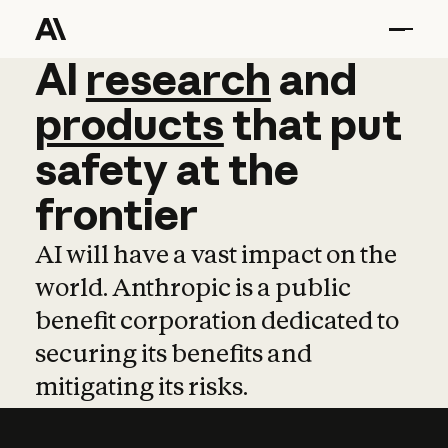
AI
AI
research
research
and
and
pro
products
that
put
safety
at
the
frontier
AI will have a vast impact on the
world. Anthropic is a public
benefit corporation dedicated to
securing its benefits and
mitigating its risks.
Learn more