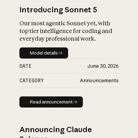
Introducing Sonnet 5
Our most agentic Sonnet yet, with
top tier intelligence for coding and
everyday professional work.
Model details
Model details
DATE
June 30, 2026
CATEGORY
Announcements
Read announcement
Read announcement
Announcing Claude