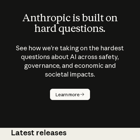
Anthropic is built on
hard questions.
See how we’re taking on the hardest
questions about AI across safety,
governance, and economic and
societal impacts.
How does
AI work?
Learn more
Latest releases