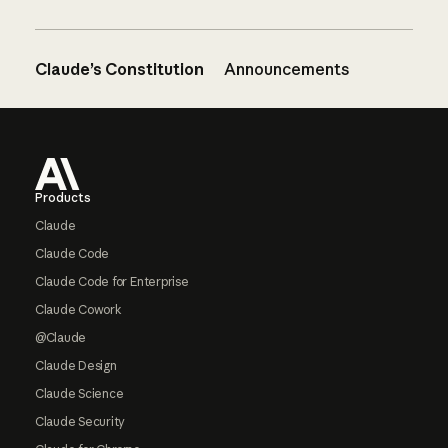
Claude’s Constitution
Announcements
Footer
Products
Claude
Claude Code
Claude Code for Enterprise
Claude Cowork
@Claude
Claude Design
Claude Science
Claude Security