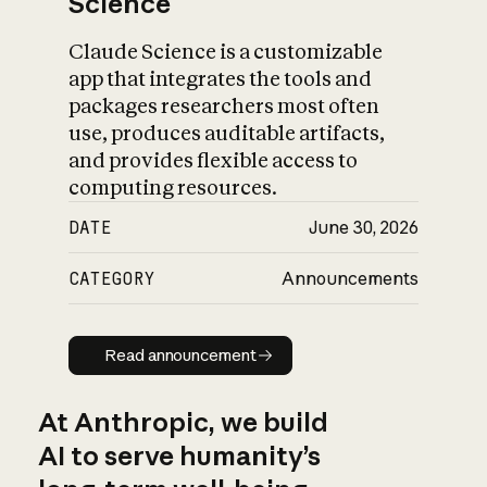
Science
Claude Science is a customizable
app that integrates the tools and
packages researchers most often
use, produces auditable artifacts,
and provides flexible access to
computing resources.
DATE
June 30, 2026
CATEGORY
Announcements
Read announcement
Read announcement
At Anthropic, we build
AI to serve humanity’s