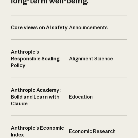
long-term well-being.
Core views on AI safety
Announcements
Anthropic’s
Responsible Scaling
Alignment Science
Policy
Anthropic Academy:
Build and Learn with
Education
Claude
Anthropic’s Economic
Economic Research
Index