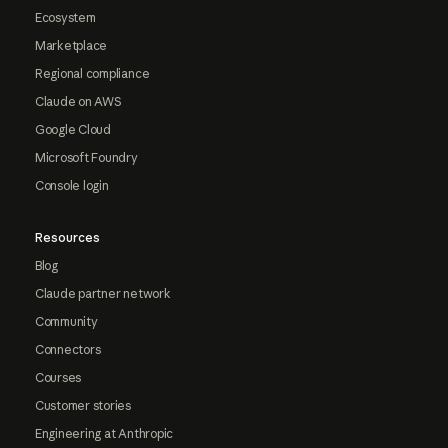
Ecosystem
Marketplace
Regional compliance
Claude on AWS
Google Cloud
Microsoft Foundry
Console login
Resources
Blog
Claude partner network
Community
Connectors
Courses
Customer stories
Engineering at Anthropic