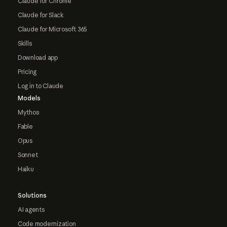
Claude for Chrome
Claude for Slack
Claude for Microsoft 365
Skills
Download app
Pricing
Log in to Claude
Models
Mythos
Fable
Opus
Sonnet
Haiku
Solutions
AI agents
Code modernization