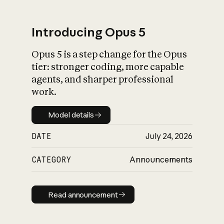
Introducing Opus 5
Opus 5 is a step change for the Opus
What is AI’s
tier: stronger coding, more capable
impact on society
agents, and sharper professional
work.
Model details
Model details
DATE
July 24, 2026
CATEGORY
Announcements
Read announcement
Read announcement