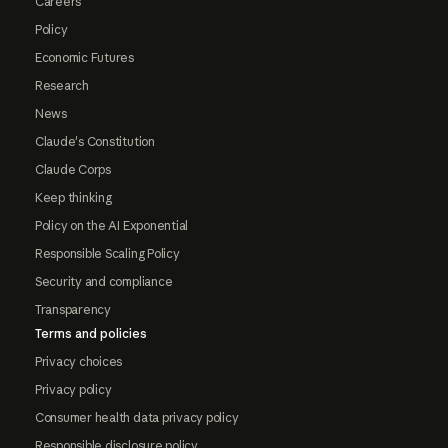
Careers
Policy
Economic Futures
Research
News
Claude's Constitution
Claude Corps
Keep thinking
Policy on the AI Exponential
Responsible Scaling Policy
Security and compliance
Transparency
Terms and policies
Privacy choices
Privacy policy
Consumer health data privacy policy
Responsible disclosure policy