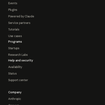
Events
Plugins
Powered by Claude
Service partners
Tutorials
Use cases
Programs
Startups
Research Labs
Help and security
Availability
Status
Support center
Company
Anthropic