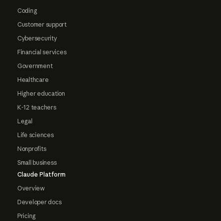
Coding
Customer support
Cybersecurity
Financial services
Government
Healthcare
Higher education
K-12 teachers
Legal
Life sciences
Nonprofits
Small business
Claude Platform
Overview
Developer docs
Pricing