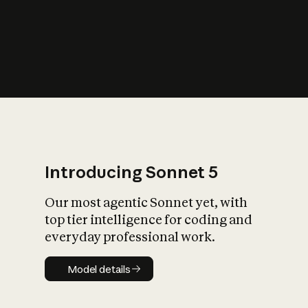
s
iety?
Introducing Sonnet 5
Our most agentic Sonnet yet, with
top tier intelligence for coding and
everyday professional work.
Model details
Model details