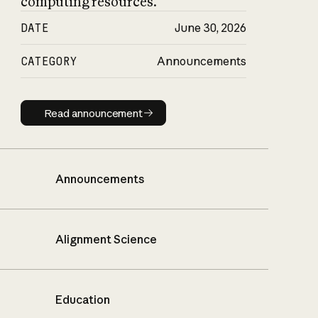
computing resources.
DATE
June 30, 2026
CATEGORY
Announcements
Read announcement
Read announcement
Announcements
Alignment Science
Education