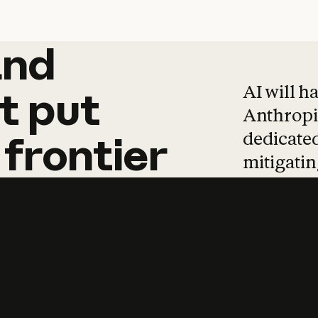
and
and
products
tha
AI will h
t
put
Anthropic
dedicated
frontier
mitigating