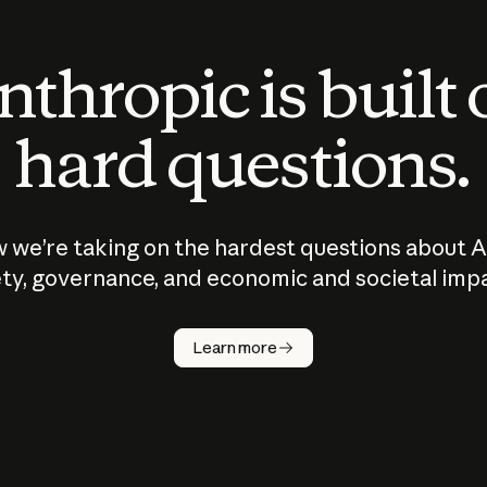
thropic is built
hard questions.
 we’re taking on the hardest questions about A
ty, governance, and economic and societal imp
Learn more