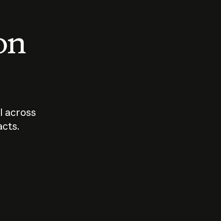
 on
I across
acts.
Who should
How sho
govern AI?
I use A