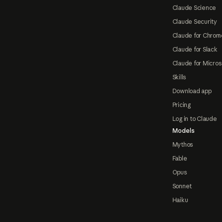
Claude Science
Claude Security
Claude for Chrom
Claude for Slack
Claude for Micros
Skills
Download app
Pricing
Log in to Claude
Models
Mythos
Fable
Opus
Sonnet
Haiku