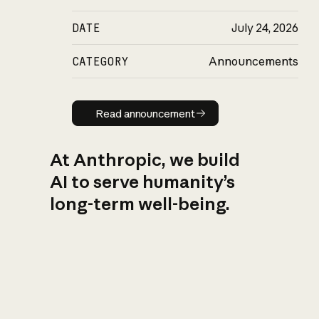
DATE
July 24, 2026
CATEGORY
Announcements
Read announcement
Read announcement
At Anthropic, we build
AI to serve humanity’s
long-term well-being.