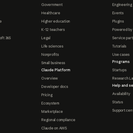
Government
Engineering 
Healthcare
Events
e
Higher education
Plugins
K-12 teachers
Powered by
oft 365
Legal
Service par
Life sciences
Tutorials
Nonprofits
Use cases
Programs
Small business
Claude Platform
Startups
Overview
Research L
Help and se
Developer docs
Availability
Pricing
Status
Ecosystem
Support cen
Marketplace
Regional compliance
Claude on AWS