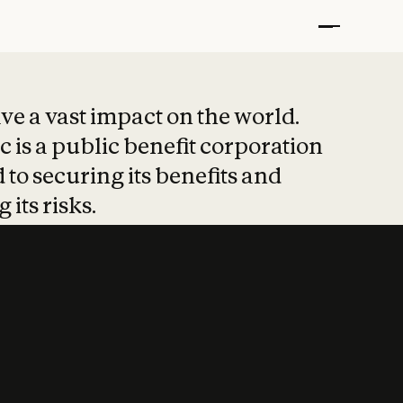
t put safety at 
ave a vast impact on the world.
 is a public benefit corporation
 to securing its benefits and
 its risks.