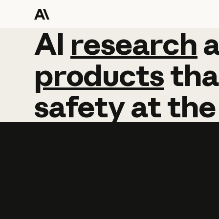
AI
AI
research
research
products
tha
safety
at
the
Learn more