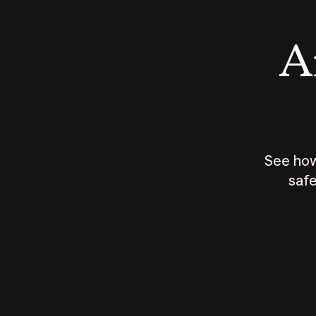
An
See how
safe
How does
AI work?