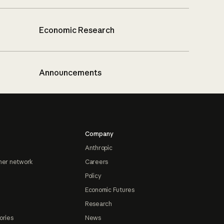
Economic Research
Announcements
Company
Anthropic
ner network
Careers
Policy
Economic Futures
Research
ories
News