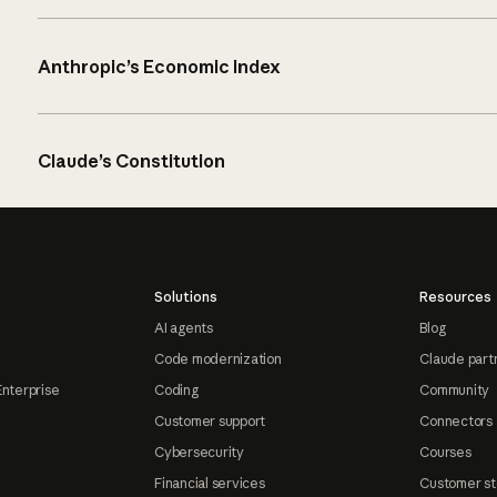
Anthropic’s Economic Index
Claude’s Constitution
Solutions
Resources
AI agents
Blog
Code modernization
Claude part
Enterprise
Coding
Community
Customer support
Connectors
Cybersecurity
Courses
Financial services
Customer st