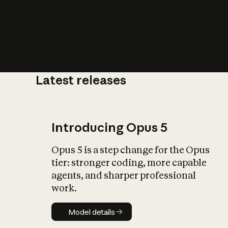
Latest releases
What is AI’
impact on soc
Introducing Opus 5
Opus 5 is a step change for the Opus
tier: stronger coding, more capable
agents, and sharper professional
work.
Model details
Model details