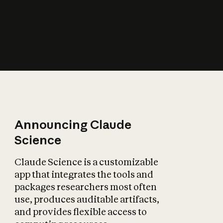
How does AI affect
the economy?
Announcing Claude
Science
Claude Science is a customizable
app that integrates the tools and
packages researchers most often
use, produces auditable artifacts,
and provides flexible access to