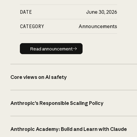
DATE
June 30, 2026
CATEGORY
Announcements
Read announcement
Read announcement
Core views on AI safety
Anthropic’s Responsible Scaling Policy
Anthropic Academy: Build and Learn with Claude