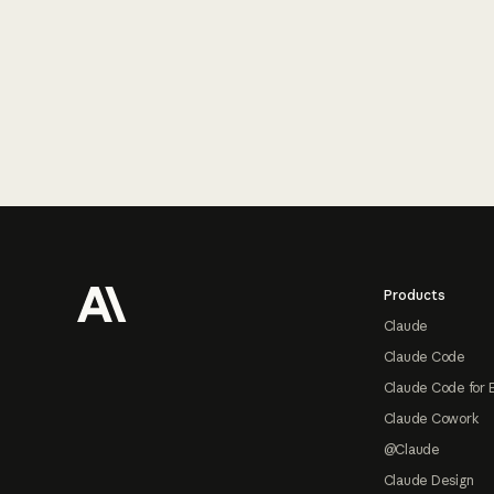
Footer
Products
Claude
Claude Code
Claude Code for 
Claude Cowork
@Claude
Claude Design