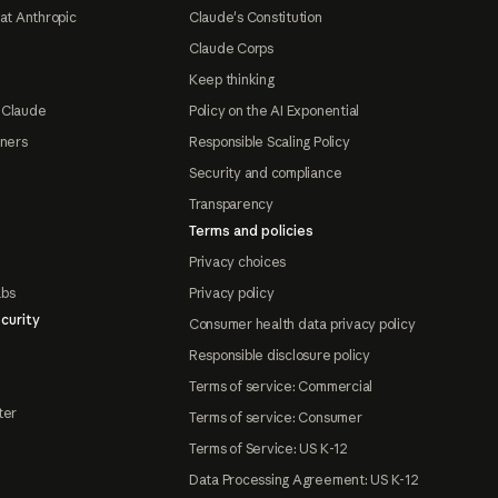
at Anthropic
Claude's Constitution
Claude Corps
Keep thinking
 Claude
Policy on the AI Exponential
tners
Responsible Scaling Policy
Security and compliance
Transparency
Terms and policies
Privacy choices
abs
Privacy policy
curity
Consumer health data privacy policy
Responsible disclosure policy
Terms of service: Commercial
ter
Terms of service: Consumer
Terms of Service: US K-12
Data Processing Agreement: US K-12