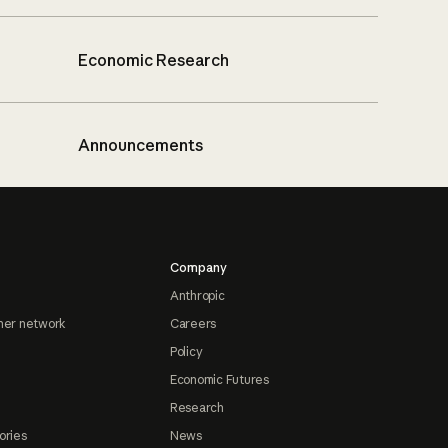
Economic Research
Announcements
Company
Anthropic
ner network
Careers
Policy
Economic Futures
Research
ories
News