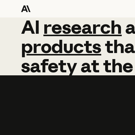
AI
AI
research
research
products
tha
safety
at
the
Learn more