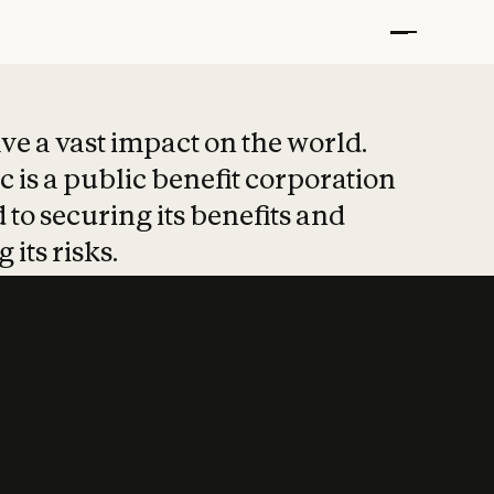
t put safety at 
ave a vast impact on the world.
 is a public benefit corporation
 to securing its benefits and
 its risks.