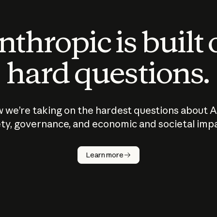
thropic is built
hard questions.
 we’re taking on the hardest questions about A
ty, governance, and economic and societal imp
Learn more