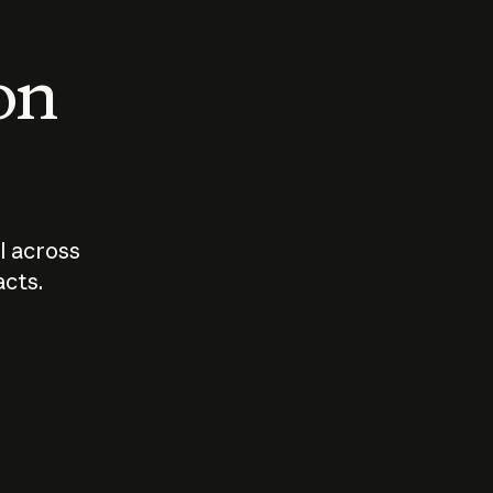
 on
I across
acts.
Who should
How sho
govern AI?
I use A