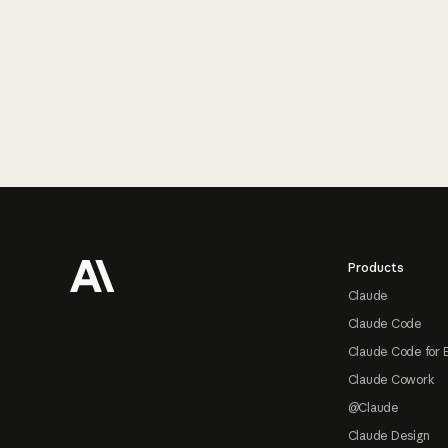
Footer
Products
Claude
Claude Code
Claude Code for 
Claude Cowork
@Claude
Claude Design