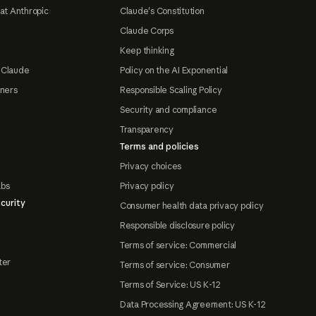
at Anthropic
Claude's Constitution
Claude Corps
Keep thinking
 Claude
Policy on the AI Exponential
tners
Responsible Scaling Policy
Security and compliance
Transparency
Terms and policies
Privacy choices
abs
Privacy policy
curity
Consumer health data privacy policy
Responsible disclosure policy
Terms of service: Commercial
ter
Terms of service: Consumer
Terms of Service: US K-12
Data Processing Agreement: US K-12