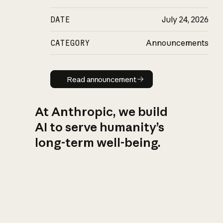
DATE
July 24, 2026
CATEGORY
Announcements
Read announcement
Read announcement
At Anthropic, we build
AI to serve humanity’s
long-term well-being.