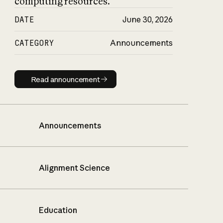
computing resources.
DATE
June 30, 2026
CATEGORY
Announcements
Read announcement
Read announcement
Announcements
Alignment Science
Education