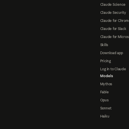
Claude Science
Claude Security
Claude for Chrom
Claude for Slack
Claude for Micros
Skills
Download app
Pricing
Log in to Claude
Models
Mythos
Fable
Opus
Sonnet
Haiku