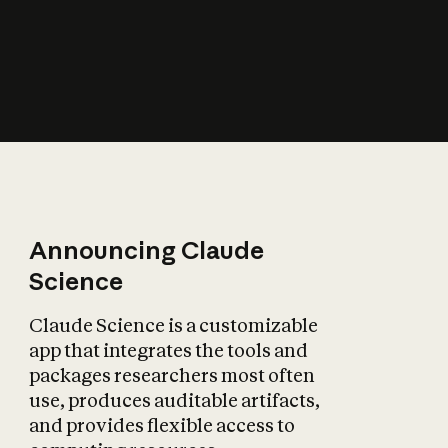
How does AI affect
the economy?
Announcing Claude
Science
Claude Science is a customizable
app that integrates the tools and
packages researchers most often
use, produces auditable artifacts,
and provides flexible access to