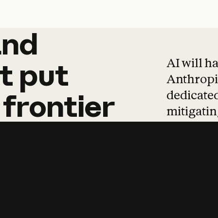
and
and
products
tha
AI will h
t
put
Anthropic
dedicated
frontier
mitigating