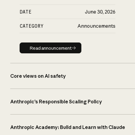
DATE
June 30, 2026
CATEGORY
Announcements
Read announcement
Read announcement
Core views on AI safety
Anthropic’s Responsible Scaling Policy
Anthropic Academy: Build and Learn with Claude