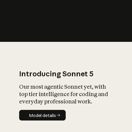
s
iety?
Introducing Sonnet 5
Our most agentic Sonnet yet, with
top tier intelligence for coding and
everyday professional work.
Model details
Model details