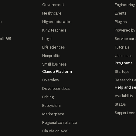
Government
Engineering 
Healthcare
Events
e
Higher education
Plugins
K-12 teachers
Powered by
oft 365
Legal
Service par
Life sciences
Tutorials
Nonprofits
Use cases
Programs
Small business
Claude Platform
Startups
Overview
Research L
Help and se
Developer docs
Availability
Pricing
Status
Ecosystem
Support cen
Marketplace
Regional compliance
Claude on AWS