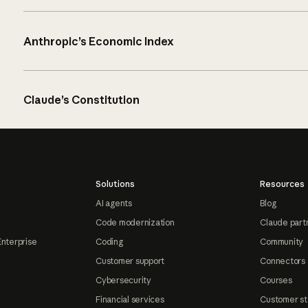
Anthropic’s Economic Index
Claude’s Constitution
Solutions
Resources
AI agents
Blog
Code modernization
Claude part
Enterprise
Coding
Community
Customer support
Connectors
Cybersecurity
Courses
Financial services
Customer st