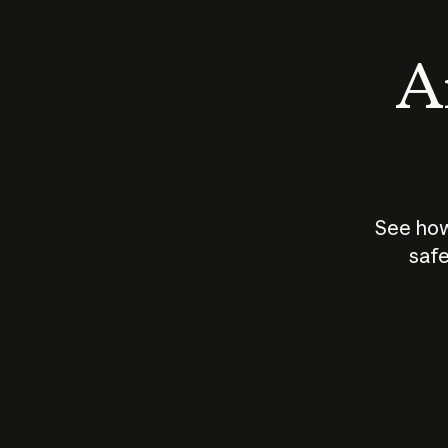
An
See how
safe
How does
AI work?