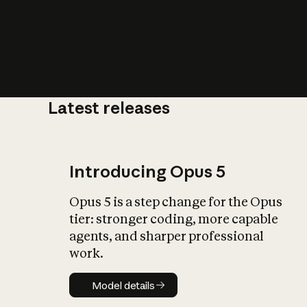
Latest releases
What is AI’
impact on soc
Introducing Opus 5
Opus 5 is a step change for the Opus
tier: stronger coding, more capable
agents, and sharper professional
work.
Model details
Model details