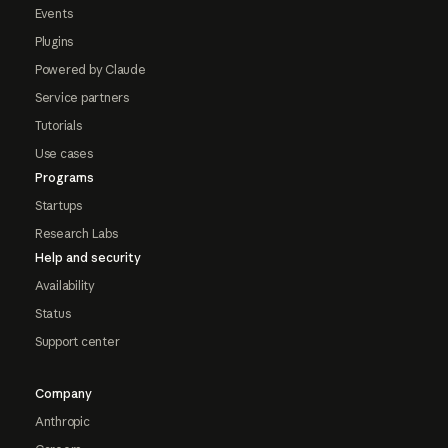
Events
Plugins
Powered by Claude
Service partners
Tutorials
Use cases
Programs
Startups
Research Labs
Help and security
Availability
Status
Support center
Company
Anthropic