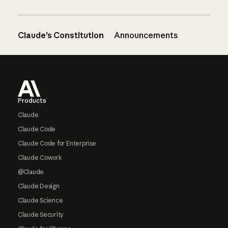
Claude’s Constitution
Announcements
Footer
Products
Claude
Claude Code
Claude Code for Enterprise
Claude Cowork
@Claude
Claude Design
Claude Science
Claude Security