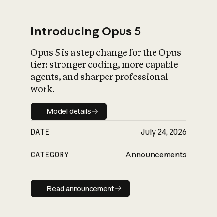
Introducing Opus 5
Opus 5 is a step change for the Opus
What is AI’s
tier: stronger coding, more capable
impact on society
agents, and sharper professional
work.
Model details
Model details
DATE
July 24, 2026
CATEGORY
Announcements
Read announcement
Read announcement