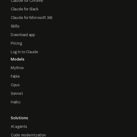
Claude for Chrome
Claude for Slack
Claude for Microsoft 365
Skills
Download app
Pricing
Log in to Claude
Models
Mythos
Fable
Opus
Sonnet
Haiku
Solutions
AI agents
Code modernization