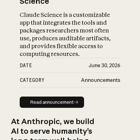
Science
Claude Science is a customizable
app that integrates the tools and
packages researchers most often
use, produces auditable artifacts,
and provides flexible access to
computing resources.
DATE
June 30, 2026
CATEGORY
Announcements
Read announcement
Read announcement
At Anthropic, we build
AI to serve humanity’s