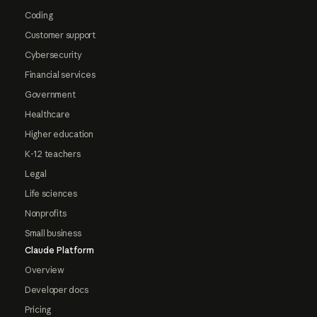
Coding
Customer support
Cybersecurity
Financial services
Government
Healthcare
Higher education
K-12 teachers
Legal
Life sciences
Nonprofits
Small business
Claude Platform
Overview
Developer docs
Pricing