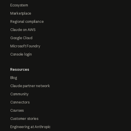
Ecosystem
Marketplace
Regional compliance
Claude on AWS
Google Cloud
Microsoft Foundry
Console login
Resources
Blog
Claude partner network
Community
Connectors
Courses
Customer stories
Engineering at Anthropic