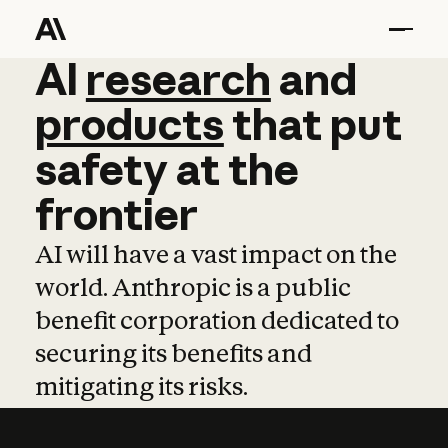
AI
AI
research
research
and
and
pro
products
that
put
safety
at
the
frontier
AI will have a vast impact on the
world. Anthropic is a public
benefit corporation dedicated to
securing its benefits and
mitigating its risks.
Learn more