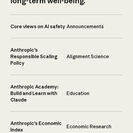
long-term well-being.
Core views on AI safety
Announcements
Anthropic’s
Responsible Scaling
Alignment Science
Policy
Anthropic Academy:
Build and Learn with
Education
Claude
Anthropic’s Economic
Economic Research
Index