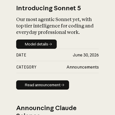
Introducing Sonnet 5
Our most agentic Sonnet yet, with
top tier intelligence for coding and
everyday professional work.
Model details
Model details
DATE
June 30, 2026
CATEGORY
Announcements
Read announcement
Read announcement
Announcing Claude