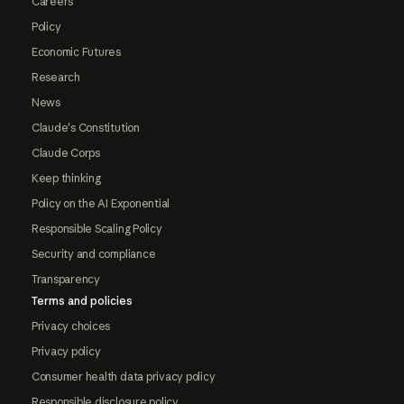
Careers
Policy
Economic Futures
Research
News
Claude's Constitution
Claude Corps
Keep thinking
Policy on the AI Exponential
Responsible Scaling Policy
Security and compliance
Transparency
Terms and policies
Privacy choices
Privacy policy
Consumer health data privacy policy
Responsible disclosure policy