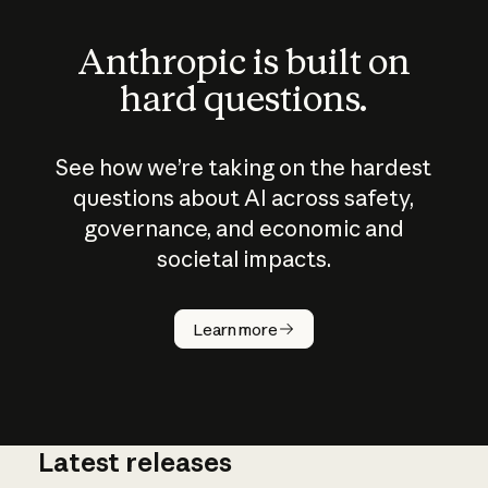
Anthropic is built on
hard questions.
See how we’re taking on the hardest
questions about AI across safety,
governance, and economic and
societal impacts.
How does
AI work?
Learn more
Latest releases