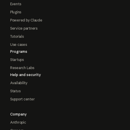
Events
Plugins
Powered by Claude
Service partners
Tutorials
Use cases
Programs
Startups
Research Labs
Help and security
Availability
Status
Support center
Company
Anthropic