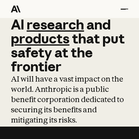
AI
AI
research
research
and
and
pro
products
that
put
safety
at
the
frontier
AI will have a vast impact on the
world. Anthropic is a public
benefit corporation dedicated to
securing its benefits and
mitigating its risks.
Learn more