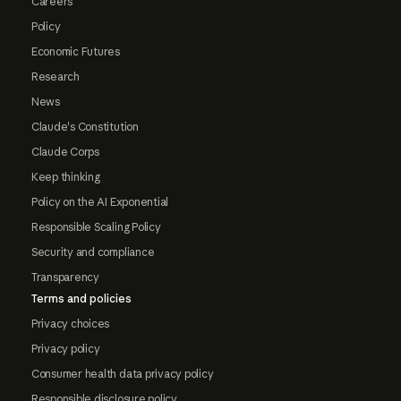
Careers
Policy
Economic Futures
Research
News
Claude's Constitution
Claude Corps
Keep thinking
Policy on the AI Exponential
Responsible Scaling Policy
Security and compliance
Transparency
Terms and policies
Privacy choices
Privacy policy
Consumer health data privacy policy
Responsible disclosure policy