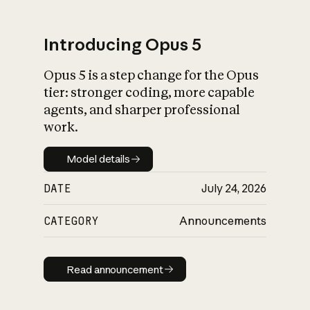
Introducing Opus 5
Opus 5 is a step change for the Opus
What is AI’s
tier: stronger coding, more capable
impact on society
agents, and sharper professional
work.
Model details
Model details
DATE
July 24, 2026
CATEGORY
Announcements
Read announcement
Read announcement