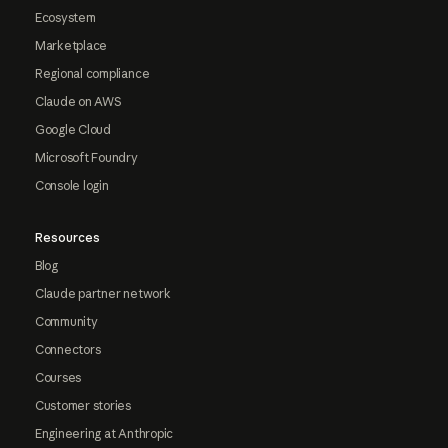
Ecosystem
Marketplace
Regional compliance
Claude on AWS
Google Cloud
Microsoft Foundry
Console login
Resources
Blog
Claude partner network
Community
Connectors
Courses
Customer stories
Engineering at Anthropic