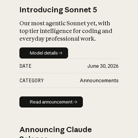
Introducing Sonnet 5
Our most agentic Sonnet yet, with
top tier intelligence for coding and
everyday professional work.
Model details
Model details
DATE
June 30, 2026
CATEGORY
Announcements
Read announcement
Read announcement
Announcing Claude