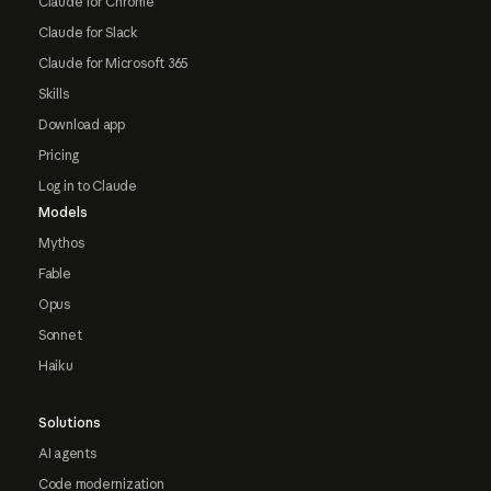
Claude for Chrome
Claude for Slack
Claude for Microsoft 365
Skills
Download app
Pricing
Log in to Claude
Models
Mythos
Fable
Opus
Sonnet
Haiku
Solutions
AI agents
Code modernization