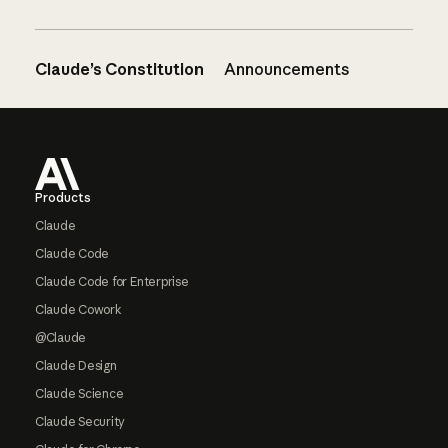
Claude’s Constitution
Announcements
Footer
Products
Claude
Claude Code
Claude Code for Enterprise
Claude Cowork
@Claude
Claude Design
Claude Science
Claude Security