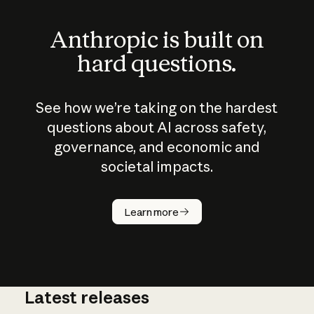
Anthropic is built on
hard questions.
See how we’re taking on the hardest
questions about AI across safety,
governance, and economic and
societal impacts.
How does
AI work?
Learn more
Latest releases