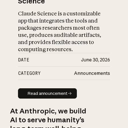
Science
Claude Science is a customizable
app that integrates the tools and
packages researchers most often
use, produces auditable artifacts,
and provides flexible access to
computing resources.
DATE
June 30, 2026
CATEGORY
Announcements
Read announcement
Read announcement
At Anthropic, we build
AI to serve humanity’s