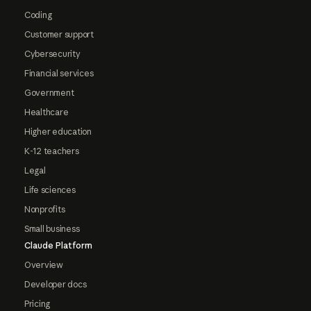
Coding
Customer support
Cybersecurity
Financial services
Government
Healthcare
Higher education
K-12 teachers
Legal
Life sciences
Nonprofits
Small business
Claude Platform
Overview
Developer docs
Pricing