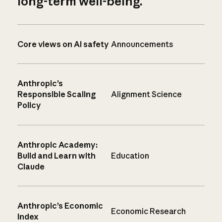
long-term well-being.
Core views on AI safety
Announcements
Anthropic’s
Responsible Scaling
Alignment Science
Policy
Anthropic Academy:
Build and Learn with
Education
Claude
Anthropic’s Economic
Economic Research
Index