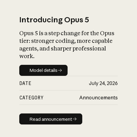
Introducing Opus 5
Opus 5 is a step change for the Opus
What is AI’s
tier: stronger coding, more capable
impact on society
agents, and sharper professional
work.
Model details
Model details
DATE
July 24, 2026
CATEGORY
Announcements
Read announcement
Read announcement