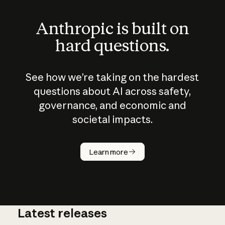
Anthropic is built on
hard questions.
See how we’re taking on the hardest
questions about AI across safety,
governance, and economic and
societal impacts.
How does
AI work?
Learn more
Latest releases