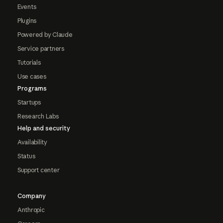
Events
Plugins
Powered by Claude
Service partners
Tutorials
Use cases
Programs
Startups
Research Labs
Help and security
Availability
Status
Support center
Company
Anthropic