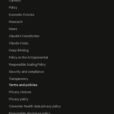
Careers
Policy
Economic Futures
Research
News
Claude's Constitution
Claude Corps
Keep thinking
Policy on the AI Exponential
Responsible Scaling Policy
Security and compliance
Transparency
Terms and policies
Privacy choices
Privacy policy
Consumer health data privacy policy
Responsible disclosure policy