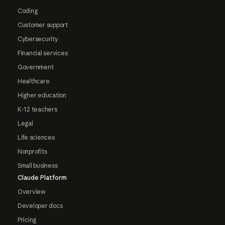
Coding
Customer support
Cybersecurity
Financial services
Government
Healthcare
Higher education
K-12 teachers
Legal
Life sciences
Nonprofits
Small business
Claude Platform
Overview
Developer docs
Pricing