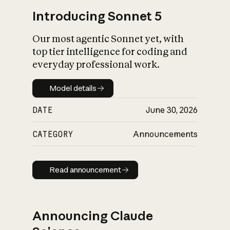
Introducing Sonnet 5
Our most agentic Sonnet yet, with
top tier intelligence for coding and
everyday professional work.
Model details
Model details
DATE
June 30, 2026
CATEGORY
Announcements
Read announcement
Read announcement
Announcing Claude