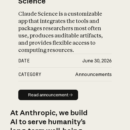
Science
Claude Science is a customizable
app that integrates the tools and
packages researchers most often
use, produces auditable artifacts,
and provides flexible access to
computing resources.
DATE
June 30, 2026
CATEGORY
Announcements
Read announcement
Read announcement
At Anthropic, we build
AI to serve humanity’s