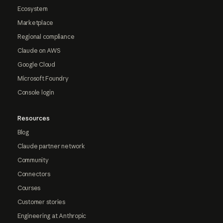
Ecosystem
Marketplace
Regional compliance
Claude on AWS
Google Cloud
Microsoft Foundry
Console login
Resources
Blog
Claude partner network
Community
Connectors
Courses
Customer stories
Engineering at Anthropic