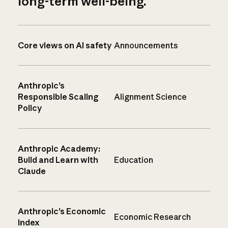
long-term well-being.
Core views on AI safety
Announcements
Anthropic’s
Responsible Scaling
Alignment Science
Policy
Anthropic Academy:
Build and Learn with
Education
Claude
Anthropic’s Economic
Economic Research
Index