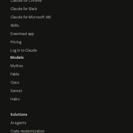
Claude for Chrome
Claude for Slack
Claude for Microsoft 365
Skills
Download app
Pricing
Log in to Claude
Models
Mythos
Fable
Opus
Sonnet
Haiku
Solutions
AI agents
Code modernization