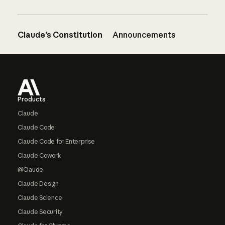
Claude’s Constitution
Announcements
Footer
Products
Claude
Claude Code
Claude Code for Enterprise
Claude Cowork
@Claude
Claude Design
Claude Science
Claude Security