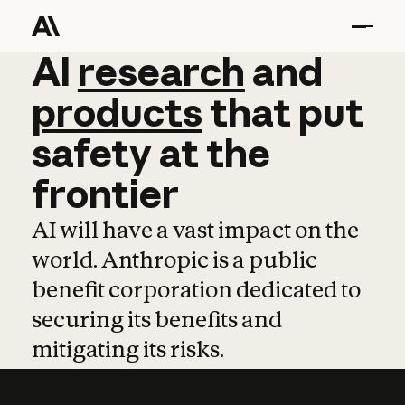
AI
AI
research
research
and
and
pro
products
that
put
safety
at
the
frontier
AI will have a vast impact on the
world. Anthropic is a public
benefit corporation dedicated to
securing its benefits and
mitigating its risks.
Learn more