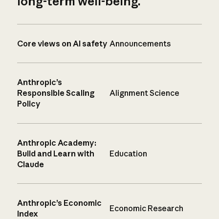
long-term well-being.
Core views on AI safety
Announcements
Anthropic’s
Responsible Scaling
Alignment Science
Policy
Anthropic Academy:
Build and Learn with
Education
Claude
Anthropic’s Economic
Economic Research
Index