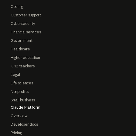
Coding
Customer support
Cybersecurity
Financial services
Government
Healthcare
Higher education
K-12 teachers
Legal
Life sciences
Nonprofits
Small business
Claude Platform
Overview
Developer docs
Pricing