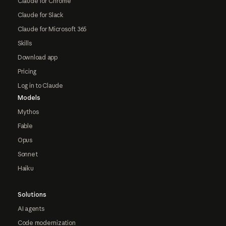
Claude for Chrome
Claude for Slack
Claude for Microsoft 365
Skills
Download app
Pricing
Log in to Claude
Models
Mythos
Fable
Opus
Sonnet
Haiku
Solutions
AI agents
Code modernization