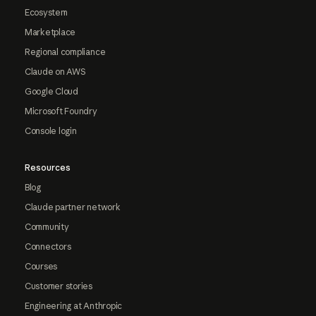
Ecosystem
Marketplace
Regional compliance
Claude on AWS
Google Cloud
Microsoft Foundry
Console login
Resources
Blog
Claude partner network
Community
Connectors
Courses
Customer stories
Engineering at Anthropic