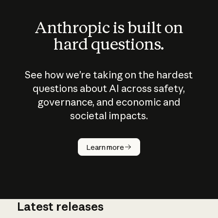
Anthropic is built on
hard questions.
See how we’re taking on the hardest
questions about AI across safety,
governance, and economic and
societal impacts.
How does
AI work?
Learn more
Latest releases