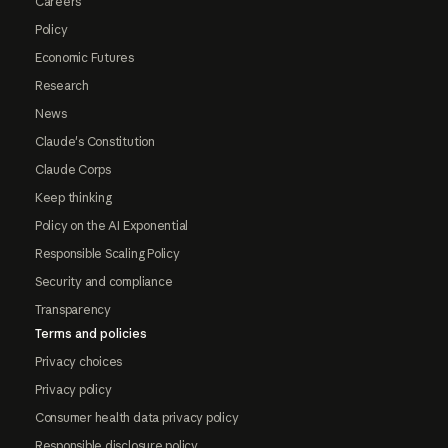
Careers
Policy
Economic Futures
Research
News
Claude's Constitution
Claude Corps
Keep thinking
Policy on the AI Exponential
Responsible Scaling Policy
Security and compliance
Transparency
Terms and policies
Privacy choices
Privacy policy
Consumer health data privacy policy
Responsible disclosure policy