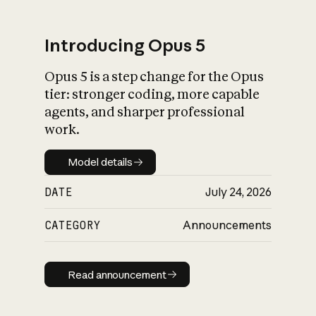
Introducing Opus 5
Opus 5 is a step change for the Opus
What is AI’s
tier: stronger coding, more capable
impact on society
agents, and sharper professional
work.
Model details
Model details
DATE
July 24, 2026
CATEGORY
Announcements
Read announcement
Read announcement