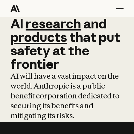
AI
AI
research
research
and
and
pro
products
that
put
safety
at
the
frontier
AI will have a vast impact on the
world. Anthropic is a public
benefit corporation dedicated to
securing its benefits and
mitigating its risks.
Learn more