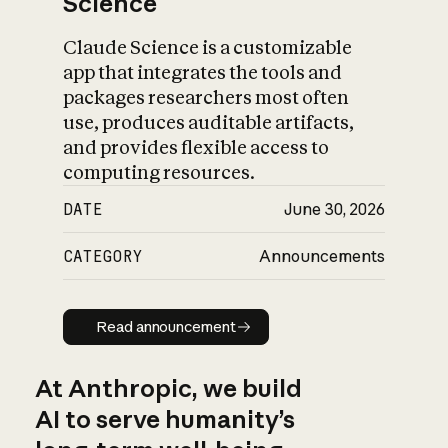
Science
Claude Science is a customizable
app that integrates the tools and
packages researchers most often
use, produces auditable artifacts,
and provides flexible access to
computing resources.
DATE
June 30, 2026
CATEGORY
Announcements
Read announcement
Read announcement
At Anthropic, we build
AI to serve humanity’s