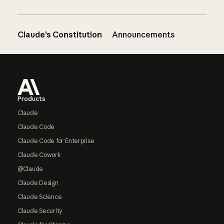
Claude’s Constitution
Announcements
Footer
Products
Claude
Claude Code
Claude Code for Enterprise
Claude Cowork
@Claude
Claude Design
Claude Science
Claude Security