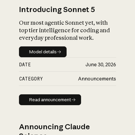
Introducing Sonnet 5
Our most agentic Sonnet yet, with
top tier intelligence for coding and
everyday professional work.
Model details
Model details
DATE
June 30, 2026
CATEGORY
Announcements
Read announcement
Read announcement
Announcing Claude