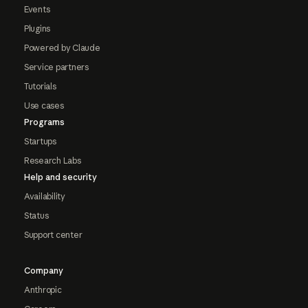
Events
Plugins
Powered by Claude
Service partners
Tutorials
Use cases
Programs
Startups
Research Labs
Help and security
Availability
Status
Support center
Company
Anthropic