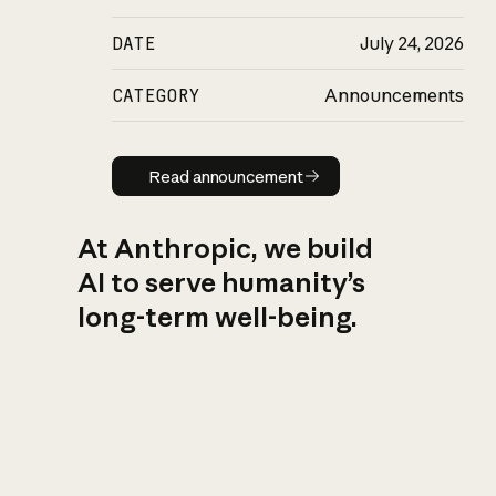
DATE
July 24, 2026
CATEGORY
Announcements
Read announcement
Read announcement
At Anthropic, we build
AI to serve humanity’s
long-term well-being.