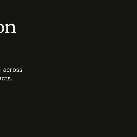
 on
I across
acts.
Who should
How sho
govern AI?
I use A