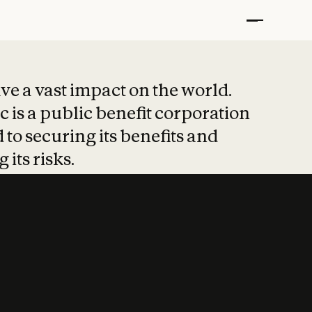
t put safety at 
ave a vast impact on the world.
 is a public benefit corporation
 to securing its benefits and
 its risks.