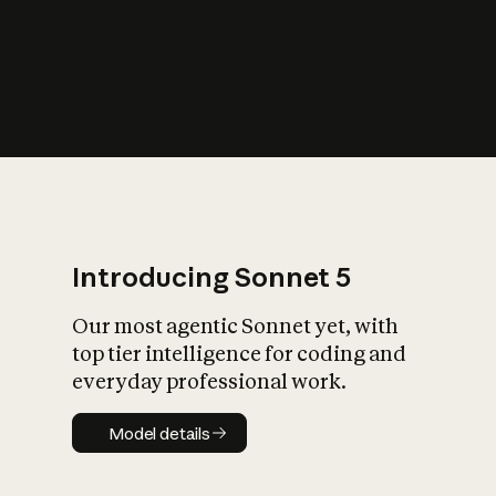
s
iety?
Introducing Sonnet 5
Our most agentic Sonnet yet, with
top tier intelligence for coding and
everyday professional work.
Model details
Model details