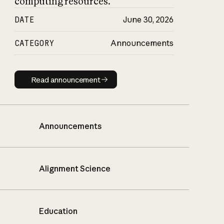
computing resources.
DATE
June 30, 2026
CATEGORY
Announcements
Read announcement
Read announcement
Announcements
Alignment Science
Education