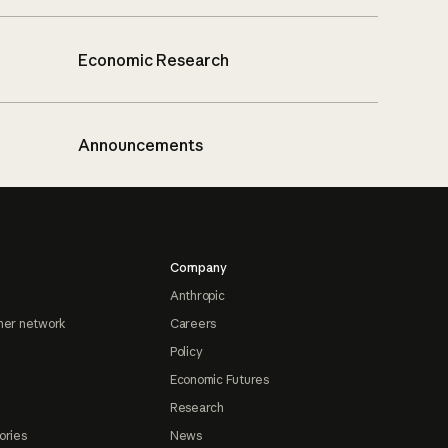
Economic Research
Announcements
Company
Anthropic
ner network
Careers
Policy
Economic Futures
Research
ories
News