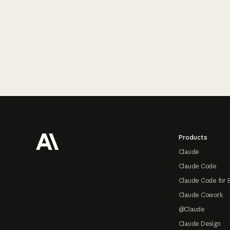
Footer
Products
Claude
Claude Code
Claude Code for 
Claude Cowork
@Claude
Claude Design