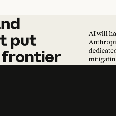
and
and
products
tha
AI will h
t
put
Anthropic
dedicated
frontier
mitigating