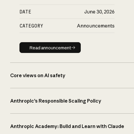
DATE
June 30, 2026
CATEGORY
Announcements
Read announcement
Read announcement
Core views on AI safety
Anthropic’s Responsible Scaling Policy
Anthropic Academy: Build and Learn with Claude