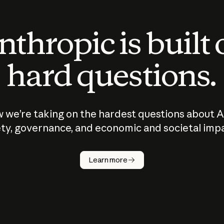
thropic is built
hard questions.
 we’re taking on the hardest questions about A
ty, governance, and economic and societal imp
Learn more