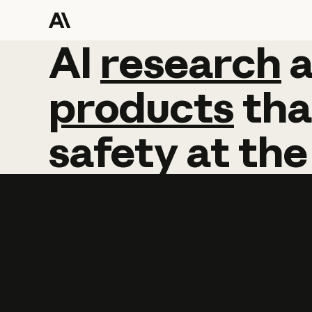
AI
AI
research
research
products
tha
safety
at
the
Learn more