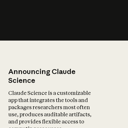
How does AI affect
the economy?
Announcing Claude
Science
Claude Science is a customizable
app that integrates the tools and
packages researchers most often
use, produces auditable artifacts,
and provides flexible access to