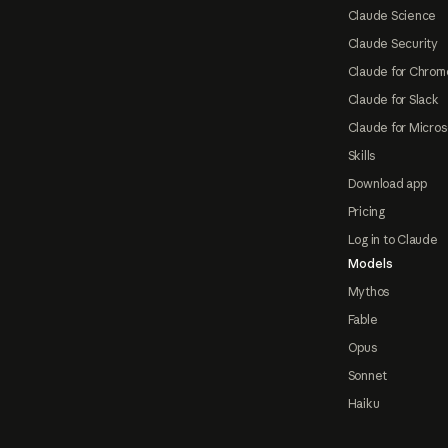
Claude Science
Claude Security
Claude for Chrom
Claude for Slack
Claude for Micros
Skills
Download app
Pricing
Log in to Claude
Models
Mythos
Fable
Opus
Sonnet
Haiku