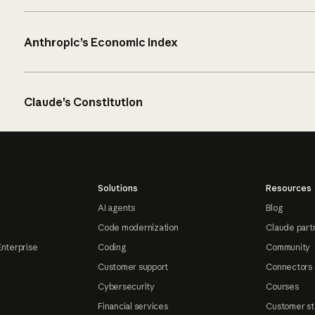
Anthropic’s Economic Index
Claude’s Constitution
Solutions
Resources
AI agents
Blog
Code modernization
Claude part
Enterprise
Coding
Community
Customer support
Connectors
Cybersecurity
Courses
Financial services
Customer st