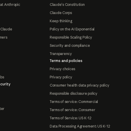
at Anthropic
Claude's Constitution
Claude Corps
Keep thinking
 Claude
Policy on the AI Exponential
tners
Responsible Scaling Policy
Security and compliance
Transparency
Terms and policies
Privacy choices
abs
Privacy policy
curity
Consumer health data privacy policy
Responsible disclosure policy
Terms of service: Commercial
ter
Terms of service: Consumer
Terms of Service: US K-12
Data Processing Agreement: US K-12