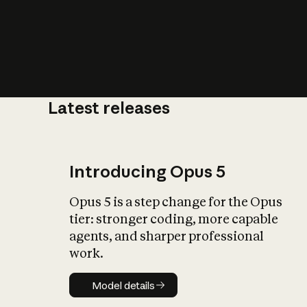
Latest releases
What is AI’
impact on soc
Introducing Opus 5
Opus 5 is a step change for the Opus
tier: stronger coding, more capable
agents, and sharper professional
work.
Model details
Model details