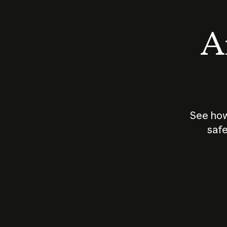
An
See how
safe
How does
AI work?