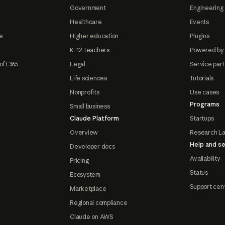
Government
Engineering 
Healthcare
Events
e
Higher education
Plugins
K-12 teachers
Powered by
oft 365
Legal
Service par
Life sciences
Tutorials
Nonprofits
Use cases
Programs
Small business
Claude Platform
Startups
Overview
Research L
Help and se
Developer docs
Availability
Pricing
Status
Ecosystem
Support cen
Marketplace
Regional compliance
Claude on AWS