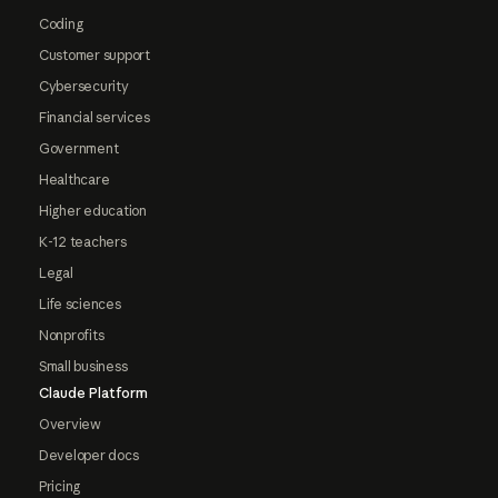
Coding
Customer support
Cybersecurity
Financial services
Government
Healthcare
Higher education
K-12 teachers
Legal
Life sciences
Nonprofits
Small business
Claude Platform
Overview
Developer docs
Pricing