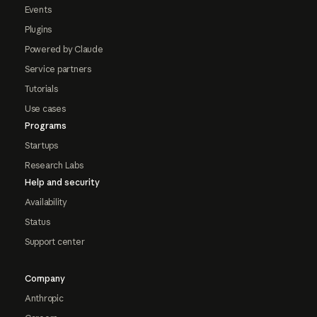
Events
Plugins
Powered by Claude
Service partners
Tutorials
Use cases
Programs
Startups
Research Labs
Help and security
Availability
Status
Support center
Company
Anthropic