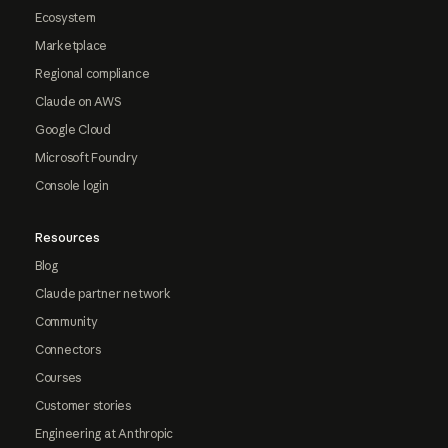
Ecosystem
Marketplace
Regional compliance
Claude on AWS
Google Cloud
Microsoft Foundry
Console login
Resources
Blog
Claude partner network
Community
Connectors
Courses
Customer stories
Engineering at Anthropic