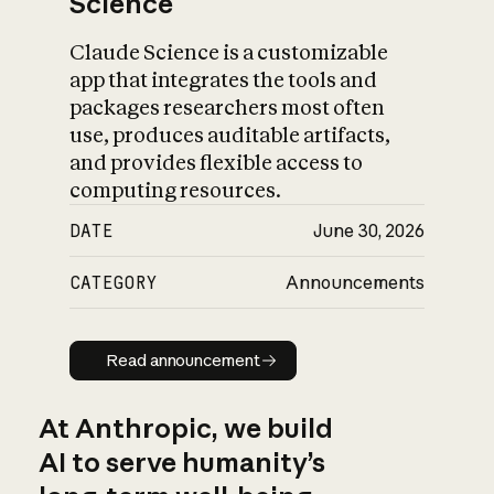
Science
Claude Science is a customizable
app that integrates the tools and
packages researchers most often
use, produces auditable artifacts,
and provides flexible access to
computing resources.
DATE
June 30, 2026
CATEGORY
Announcements
Read announcement
Read announcement
At Anthropic, we build
AI to serve humanity’s