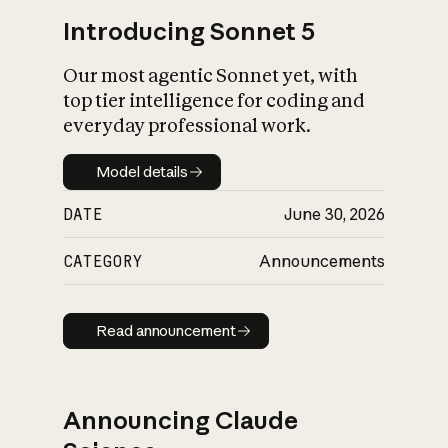
Introducing Sonnet 5
Our most agentic Sonnet yet, with
top tier intelligence for coding and
everyday professional work.
Model details
Model details
DATE
June 30, 2026
CATEGORY
Announcements
Read announcement
Read announcement
Announcing Claude