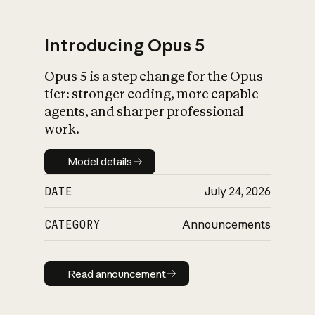
Introducing Opus 5
Opus 5 is a step change for the Opus
What is AI’s
tier: stronger coding, more capable
impact on society
agents, and sharper professional
work.
Model details
Model details
DATE
July 24, 2026
CATEGORY
Announcements
Read announcement
Read announcement