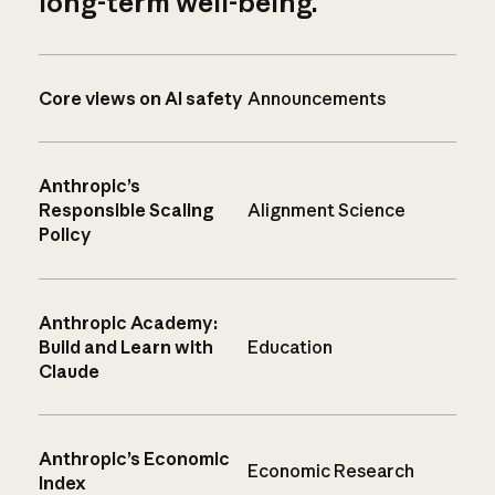
long-term well-being.
Core views on AI safety
Announcements
Anthropic’s
Responsible Scaling
Alignment Science
Policy
Anthropic Academy:
Build and Learn with
Education
Claude
Anthropic’s Economic
Economic Research
Index