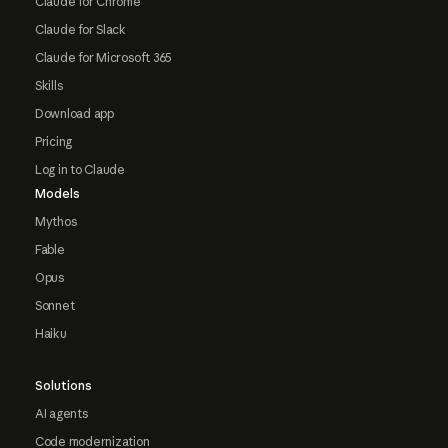
Claude for Chrome
Claude for Slack
Claude for Microsoft 365
Skills
Download app
Pricing
Log in to Claude
Models
Mythos
Fable
Opus
Sonnet
Haiku
Solutions
AI agents
Code modernization