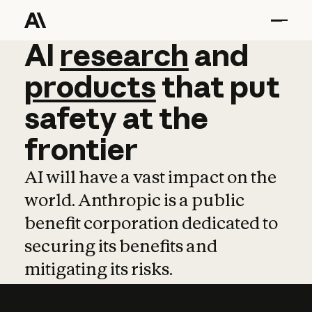
AI
AI
research
research
and
and
pro
products
that
put
safety
at
the
frontier
AI will have a vast impact on the
world. Anthropic is a public
benefit corporation dedicated to
securing its benefits and
mitigating its risks.
Learn more