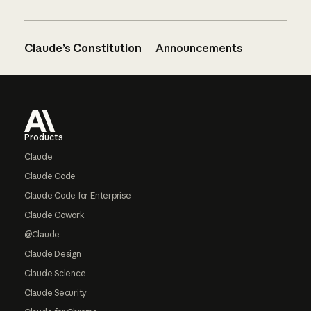
Claude’s Constitution
Announcements
Footer
Products
Claude
Claude Code
Claude Code for Enterprise
Claude Cowork
@Claude
Claude Design
Claude Science
Claude Security