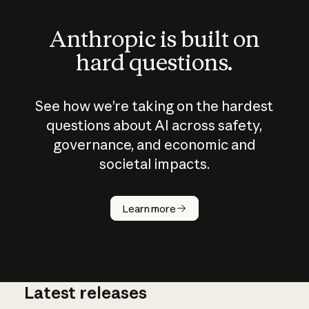
Anthropic is built on
hard questions.
See how we’re taking on the hardest
questions about AI across safety,
governance, and economic and
societal impacts.
How does
AI work?
Learn more
Latest releases