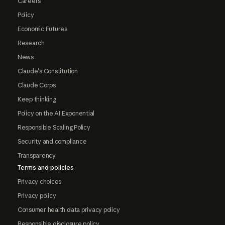
Careers
Policy
Economic Futures
Research
News
Claude's Constitution
Claude Corps
Keep thinking
Policy on the AI Exponential
Responsible Scaling Policy
Security and compliance
Transparency
Terms and policies
Privacy choices
Privacy policy
Consumer health data privacy policy
Responsible disclosure policy