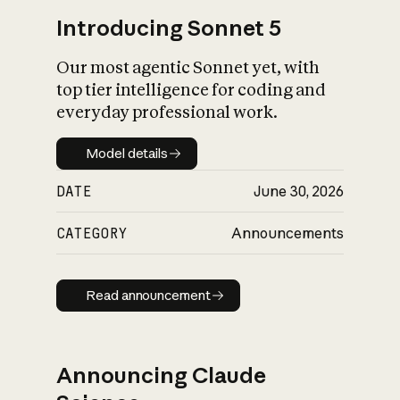
Introducing Sonnet 5
Our most agentic Sonnet yet, with
top tier intelligence for coding and
everyday professional work.
Model details
Model details
DATE
June 30, 2026
CATEGORY
Announcements
Read announcement
Read announcement
Announcing Claude