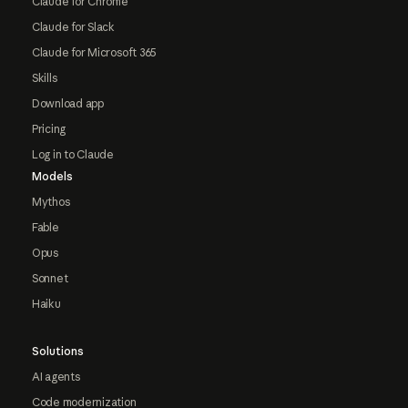
Claude for Chrome
Claude for Slack
Claude for Microsoft 365
Skills
Download app
Pricing
Log in to Claude
Models
Mythos
Fable
Opus
Sonnet
Haiku
Solutions
AI agents
Code modernization