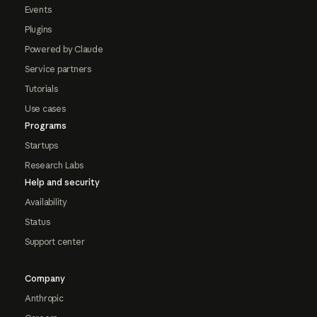
Events
Plugins
Powered by Claude
Service partners
Tutorials
Use cases
Programs
Startups
Research Labs
Help and security
Availability
Status
Support center
Company
Anthropic