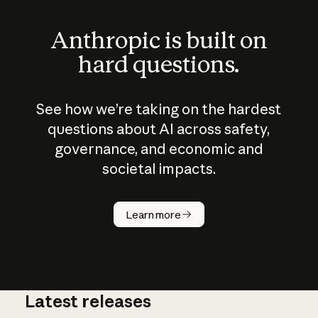
Anthropic is built on
hard questions.
See how we’re taking on the hardest
questions about AI across safety,
governance, and economic and
societal impacts.
How does
AI work?
Learn more
Latest releases