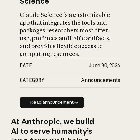
Science
Claude Science is a customizable
app that integrates the tools and
packages researchers most often
use, produces auditable artifacts,
and provides flexible access to
computing resources.
DATE
June 30, 2026
CATEGORY
Announcements
Read announcement
Read announcement
At Anthropic, we build
AI to serve humanity’s