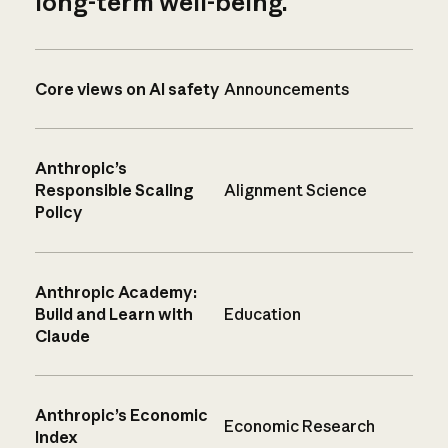
long-term well-being.
Core views on AI safety
Announcements
Anthropic’s
Responsible Scaling
Alignment Science
Policy
Anthropic Academy:
Build and Learn with
Education
Claude
Anthropic’s Economic
Economic Research
Index