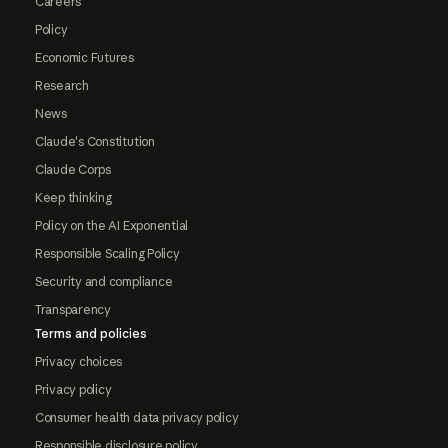
Careers
Policy
Economic Futures
Research
News
Claude's Constitution
Claude Corps
Keep thinking
Policy on the AI Exponential
Responsible Scaling Policy
Security and compliance
Transparency
Terms and policies
Privacy choices
Privacy policy
Consumer health data privacy policy
Responsible disclosure policy