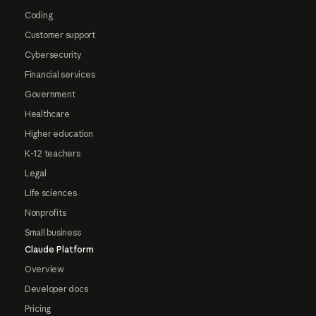
Coding
Customer support
Cybersecurity
Financial services
Government
Healthcare
Higher education
K-12 teachers
Legal
Life sciences
Nonprofits
Small business
Claude Platform
Overview
Developer docs
Pricing