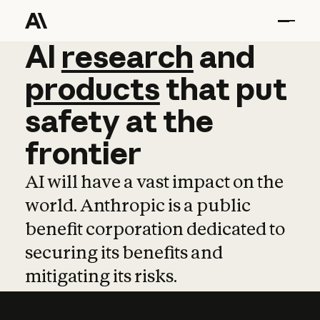
AI
AI
research
research
and
and
pro
products
that
put
safety
at
the
frontier
AI will have a vast impact on the
world. Anthropic is a public
benefit corporation dedicated to
securing its benefits and
mitigating its risks.
Learn more