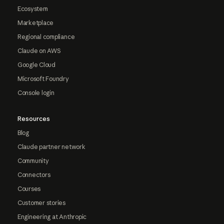
Ecosystem
Marketplace
Regional compliance
Claude on AWS
Google Cloud
Microsoft Foundry
Console login
Resources
Blog
Claude partner network
Community
Connectors
Courses
Customer stories
Engineering at Anthropic