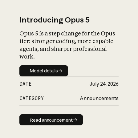
Introducing Opus 5
Opus 5 is a step change for the Opus
What is AI’s
tier: stronger coding, more capable
impact on society
agents, and sharper professional
work.
Model details
Model details
DATE
July 24, 2026
CATEGORY
Announcements
Read announcement
Read announcement