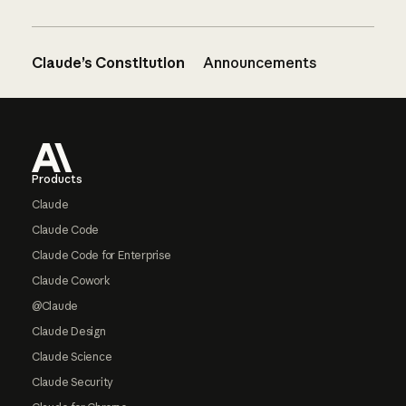
Claude’s Constitution
Announcements
Footer
Products
Claude
Claude Code
Claude Code for Enterprise
Claude Cowork
@Claude
Claude Design
Claude Science
Claude Security