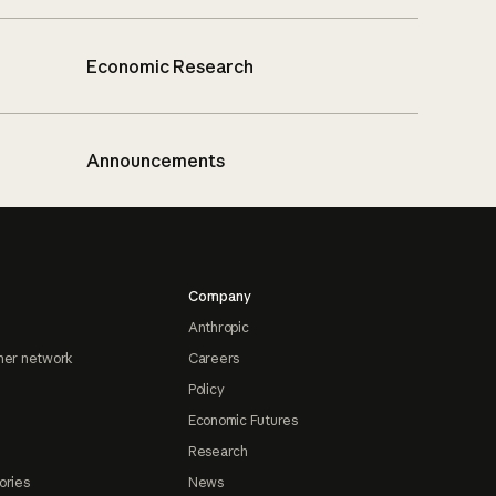
Economic Research
Announcements
Company
Anthropic
ner network
Careers
Policy
Economic Futures
Research
ories
News