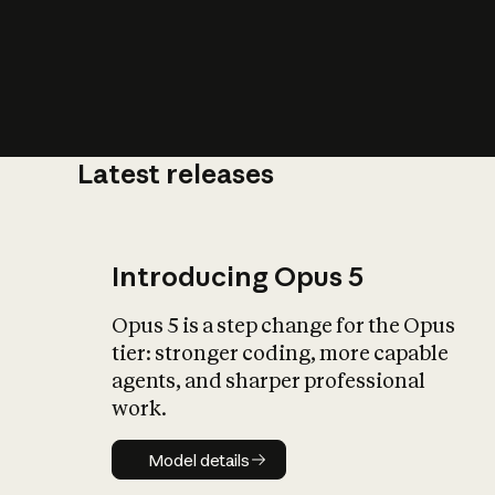
Latest releases
What is AI’
impact on soc
Introducing Opus 5
Opus 5 is a step change for the Opus
tier: stronger coding, more capable
agents, and sharper professional
work.
Model details
Model details