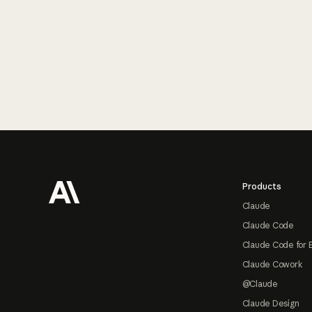
Footer
Products
Claude
Claude Code
Claude Code for 
Claude Cowork
@Claude
Claude Design