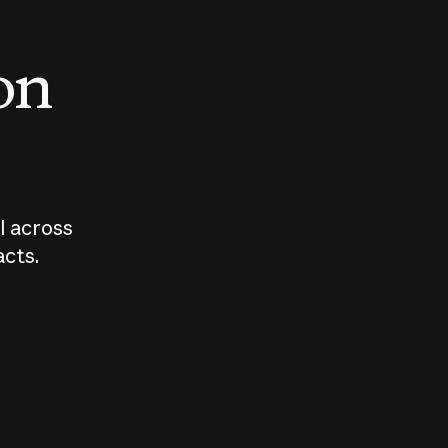
 on
I across
acts.
Who should
How sho
govern AI?
I use A