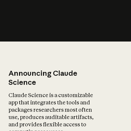
How does AI affect
the economy?
Announcing Claude
Science
Claude Science is a customizable
app that integrates the tools and
packages researchers most often
use, produces auditable artifacts,
and provides flexible access to