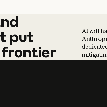
and
and
products
tha
AI will h
t
put
Anthropic
dedicated
frontier
mitigating