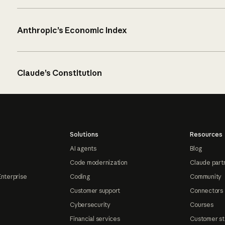
Anthropic’s Economic Index
Claude’s Constitution
Solutions
Resources
AI agents
Blog
Code modernization
Claude part
Enterprise
Coding
Community
Customer support
Connectors
Cybersecurity
Courses
Financial services
Customer st