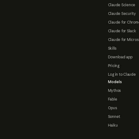
Claude Science
Claude Security
Claude for Chrom
Claude for Slack
Claude for Micros
Skills
Download app
Pricing
Log in to Claude
Models
Mythos
Fable
Opus
Sonnet
Haiku