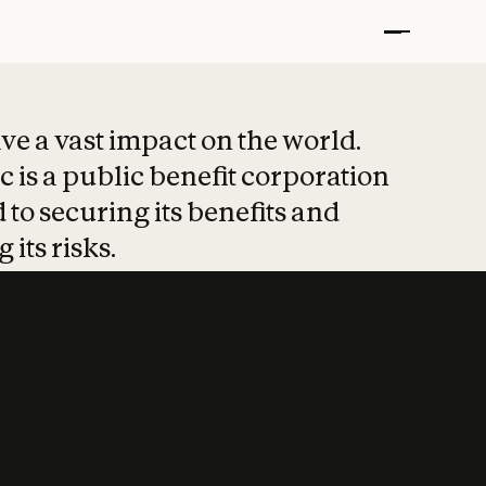
t put safety at 
ave a vast impact on the world.
 is a public benefit corporation
 to securing its benefits and
 its risks.