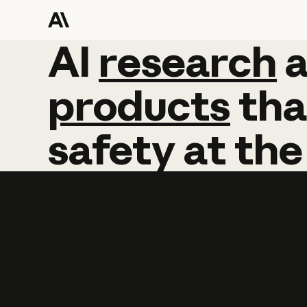
AI
AI
research
research
products
tha
safety
at
the
Learn more