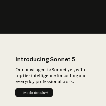
s
iety?
Introducing Sonnet 5
Our most agentic Sonnet yet, with
top tier intelligence for coding and
everyday professional work.
Model details
Model details