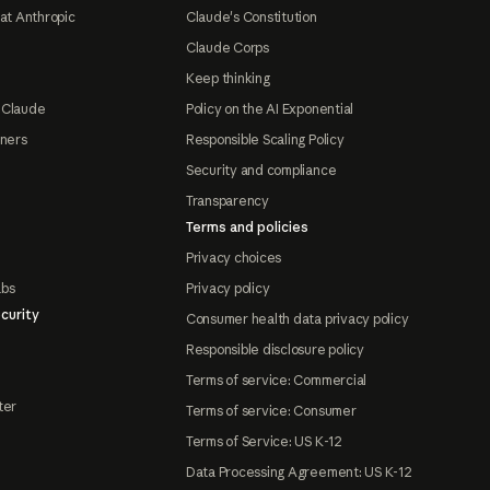
at Anthropic
Claude's Constitution
Claude Corps
Keep thinking
 Claude
Policy on the AI Exponential
tners
Responsible Scaling Policy
Security and compliance
Transparency
Terms and policies
Privacy choices
abs
Privacy policy
curity
Consumer health data privacy policy
Responsible disclosure policy
Terms of service: Commercial
ter
Terms of service: Consumer
Terms of Service: US K-12
Data Processing Agreement: US K-12