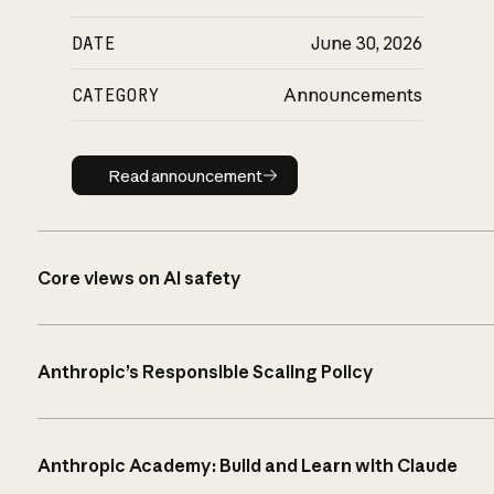
DATE
June 30, 2026
CATEGORY
Announcements
Read announcement
Read announcement
Core views on AI safety
Anthropic’s Responsible Scaling Policy
Anthropic Academy: Build and Learn with Claude