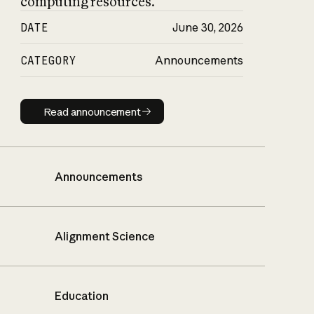
computing resources.
DATE
June 30, 2026
CATEGORY
Announcements
Read announcement
Read announcement
Announcements
Alignment Science
Education