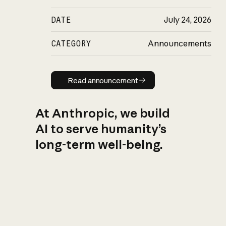
DATE
July 24, 2026
CATEGORY
Announcements
Read announcement
Read announcement
At Anthropic, we build
AI to serve humanity’s
long-term well-being.