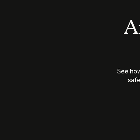
An
See how
safe
How does
AI work?