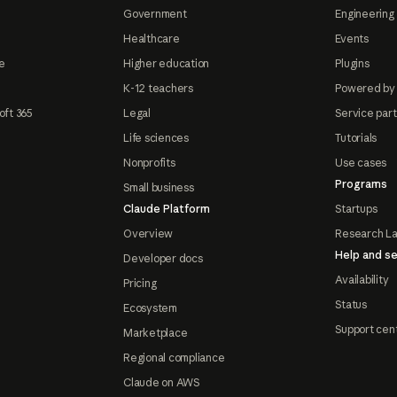
Government
Engineering 
Healthcare
Events
e
Higher education
Plugins
K-12 teachers
Powered by
oft 365
Legal
Service par
Life sciences
Tutorials
Nonprofits
Use cases
Programs
Small business
Claude Platform
Startups
Overview
Research L
Help and se
Developer docs
Availability
Pricing
Status
Ecosystem
Support cen
Marketplace
Regional compliance
Claude on AWS