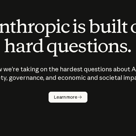
thropic is built
hard questions.
 we’re taking on the hardest questions about A
ty, governance, and economic and societal imp
Learn more