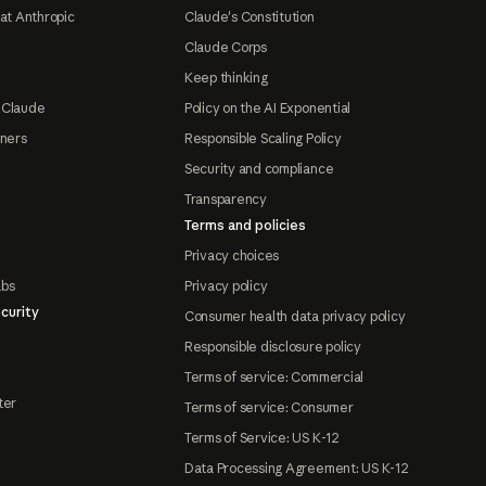
at Anthropic
Claude's Constitution
Claude Corps
Keep thinking
 Claude
Policy on the AI Exponential
tners
Responsible Scaling Policy
Security and compliance
Transparency
Terms and policies
Privacy choices
abs
Privacy policy
curity
Consumer health data privacy policy
Responsible disclosure policy
Terms of service: Commercial
ter
Terms of service: Consumer
Terms of Service: US K-12
Data Processing Agreement: US K-12