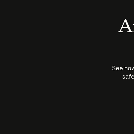
An
See how
safe
How does
AI work?