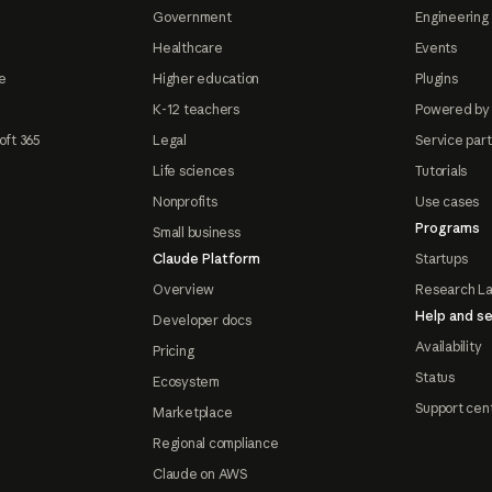
Government
Engineering 
Healthcare
Events
e
Higher education
Plugins
K-12 teachers
Powered by
oft 365
Legal
Service par
Life sciences
Tutorials
Nonprofits
Use cases
Programs
Small business
Claude Platform
Startups
Overview
Research L
Help and se
Developer docs
Availability
Pricing
Status
Ecosystem
Support cen
Marketplace
Regional compliance
Claude on AWS