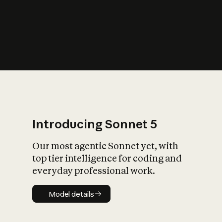
s
iety?
Introducing Sonnet 5
Our most agentic Sonnet yet, with
top tier intelligence for coding and
everyday professional work.
Model details
Model details