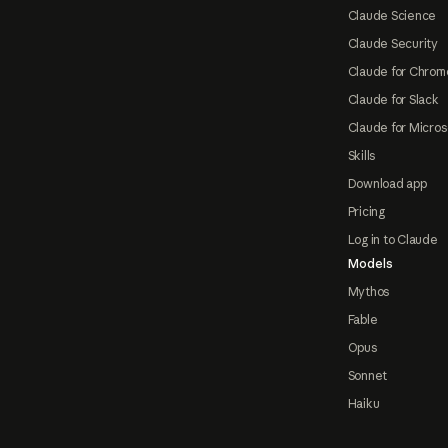
Claude Science
Claude Security
Claude for Chrom
Claude for Slack
Claude for Micros
Skills
Download app
Pricing
Log in to Claude
Models
Mythos
Fable
Opus
Sonnet
Haiku