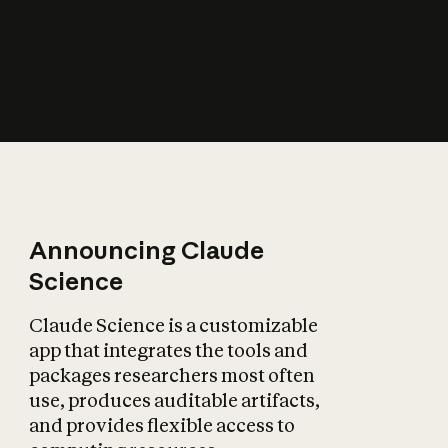
How does AI affect
the economy?
Announcing Claude
Science
Claude Science is a customizable
app that integrates the tools and
packages researchers most often
use, produces auditable artifacts,
and provides flexible access to