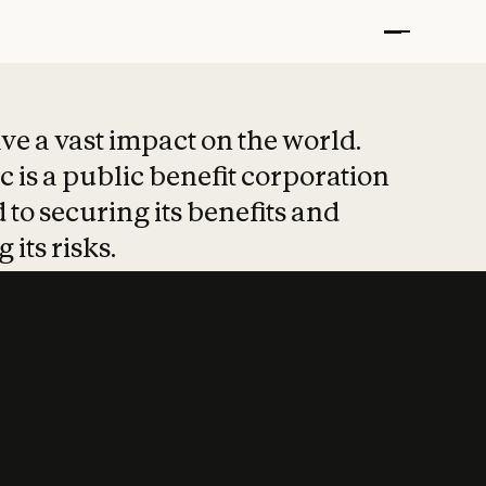
t put safety at 
ave a vast impact on the world.
 is a public benefit corporation
 to securing its benefits and
 its risks.