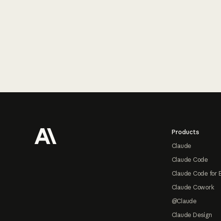
Footer
Products
Claude
Claude Code
Claude Code for 
Claude Cowork
@Claude
Claude Design