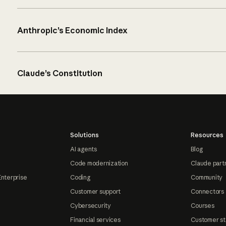
Anthropic’s Economic Index
Claude’s Constitution
Solutions
Resources
AI agents
Blog
Code modernization
Claude part
Enterprise
Coding
Community
Customer support
Connectors
Cybersecurity
Courses
Financial services
Customer st