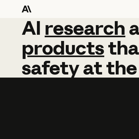
AI
AI
research
research
products
tha
safety
at
the
Learn more