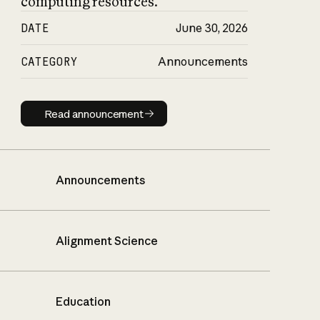
computing resources.
DATE
June 30, 2026
CATEGORY
Announcements
Read announcement
Read announcement
Announcements
Alignment Science
Education