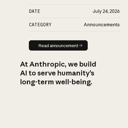
DATE
July 24, 2026
CATEGORY
Announcements
Read announcement
Read announcement
At Anthropic, we build
AI to serve humanity’s
long-term well-being.