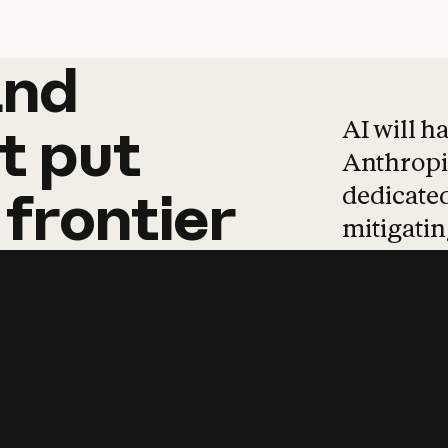
and
and
products
tha
AI will h
t
put
Anthropic
dedicated
frontier
mitigating