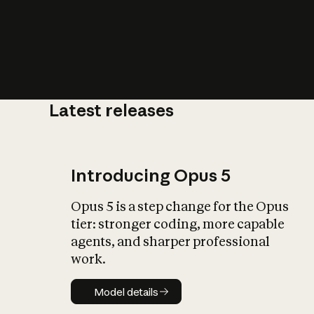
Latest releases
What is AI’
impact on soc
Introducing Opus 5
Opus 5 is a step change for the Opus
tier: stronger coding, more capable
agents, and sharper professional
work.
Model details
Model details