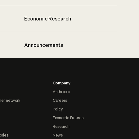
Economic Research
Announcements
Company
Anthropic
ner network
Careers
Policy
Economic Futures
Research
ories
News