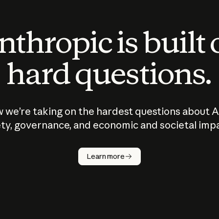
thropic is built
hard questions.
 we’re taking on the hardest questions about A
ty, governance, and economic and societal imp
Learn more