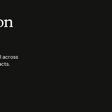
 on
I across
acts.
Who should
How sho
govern AI?
I use A