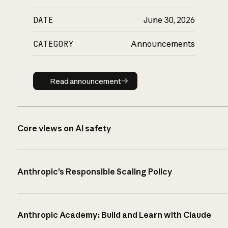
DATE
June 30, 2026
CATEGORY
Announcements
Read announcement
Read announcement
Core views on AI safety
Anthropic’s Responsible Scaling Policy
Anthropic Academy: Build and Learn with Claude