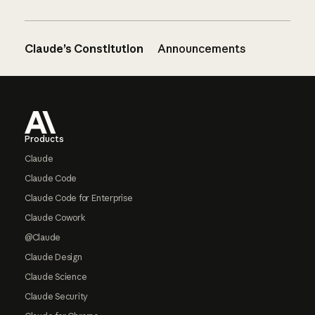
Claude’s Constitution
Announcements
Footer
Products
Claude
Claude Code
Claude Code for Enterprise
Claude Cowork
@Claude
Claude Design
Claude Science
Claude Security