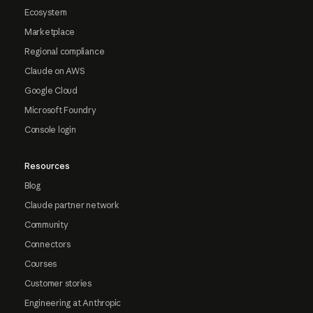
Ecosystem
Marketplace
Regional compliance
Claude on AWS
Google Cloud
Microsoft Foundry
Console login
Resources
Blog
Claude partner network
Community
Connectors
Courses
Customer stories
Engineering at Anthropic