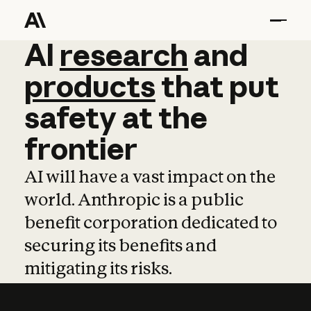
AI
AI
research
research
and
and
pro
products
that
put
safety
at
the
frontier
AI will have a vast impact on the
world. Anthropic is a public
benefit corporation dedicated to
securing its benefits and
mitigating its risks.
Learn more