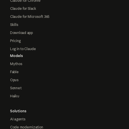
Claude for Chrome
Claude for Slack
Claude for Microsoft 365
Skills
Download app
Pricing
Log in to Claude
Models
Mythos
Fable
Opus
Sonnet
Haiku
Solutions
AI agents
Code modernization