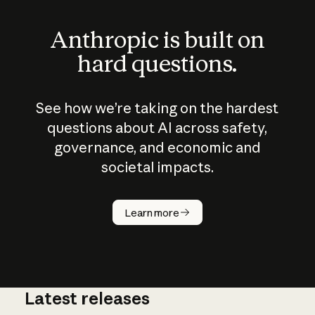
Anthropic is built on
hard questions.
See how we’re taking on the hardest
questions about AI across safety,
governance, and economic and
societal impacts.
How does
AI work?
Learn more
Latest releases