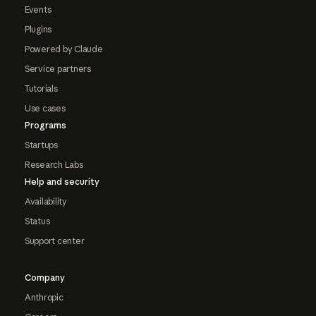
Events
Plugins
Powered by Claude
Service partners
Tutorials
Use cases
Programs
Startups
Research Labs
Help and security
Availability
Status
Support center
Company
Anthropic