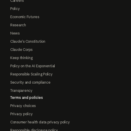
Careers
Policy
Economic Futures
Research
News
Claude's Constitution
Claude Corps
Keep thinking
Policy on the AI Exponential
Responsible Scaling Policy
Security and compliance
Transparency
Terms and policies
Privacy choices
Privacy policy
Consumer health data privacy policy
Responsible disclosure policy