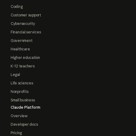
Coding
Customer support
Cybersecurity
Financial services
Government
Healthcare
Higher education
K-12 teachers
Legal
Life sciences
Nonprofits
Small business
Claude Platform
Overview
Developer docs
Pricing