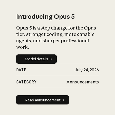
Introducing Opus 5
Opus 5 is a step change for the Opus
What is AI’s
tier: stronger coding, more capable
impact on society
agents, and sharper professional
work.
Model details
Model details
DATE
July 24, 2026
CATEGORY
Announcements
Read announcement
Read announcement