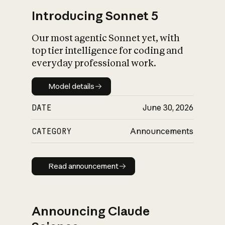
Introducing Sonnet 5
Our most agentic Sonnet yet, with
top tier intelligence for coding and
everyday professional work.
Model details
Model details
DATE
June 30, 2026
CATEGORY
Announcements
Read announcement
Read announcement
Announcing Claude