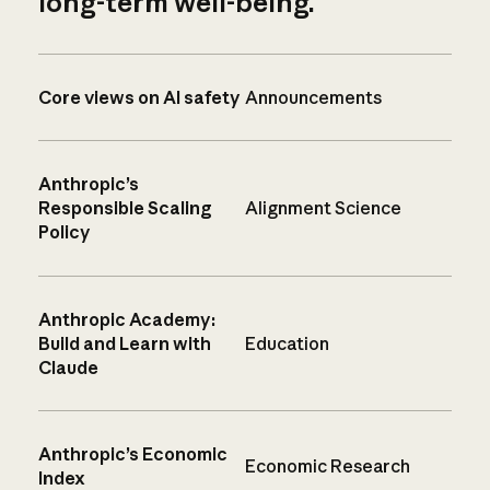
long-term well-being.
Core views on AI safety
Announcements
Anthropic’s
Responsible Scaling
Alignment Science
Policy
Anthropic Academy:
Build and Learn with
Education
Claude
Anthropic’s Economic
Economic Research
Index