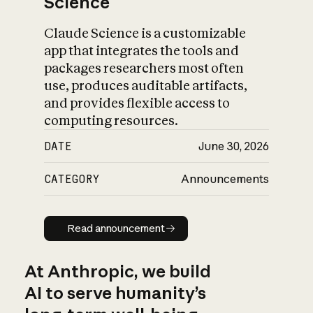
Science
Claude Science is a customizable
app that integrates the tools and
packages researchers most often
use, produces auditable artifacts,
and provides flexible access to
computing resources.
DATE
June 30, 2026
CATEGORY
Announcements
Read announcement
Read announcement
At Anthropic, we build
AI to serve humanity’s