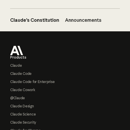
Claude’s Constitution
Announcements
Footer
Products
Claude
Claude Code
Claude Code for Enterprise
Claude Cowork
@Claude
Claude Design
Claude Science
Claude Security