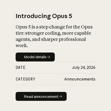
Introducing Opus 5
Opus 5 is a step change for the Opus
What is AI’s
tier: stronger coding, more capable
impact on society
agents, and sharper professional
work.
Model details
Model details
DATE
July 24, 2026
CATEGORY
Announcements
Read announcement
Read announcement