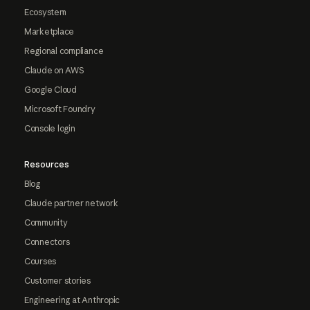
Ecosystem
Marketplace
Regional compliance
Claude on AWS
Google Cloud
Microsoft Foundry
Console login
Resources
Blog
Claude partner network
Community
Connectors
Courses
Customer stories
Engineering at Anthropic