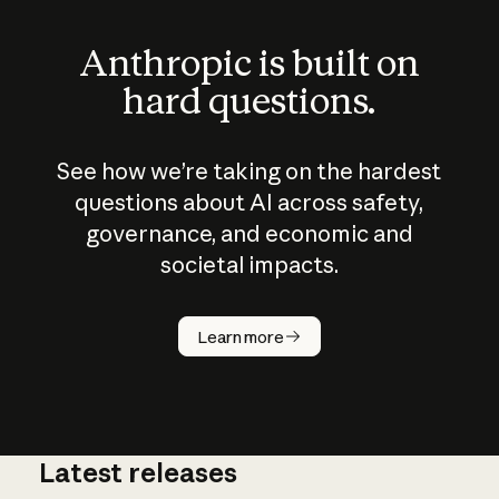
Anthropic is built on
hard questions.
See how we’re taking on the hardest
questions about AI across safety,
governance, and economic and
societal impacts.
How does
AI work?
Learn more
Latest releases