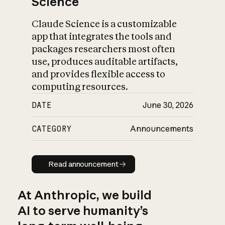
Science
Claude Science is a customizable
app that integrates the tools and
packages researchers most often
use, produces auditable artifacts,
and provides flexible access to
computing resources.
DATE
June 30, 2026
CATEGORY
Announcements
Read announcement
Read announcement
At Anthropic, we build
AI to serve humanity’s