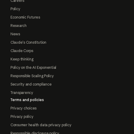
Careers
Policy
Economic Futures
Research
News
Claude's Constitution
Claude Corps
Keep thinking
Policy on the AI Exponential
Responsible Scaling Policy
Security and compliance
Transparency
Terms and policies
Privacy choices
Privacy policy
Consumer health data privacy policy
Responsible disclosure policy