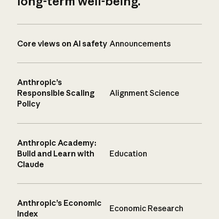
long-term well-being.
Core views on AI safety
Announcements
Anthropic’s
Responsible Scaling
Alignment Science
Policy
Anthropic Academy:
Build and Learn with
Education
Claude
Anthropic’s Economic
Economic Research
Index