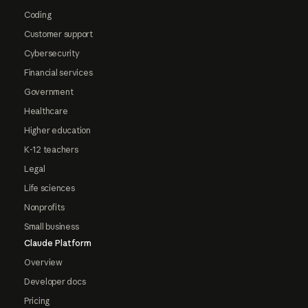
Coding
Customer support
Cybersecurity
Financial services
Government
Healthcare
Higher education
K-12 teachers
Legal
Life sciences
Nonprofits
Small business
Claude Platform
Overview
Developer docs
Pricing