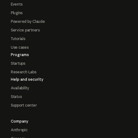
Events
Plugins
Powered by Claude
Service partners
Tutorials
Use cases
Programs
Startups
Research Labs
Help and security
Availability
Status
Support center
Company
Anthropic