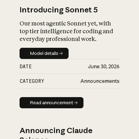
Introducing Sonnet 5
Our most agentic Sonnet yet, with
top tier intelligence for coding and
everyday professional work.
Model details
Model details
DATE
June 30, 2026
CATEGORY
Announcements
Read announcement
Read announcement
Announcing Claude