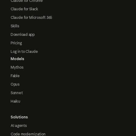
Claude for Chrome
Claude for Slack
Claude for Microsoft 365
Skills
Download app
Pricing
Log in to Claude
Models
Mythos
Fable
Opus
Sonnet
Haiku
Solutions
AI agents
Code modernization