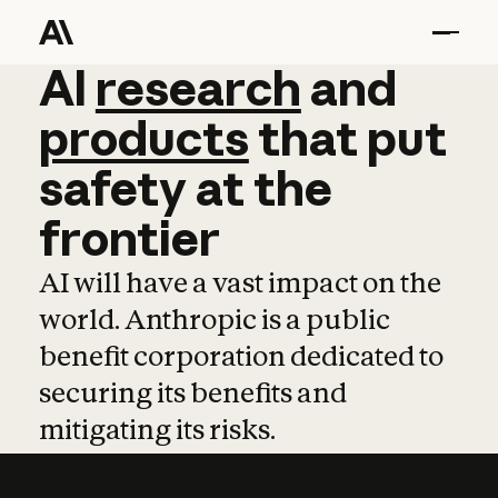
AI
AI
research
research
and
and
pro
products
that
put
safety
at
the
frontier
AI will have a vast impact on the
world. Anthropic is a public
benefit corporation dedicated to
securing its benefits and
mitigating its risks.
Learn more