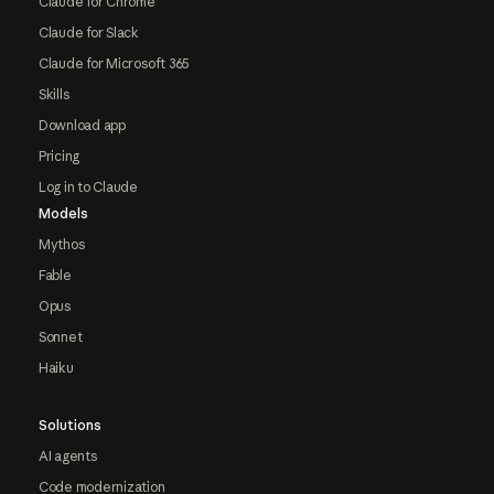
Claude for Chrome
Claude for Slack
Claude for Microsoft 365
Skills
Download app
Pricing
Log in to Claude
Models
Mythos
Fable
Opus
Sonnet
Haiku
Solutions
AI agents
Code modernization