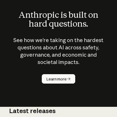
Anthropic is built on
hard questions.
See how we’re taking on the hardest
questions about AI across safety,
governance, and economic and
societal impacts.
How does
AI work?
Learn more
Latest releases