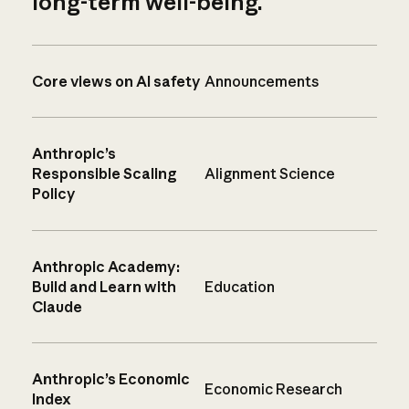
long-term well-being.
Core views on AI safety
Announcements
Anthropic’s
Responsible Scaling
Alignment Science
Policy
Anthropic Academy:
Build and Learn with
Education
Claude
Anthropic’s Economic
Economic Research
Index