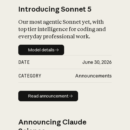
Introducing Sonnet 5
Our most agentic Sonnet yet, with
top tier intelligence for coding and
everyday professional work.
Model details
Model details
DATE
June 30, 2026
CATEGORY
Announcements
Read announcement
Read announcement
Announcing Claude