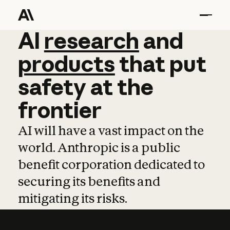
AI
AI
research
research
and
and
pro
products
that
put
safety
at
the
frontier
AI will have a vast impact on the
world. Anthropic is a public
benefit corporation dedicated to
securing its benefits and
mitigating its risks.
Learn more