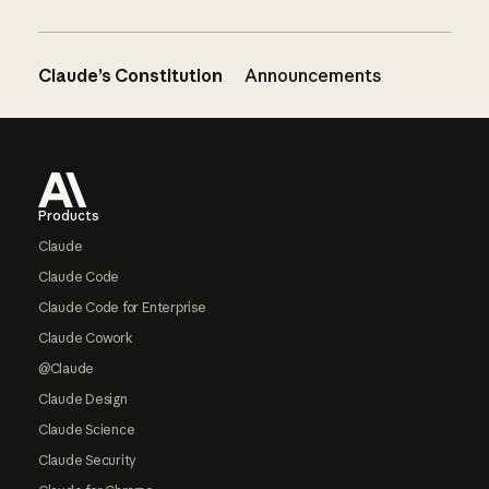
Claude’s Constitution
Announcements
Footer
Products
Claude
Claude Code
Claude Code for Enterprise
Claude Cowork
@Claude
Claude Design
Claude Science
Claude Security