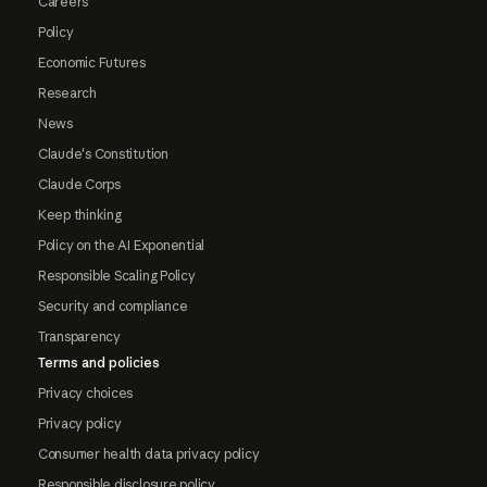
Careers
Policy
Economic Futures
Research
News
Claude's Constitution
Claude Corps
Keep thinking
Policy on the AI Exponential
Responsible Scaling Policy
Security and compliance
Transparency
Terms and policies
Privacy choices
Privacy policy
Consumer health data privacy policy
Responsible disclosure policy