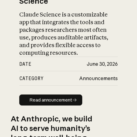
Science
Claude Science is a customizable
app that integrates the tools and
packages researchers most often
use, produces auditable artifacts,
and provides flexible access to
computing resources.
DATE
June 30, 2026
CATEGORY
Announcements
Read announcement
Read announcement
At Anthropic, we build
AI to serve humanity’s