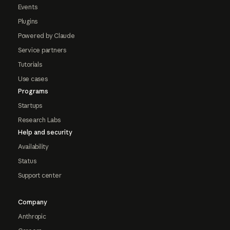
Events
Plugins
Powered by Claude
Service partners
Tutorials
Use cases
Programs
Startups
Research Labs
Help and security
Availability
Status
Support center
Company
Anthropic