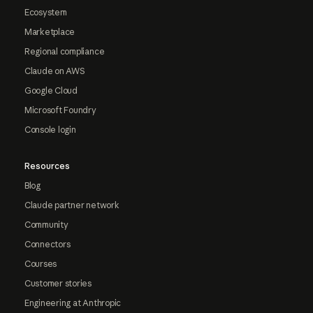
Ecosystem
Marketplace
Regional compliance
Claude on AWS
Google Cloud
Microsoft Foundry
Console login
Resources
Blog
Claude partner network
Community
Connectors
Courses
Customer stories
Engineering at Anthropic