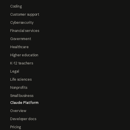
Coding
Customer support
Cybersecurity
Financial services
Government
Healthcare
Higher education
K-12 teachers
Legal
Life sciences
Nonprofits
Small business
Claude Platform
Overview
Developer docs
Pricing