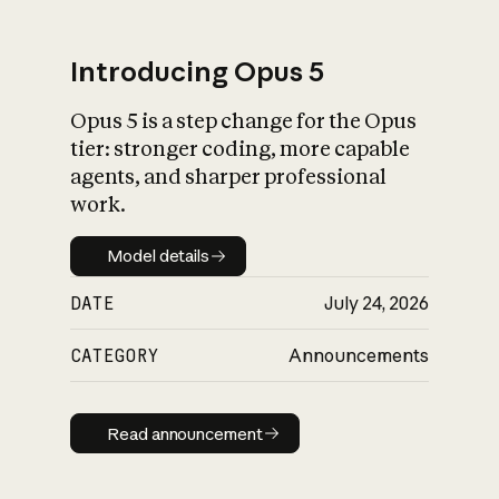
Introducing Opus 5
Opus 5 is a step change for the Opus
What is AI’s
tier: stronger coding, more capable
impact on society
agents, and sharper professional
work.
Model details
Model details
DATE
July 24, 2026
CATEGORY
Announcements
Read announcement
Read announcement