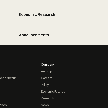
Economic Research
Announcements
Company
Anthropic
ner network
Careers
Policy
Economic Futures
Research
ories
News