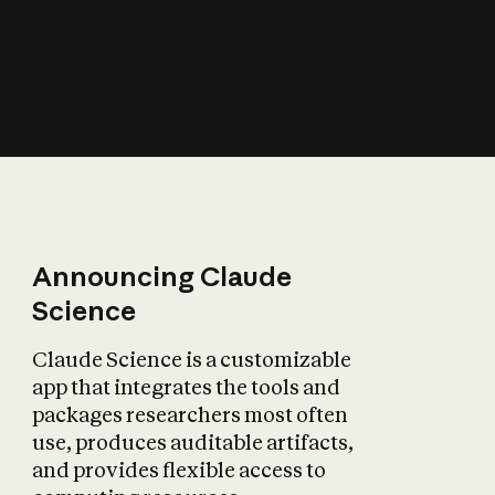
How does AI affect
the economy?
Announcing Claude
Science
Claude Science is a customizable
app that integrates the tools and
packages researchers most often
use, produces auditable artifacts,
and provides flexible access to