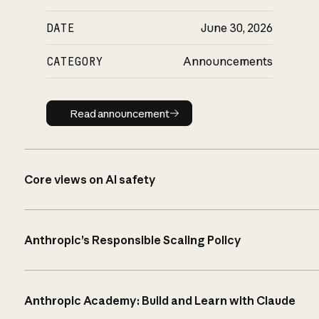
DATE
June 30, 2026
CATEGORY
Announcements
Read announcement
Read announcement
Core views on AI safety
Anthropic’s Responsible Scaling Policy
Anthropic Academy: Build and Learn with Claude