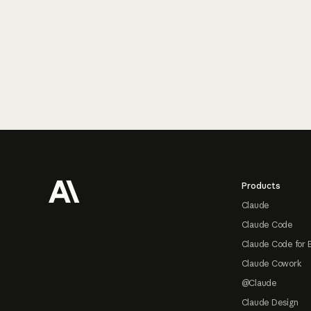
Footer
Products
Claude
Claude Code
Claude Code for 
Claude Cowork
@Claude
Claude Design