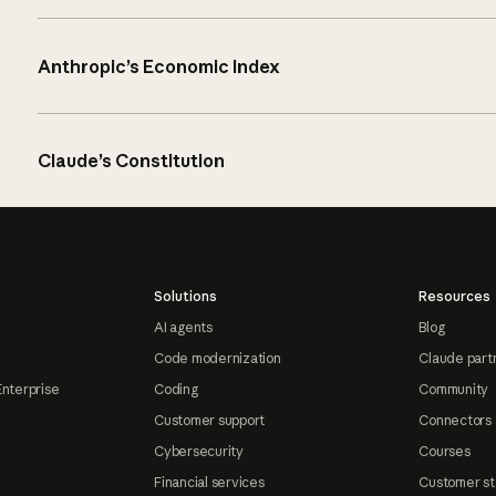
Anthropic’s Economic Index
Claude’s Constitution
Solutions
Resources
AI agents
Blog
Code modernization
Claude part
Enterprise
Coding
Community
Customer support
Connectors
Cybersecurity
Courses
Financial services
Customer st