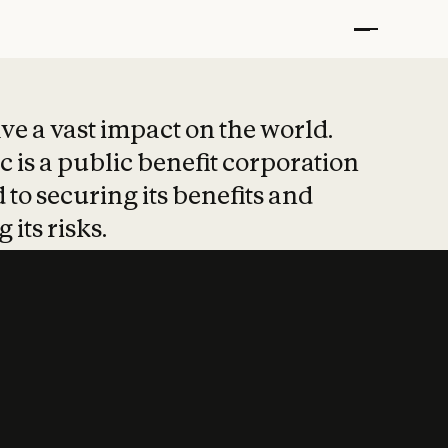
t put safety at 
ave a vast impact on the world.
 is a public benefit corporation
 to securing its benefits and
 its risks.