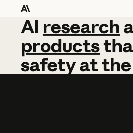
AI
AI
research
research
products
tha
safety
at
the
Learn more