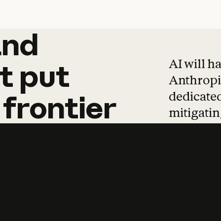
and
and
products
tha
AI will h
t
put
Anthropic
dedicated
frontier
mitigating