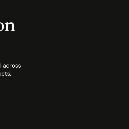
 on
I across
acts.
Who should
How sho
govern AI?
I use A