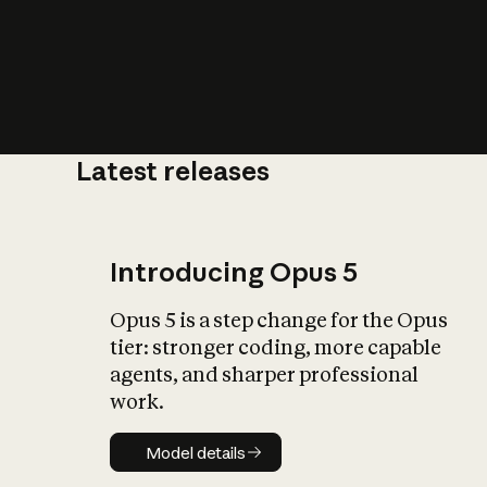
Latest releases
What is AI’
impact on soc
Introducing Opus 5
Opus 5 is a step change for the Opus
tier: stronger coding, more capable
agents, and sharper professional
work.
Model details
Model details