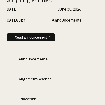
computing resources.
DATE
June 30, 2026
CATEGORY
Announcements
Read announcement
Read announcement
Announcements
Alignment Science
Education