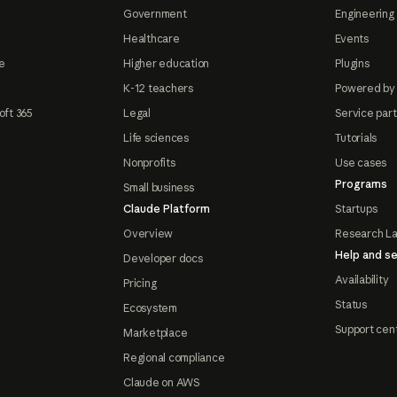
Government
Engineering 
Healthcare
Events
e
Higher education
Plugins
K-12 teachers
Powered by
oft 365
Legal
Service par
Life sciences
Tutorials
Nonprofits
Use cases
Programs
Small business
Claude Platform
Startups
Overview
Research L
Help and se
Developer docs
Availability
Pricing
Status
Ecosystem
Support cen
Marketplace
Regional compliance
Claude on AWS