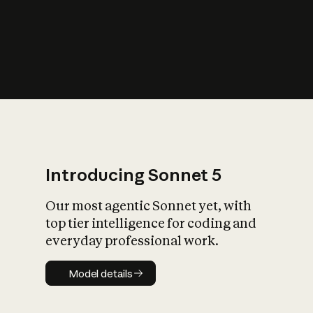
s
iety?
Introducing Sonnet 5
Our most agentic Sonnet yet, with
top tier intelligence for coding and
everyday professional work.
Model details
Model details