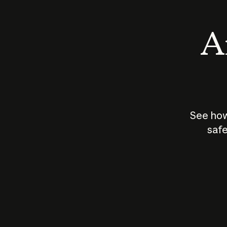
An
See how
safe
How does
AI work?