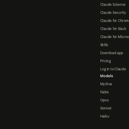
Claude Science
Claude Security
Claude for Chrom
Claude for Slack
Claude for Micros
Skills
Download app
Pricing
Log in to Claude
Models
Mythos
Fable
Opus
Sonnet
Haiku