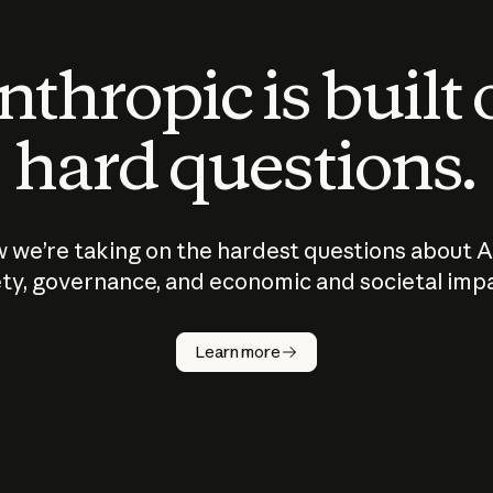
thropic is built
hard questions.
 we’re taking on the hardest questions about A
ty, governance, and economic and societal imp
Learn more