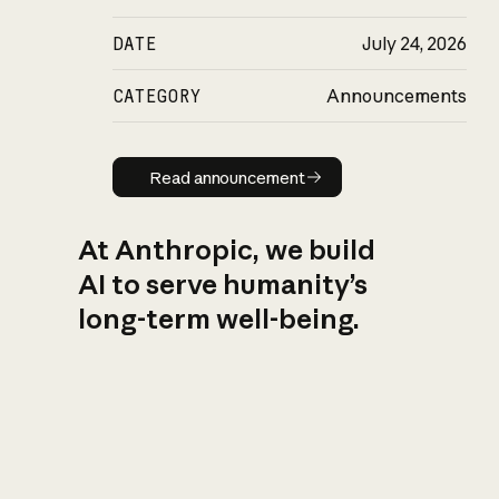
DATE
July 24, 2026
CATEGORY
Announcements
Read announcement
Read announcement
At Anthropic, we build
AI to serve humanity’s
long-term well-being.