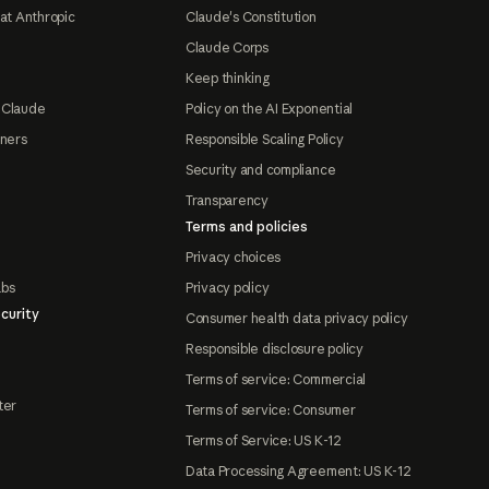
at Anthropic
Claude's Constitution
Claude Corps
Keep thinking
 Claude
Policy on the AI Exponential
tners
Responsible Scaling Policy
Security and compliance
Transparency
Terms and policies
Privacy choices
abs
Privacy policy
curity
Consumer health data privacy policy
Responsible disclosure policy
Terms of service: Commercial
ter
Terms of service: Consumer
Terms of Service: US K-12
Data Processing Agreement: US K-12