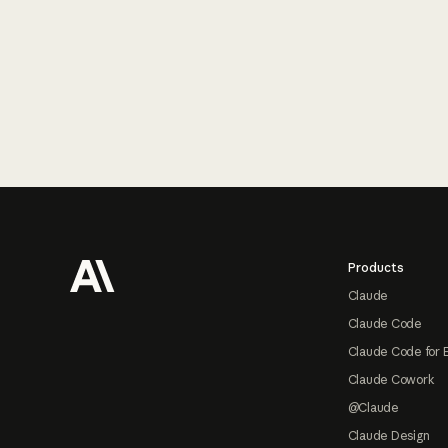
Footer
Products
Claude
Claude Code
Claude Code for 
Claude Cowork
@Claude
Claude Design