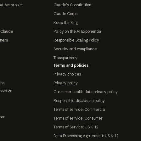
at Anthropic
Claude's Constitution
Claude Corps
Keep thinking
 Claude
Policy on the AI Exponential
tners
Responsible Scaling Policy
Security and compliance
Transparency
Terms and policies
Privacy choices
abs
Privacy policy
curity
Consumer health data privacy policy
Responsible disclosure policy
Terms of service: Commercial
ter
Terms of service: Consumer
Terms of Service: US K-12
Data Processing Agreement: US K-12