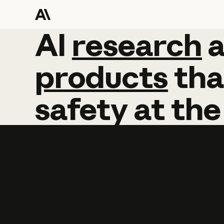
AI
AI
research
research
products
tha
safety
at
the
Learn more