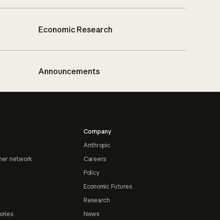
Economic Research
Announcements
Company
Anthropic
ner network
Careers
Policy
Economic Futures
Research
ories
News