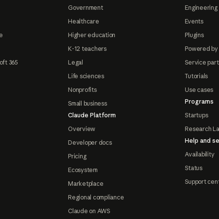
Government
Engineering 
Healthcare
Events
e
Higher education
Plugins
K-12 teachers
Powered by
oft 365
Legal
Service par
Life sciences
Tutorials
Nonprofits
Use cases
Programs
Small business
Claude Platform
Startups
Overview
Research L
Help and se
Developer docs
Availability
Pricing
Status
Ecosystem
Support cen
Marketplace
Regional compliance
Claude on AWS