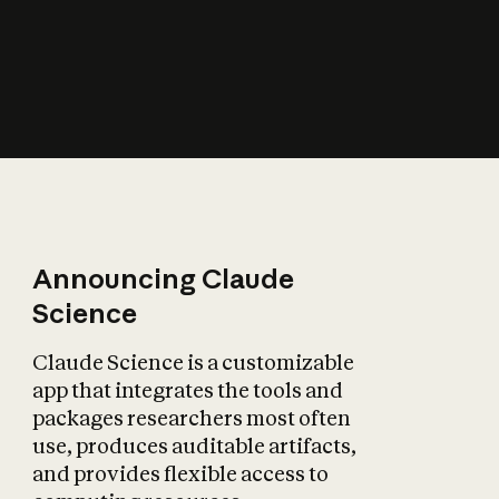
How does AI affect
the economy?
Announcing Claude
Science
Claude Science is a customizable
app that integrates the tools and
packages researchers most often
use, produces auditable artifacts,
and provides flexible access to