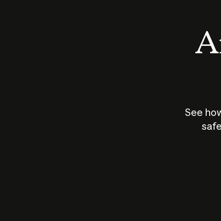
An
See how
safe
How does
AI work?