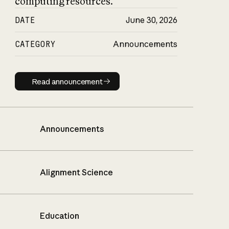
computing resources.
DATE
June 30, 2026
CATEGORY
Announcements
Read announcement
Read announcement
Announcements
Alignment Science
Education