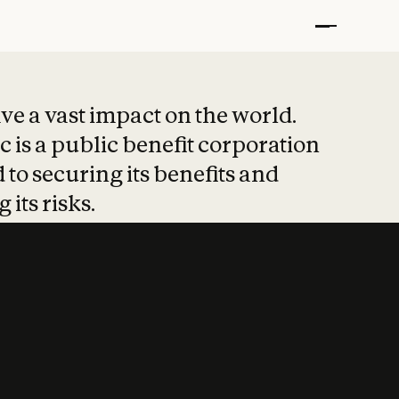
t put safety at 
ave a vast impact on the world.
 is a public benefit corporation
 to securing its benefits and
 its risks.