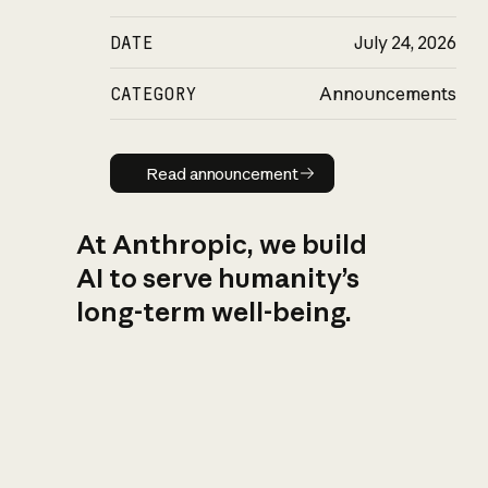
DATE
July 24, 2026
CATEGORY
Announcements
Read announcement
Read announcement
At Anthropic, we build
AI to serve humanity’s
long-term well-being.