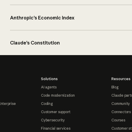
Anthropic’s Economic Index
Claude’s Constitution
Solutions
Resources
AI agents
Blog
Code modernization
Claude part
Enterprise
Coding
Community
Customer support
Connectors
Cybersecurity
Courses
Financial services
Customer st