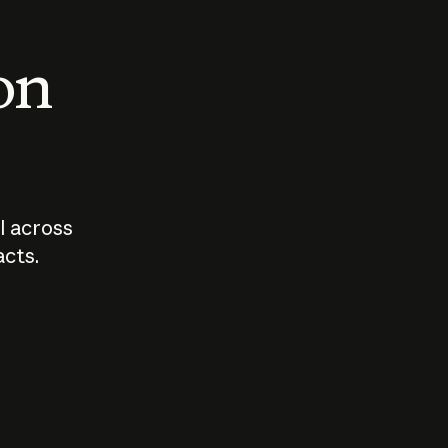
 on
I across
acts.
Who should
How sho
govern AI?
I use A