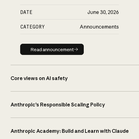
DATE
June 30, 2026
CATEGORY
Announcements
Read announcement
Read announcement
Core views on AI safety
Anthropic’s Responsible Scaling Policy
Anthropic Academy: Build and Learn with Claude