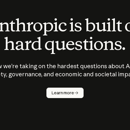
thropic is built
hard questions.
 we’re taking on the hardest questions about A
ty, governance, and economic and societal imp
Learn more