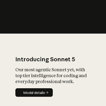
s
iety?
Introducing Sonnet 5
Our most agentic Sonnet yet, with
top tier intelligence for coding and
everyday professional work.
Model details
Model details