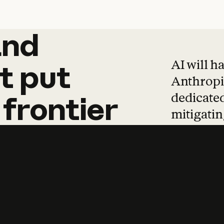
and
and
products
tha
AI will h
t
put
Anthropic
dedicated
frontier
mitigating