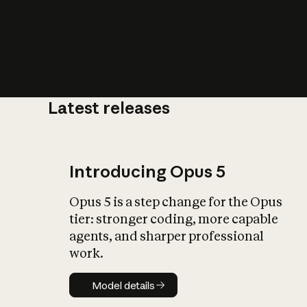
Latest releases
What is AI’
impact on soc
Introducing Opus 5
Opus 5 is a step change for the Opus
tier: stronger coding, more capable
agents, and sharper professional
work.
Model details
Model details