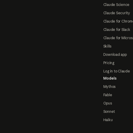
Claude Science
Claude Security
Claude for Chrom
Claude for Slack
Claude for Micros
Skills
Download app
Pricing
Log in to Claude
Models
Mythos
Fable
Opus
Sonnet
Haiku