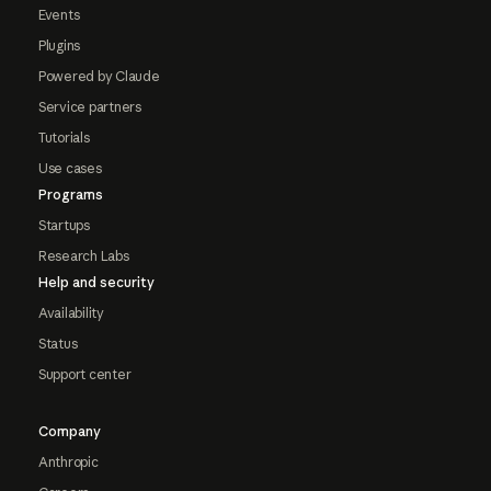
Events
Plugins
Powered by Claude
Service partners
Tutorials
Use cases
Programs
Startups
Research Labs
Help and security
Availability
Status
Support center
Company
Anthropic