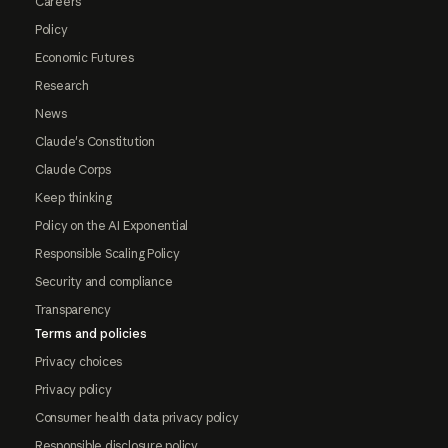
Careers
Policy
Economic Futures
Research
News
Claude's Constitution
Claude Corps
Keep thinking
Policy on the AI Exponential
Responsible Scaling Policy
Security and compliance
Transparency
Terms and policies
Privacy choices
Privacy policy
Consumer health data privacy policy
Responsible disclosure policy