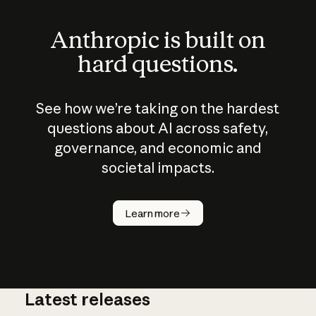
Anthropic is built on
hard questions.
See how we’re taking on the hardest
questions about AI across safety,
governance, and economic and
societal impacts.
How does
AI work?
Learn more
Latest releases