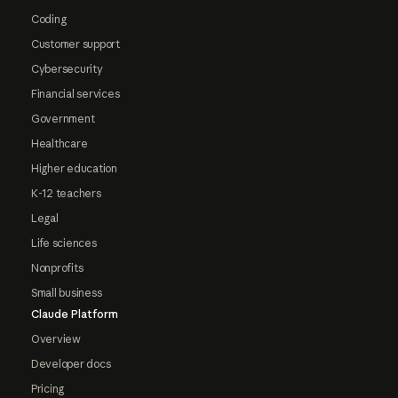
Coding
Customer support
Cybersecurity
Financial services
Government
Healthcare
Higher education
K-12 teachers
Legal
Life sciences
Nonprofits
Small business
Claude Platform
Overview
Developer docs
Pricing