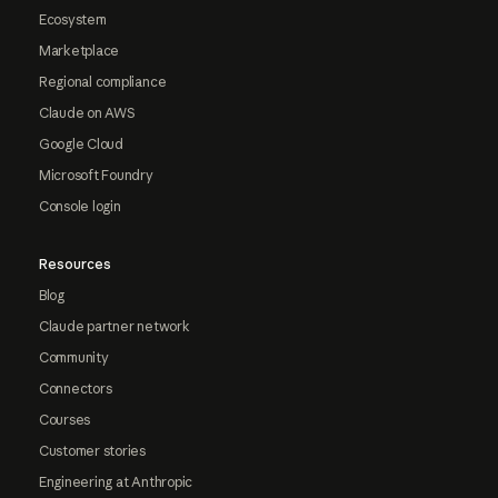
Ecosystem
Marketplace
Regional compliance
Claude on AWS
Google Cloud
Microsoft Foundry
Console login
Resources
Blog
Claude partner network
Community
Connectors
Courses
Customer stories
Engineering at Anthropic