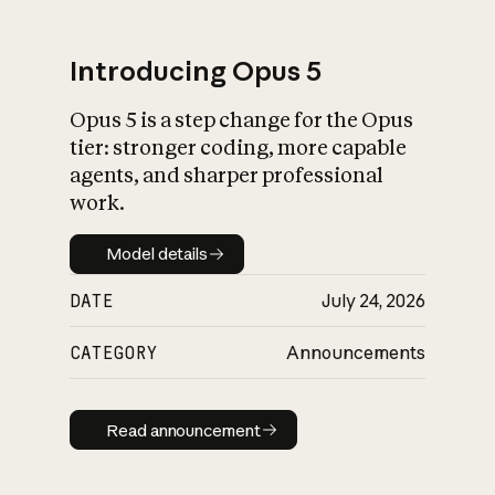
Introducing Opus 5
Opus 5 is a step change for the Opus
What is AI’s
tier: stronger coding, more capable
impact on society
agents, and sharper professional
work.
Model details
Model details
DATE
July 24, 2026
CATEGORY
Announcements
Read announcement
Read announcement