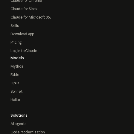
Claude for Chrome
Claude for Slack
Claude for Microsoft 365
Skills
Download app
Pricing
Log in to Claude
Models
Mythos
Fable
Opus
Sonnet
Haiku
Solutions
AI agents
Code modernization