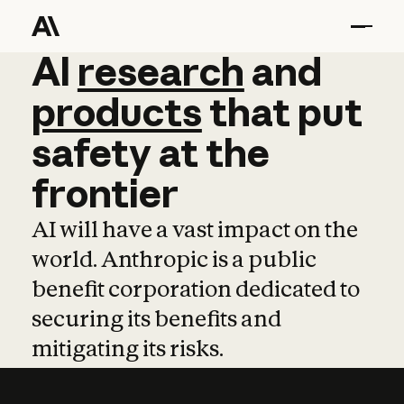
AI
AI
research
research
and
and
pro
products
that
put
safety
at
the
frontier
AI will have a vast impact on the
world. Anthropic is a public
benefit corporation dedicated to
securing its benefits and
mitigating its risks.
Learn more