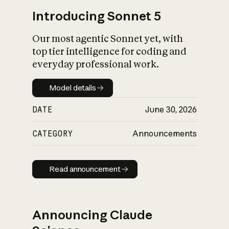
Introducing Sonnet 5
Our most agentic Sonnet yet, with
top tier intelligence for coding and
everyday professional work.
Model details
Model details
DATE
June 30, 2026
CATEGORY
Announcements
Read announcement
Read announcement
Announcing Claude