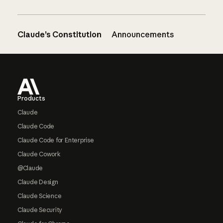
Claude’s Constitution
Announcements
Footer
Products
Claude
Claude Code
Claude Code for Enterprise
Claude Cowork
@Claude
Claude Design
Claude Science
Claude Security