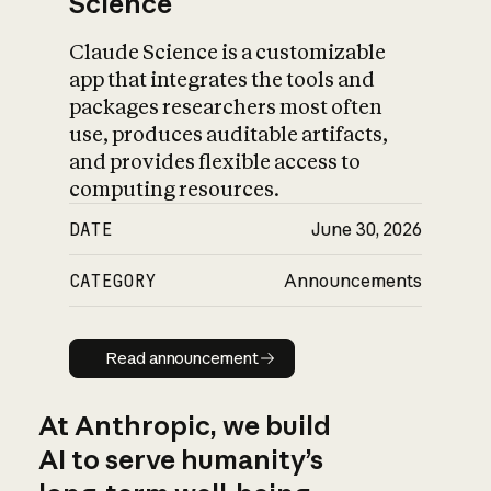
Science
Claude Science is a customizable
app that integrates the tools and
packages researchers most often
use, produces auditable artifacts,
and provides flexible access to
computing resources.
DATE
June 30, 2026
CATEGORY
Announcements
Read announcement
Read announcement
At Anthropic, we build
AI to serve humanity’s