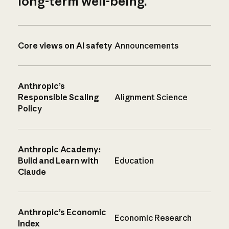
long-term well-being.
Core views on AI safety
Announcements
Anthropic’s
Responsible Scaling
Alignment Science
Policy
Anthropic Academy:
Build and Learn with
Education
Claude
Anthropic’s Economic
Economic Research
Index