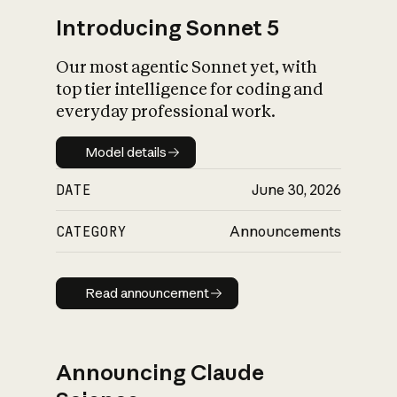
Introducing Sonnet 5
Our most agentic Sonnet yet, with
top tier intelligence for coding and
everyday professional work.
Model details
Model details
DATE
June 30, 2026
CATEGORY
Announcements
Read announcement
Read announcement
Announcing Claude