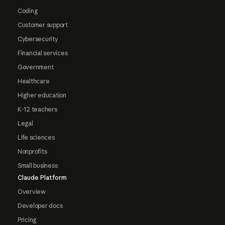
Coding
Customer support
Cybersecurity
Financial services
Government
Healthcare
Higher education
K-12 teachers
Legal
Life sciences
Nonprofits
Small business
Claude Platform
Overview
Developer docs
Pricing