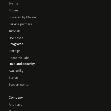
Events
Plugins
Powered by Claude
Service partners
Tutorials
Use cases
Programs
Startups
Research Labs
Help and security
Availability
Status
Support center
Company
Anthropic