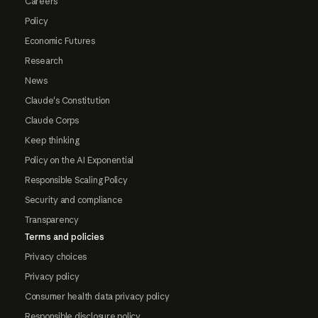
Careers
Policy
Economic Futures
Research
News
Claude's Constitution
Claude Corps
Keep thinking
Policy on the AI Exponential
Responsible Scaling Policy
Security and compliance
Transparency
Terms and policies
Privacy choices
Privacy policy
Consumer health data privacy policy
Responsible disclosure policy