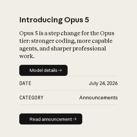
Introducing Opus 5
Opus 5 is a step change for the Opus
What is AI’s
tier: stronger coding, more capable
impact on society
agents, and sharper professional
work.
Model details
Model details
DATE
July 24, 2026
CATEGORY
Announcements
Read announcement
Read announcement