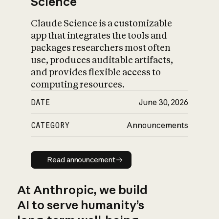
Science
Claude Science is a customizable
app that integrates the tools and
packages researchers most often
use, produces auditable artifacts,
and provides flexible access to
computing resources.
DATE
June 30, 2026
CATEGORY
Announcements
Read announcement
Read announcement
At Anthropic, we build
AI to serve humanity’s