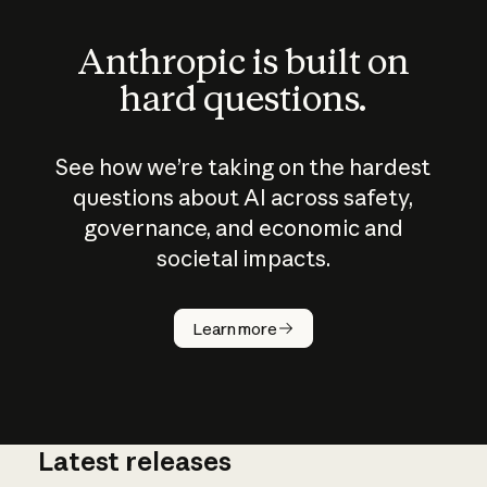
Anthropic is built on
hard questions.
See how we’re taking on the hardest
questions about AI across safety,
governance, and economic and
societal impacts.
How does
AI work?
Learn more
Latest releases