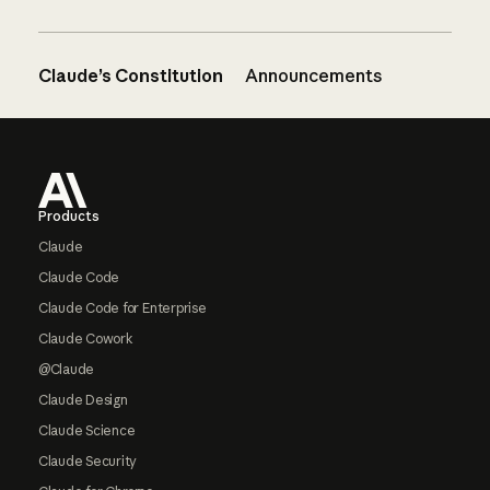
Claude’s Constitution
Announcements
Footer
Products
Claude
Claude Code
Claude Code for Enterprise
Claude Cowork
@Claude
Claude Design
Claude Science
Claude Security