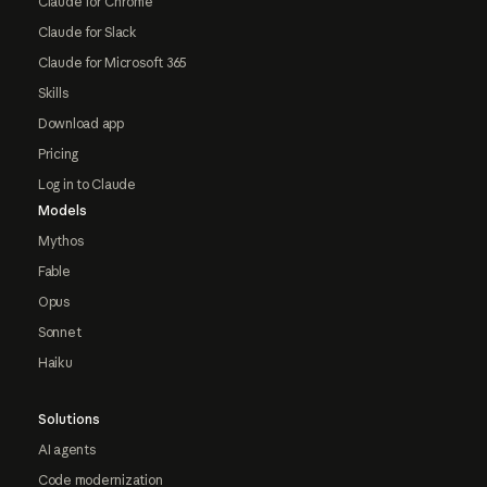
Claude for Chrome
Claude for Slack
Claude for Microsoft 365
Skills
Download app
Pricing
Log in to Claude
Models
Mythos
Fable
Opus
Sonnet
Haiku
Solutions
AI agents
Code modernization