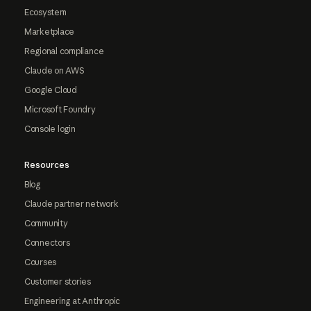
Ecosystem
Marketplace
Regional compliance
Claude on AWS
Google Cloud
Microsoft Foundry
Console login
Resources
Blog
Claude partner network
Community
Connectors
Courses
Customer stories
Engineering at Anthropic