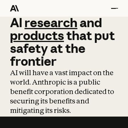
AI
AI
research
research
and
and
pro
products
that
put
safety
at
the
frontier
AI will have a vast impact on the
world. Anthropic is a public
benefit corporation dedicated to
securing its benefits and
mitigating its risks.
Learn more