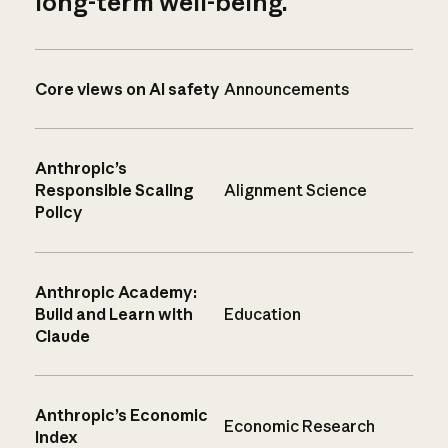
long-term well-being.
Core views on AI safety
Announcements
Anthropic’s
Responsible Scaling
Alignment Science
Policy
Anthropic Academy:
Build and Learn with
Education
Claude
Anthropic’s Economic
Economic Research
Index