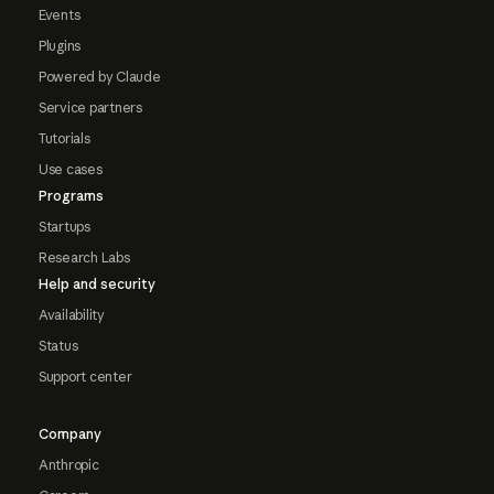
Events
Plugins
Powered by Claude
Service partners
Tutorials
Use cases
Programs
Startups
Research Labs
Help and security
Availability
Status
Support center
Company
Anthropic