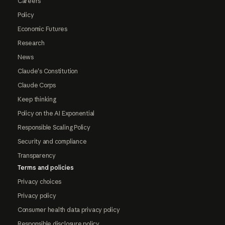
Careers
Policy
Economic Futures
Research
News
Claude's Constitution
Claude Corps
Keep thinking
Policy on the AI Exponential
Responsible Scaling Policy
Security and compliance
Transparency
Terms and policies
Privacy choices
Privacy policy
Consumer health data privacy policy
Responsible disclosure policy