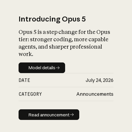
Introducing Opus 5
Opus 5 is a step change for the Opus
What is AI’s
tier: stronger coding, more capable
impact on society
agents, and sharper professional
work.
Model details
Model details
DATE
July 24, 2026
CATEGORY
Announcements
Read announcement
Read announcement