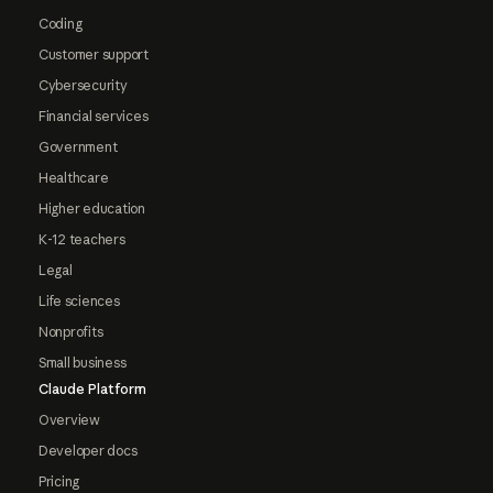
Coding
Customer support
Cybersecurity
Financial services
Government
Healthcare
Higher education
K-12 teachers
Legal
Life sciences
Nonprofits
Small business
Claude Platform
Overview
Developer docs
Pricing