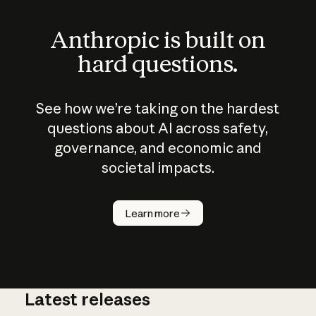
Anthropic is built on
hard questions.
See how we’re taking on the hardest
questions about AI across safety,
governance, and economic and
societal impacts.
How does
AI work?
Learn more
Latest releases