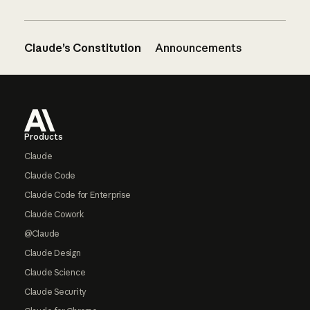
Claude’s Constitution
Announcements
Footer
Products
Claude
Claude Code
Claude Code for Enterprise
Claude Cowork
@Claude
Claude Design
Claude Science
Claude Security