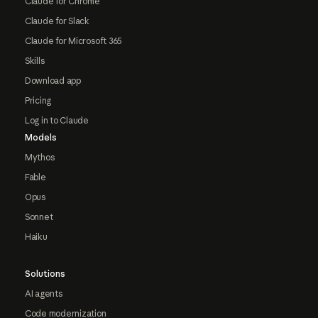
Claude for Chrome
Claude for Slack
Claude for Microsoft 365
Skills
Download app
Pricing
Log in to Claude
Models
Mythos
Fable
Opus
Sonnet
Haiku
Solutions
AI agents
Code modernization