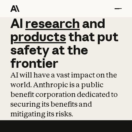
AI
AI
research
research
and
and
pro
products
that
put
safety
at
the
frontier
AI will have a vast impact on the
world. Anthropic is a public
benefit corporation dedicated to
securing its benefits and
mitigating its risks.
Learn more