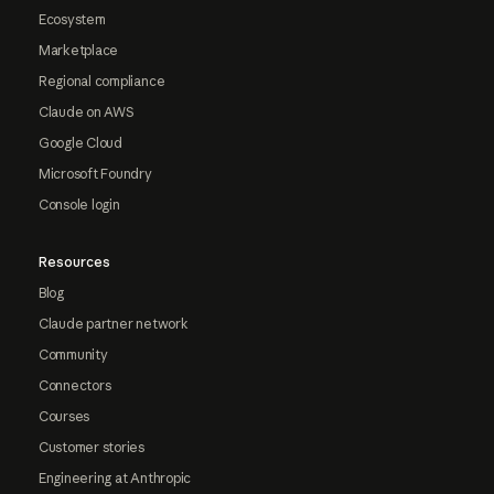
Ecosystem
Marketplace
Regional compliance
Claude on AWS
Google Cloud
Microsoft Foundry
Console login
Resources
Blog
Claude partner network
Community
Connectors
Courses
Customer stories
Engineering at Anthropic