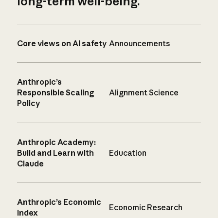
long-term well-being.
Core views on AI safety
Announcements
Anthropic’s
Responsible Scaling
Alignment Science
Policy
Anthropic Academy:
Build and Learn with
Education
Claude
Anthropic’s Economic
Economic Research
Index