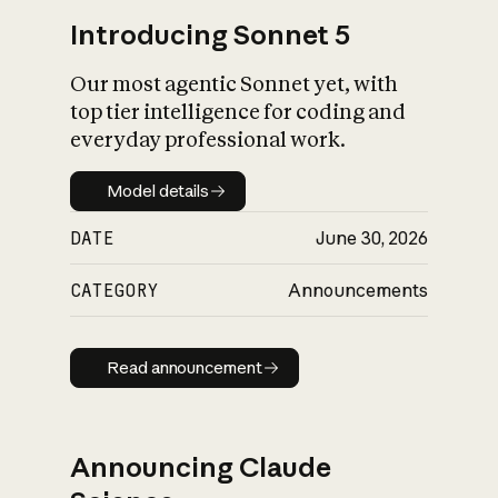
Introducing Sonnet 5
Our most agentic Sonnet yet, with
top tier intelligence for coding and
everyday professional work.
Model details
Model details
DATE
June 30, 2026
CATEGORY
Announcements
Read announcement
Read announcement
Announcing Claude