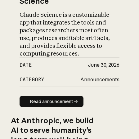
Science
Claude Science is a customizable
app that integrates the tools and
packages researchers most often
use, produces auditable artifacts,
and provides flexible access to
computing resources.
DATE
June 30, 2026
CATEGORY
Announcements
Read announcement
Read announcement
At Anthropic, we build
AI to serve humanity’s