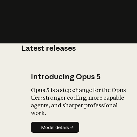
Latest releases
What is AI’
impact on soc
Introducing Opus 5
Opus 5 is a step change for the Opus
tier: stronger coding, more capable
agents, and sharper professional
work.
Model details
Model details