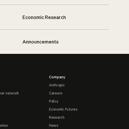
Economic Research
Announcements
Company
Anthropic
ner network
Careers
Policy
Economic Futures
Research
ories
News