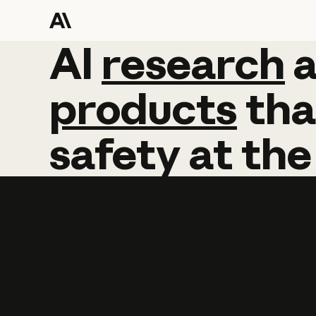
AI
AI
research
research
products
tha
safety
at
the
Learn more