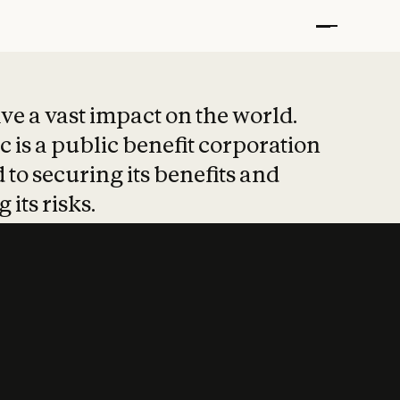
t put safety at 
ave a vast impact on the world.
 is a public benefit corporation
 to securing its benefits and
 its risks.