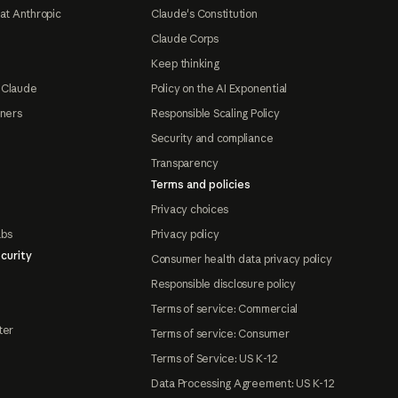
at Anthropic
Claude's Constitution
Claude Corps
Keep thinking
 Claude
Policy on the AI Exponential
tners
Responsible Scaling Policy
Security and compliance
Transparency
Terms and policies
Privacy choices
abs
Privacy policy
curity
Consumer health data privacy policy
Responsible disclosure policy
Terms of service: Commercial
ter
Terms of service: Consumer
Terms of Service: US K-12
Data Processing Agreement: US K-12