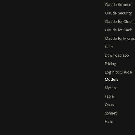
Claude Science
Claude Security
Claude for Chrom
Claude for Slack
Claude for Micros
Skills
Download app
Pricing
Log in to Claude
Models
Mythos
Fable
Opus
Sonnet
Haiku