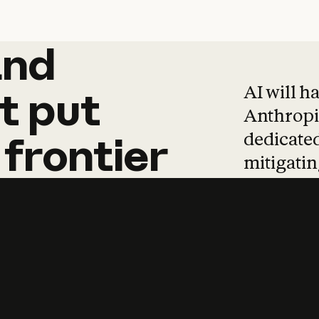
and
and
products
tha
AI will h
t
put
Anthropic
dedicated
frontier
mitigating