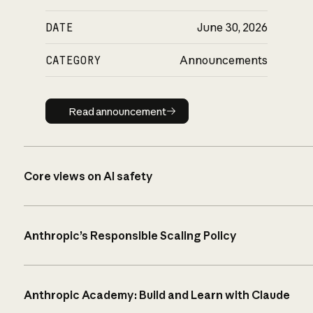
DATE
June 30, 2026
CATEGORY
Announcements
Read announcement
Read announcement
Core views on AI safety
Anthropic’s Responsible Scaling Policy
Anthropic Academy: Build and Learn with Claude