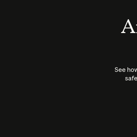
An
See how
safe
How does
AI work?