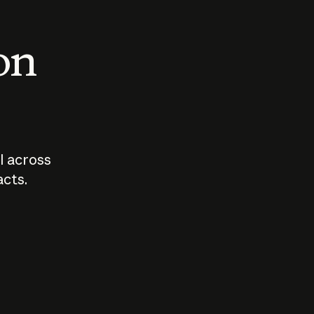
 on
I across
acts.
Who should
How sho
govern AI?
I use A