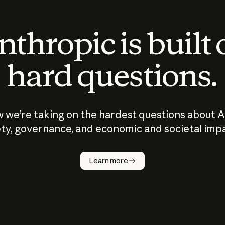
thropic is built
hard questions.
 we’re taking on the hardest questions about A
ty, governance, and economic and societal imp
Learn more