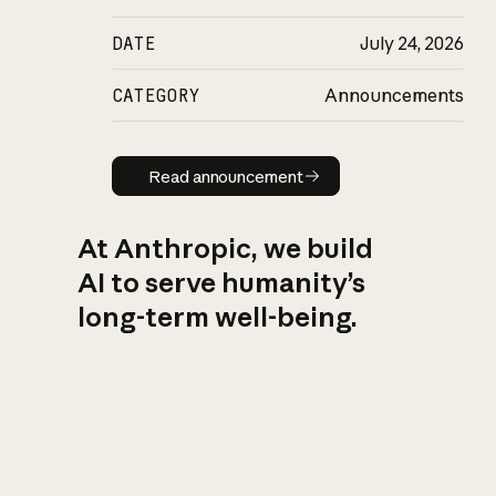
DATE
July 24, 2026
CATEGORY
Announcements
Read announcement
Read announcement
At Anthropic, we build
AI to serve humanity’s
long-term well-being.