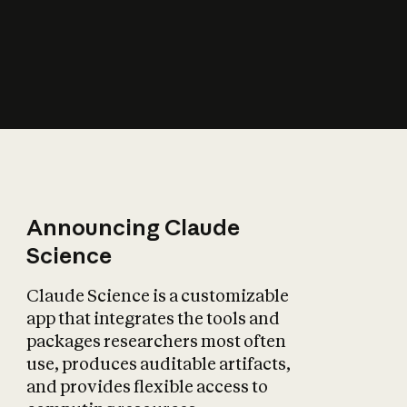
How does AI affect
the economy?
Announcing Claude
Science
Claude Science is a customizable
app that integrates the tools and
packages researchers most often
use, produces auditable artifacts,
and provides flexible access to