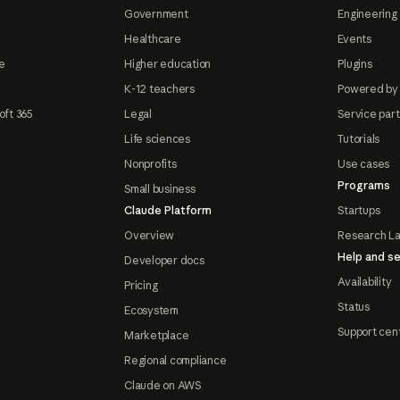
Government
Engineering 
Healthcare
Events
e
Higher education
Plugins
K-12 teachers
Powered by
oft 365
Legal
Service par
Life sciences
Tutorials
Nonprofits
Use cases
Programs
Small business
Claude Platform
Startups
Overview
Research L
Help and se
Developer docs
Availability
Pricing
Status
Ecosystem
Support cen
Marketplace
Regional compliance
Claude on AWS