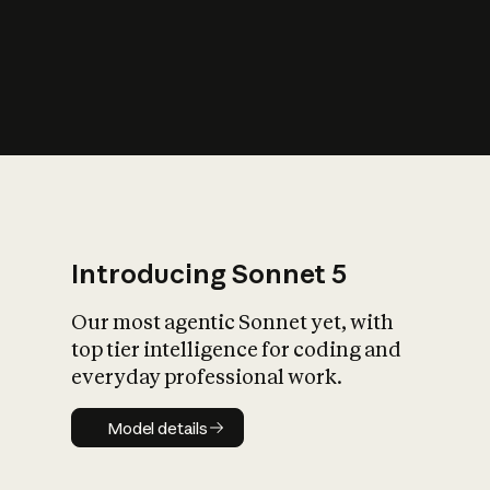
s
iety?
Introducing Sonnet 5
Our most agentic Sonnet yet, with
top tier intelligence for coding and
everyday professional work.
Model details
Model details