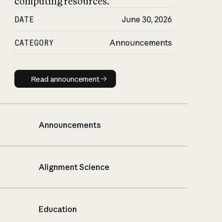
computing resources.
DATE
June 30, 2026
CATEGORY
Announcements
Read announcement
Read announcement
Announcements
Alignment Science
Education