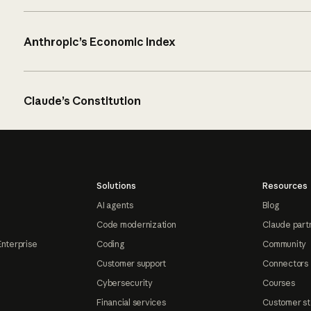
Anthropic’s Economic Index
Claude’s Constitution
Solutions
Resources
AI agents
Blog
Code modernization
Claude part
Enterprise
Coding
Community
Customer support
Connectors
Cybersecurity
Courses
Financial services
Customer st