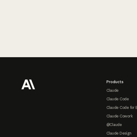
Footer
Products
Claude
Claude Code
Claude Code for 
Claude Cowork
@Claude
Claude Design