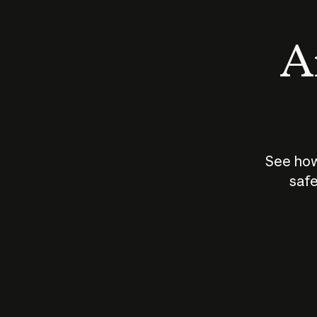
An
See how
safe
How does
AI work?