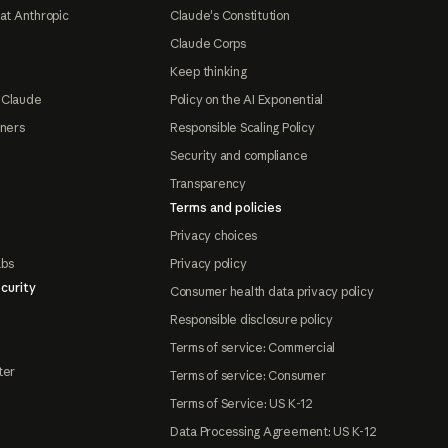
at Anthropic
Claude's Constitution
Claude Corps
Keep thinking
 Claude
Policy on the AI Exponential
tners
Responsible Scaling Policy
Security and compliance
Transparency
Terms and policies
Privacy choices
abs
Privacy policy
curity
Consumer health data privacy policy
Responsible disclosure policy
Terms of service: Commercial
ter
Terms of service: Consumer
Terms of Service: US K-12
Data Processing Agreement: US K-12