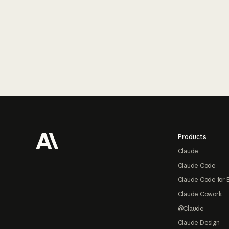
Footer
Products
Claude
Claude Code
Claude Code for 
Claude Cowork
@Claude
Claude Design