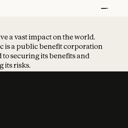
t put safety at 
ave a vast impact on the world.
 is a public benefit corporation
 to securing its benefits and
 its risks.