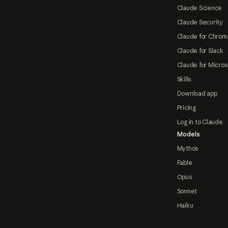
Claude Science
Claude Security
Claude for Chrom
Claude for Slack
Claude for Micros
Skills
Download app
Pricing
Log in to Claude
Models
Mythos
Fable
Opus
Sonnet
Haiku