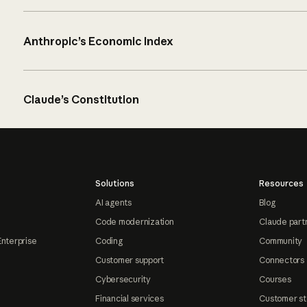
Anthropic’s Economic Index
Claude’s Constitution
Solutions
Resources
AI agents
Blog
Code modernization
Claude part
Enterprise
Coding
Community
Customer support
Connectors
Cybersecurity
Courses
Financial services
Customer st