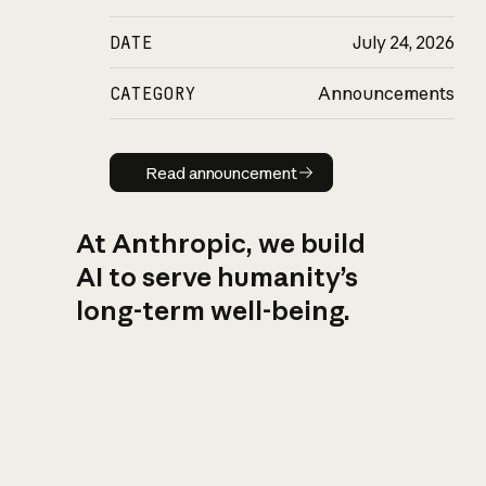
DATE
July 24, 2026
CATEGORY
Announcements
Read announcement
Read announcement
At Anthropic, we build
AI to serve humanity’s
long-term well-being.