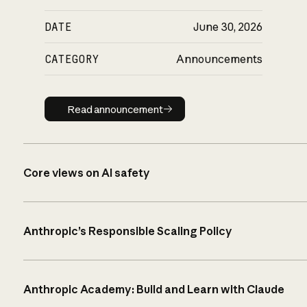
DATE
June 30, 2026
CATEGORY
Announcements
Read announcement
Read announcement
Core views on AI safety
Anthropic’s Responsible Scaling Policy
Anthropic Academy: Build and Learn with Claude