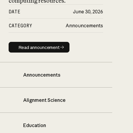
computing resources.
DATE
June 30, 2026
CATEGORY
Announcements
Read announcement
Read announcement
Announcements
Alignment Science
Education