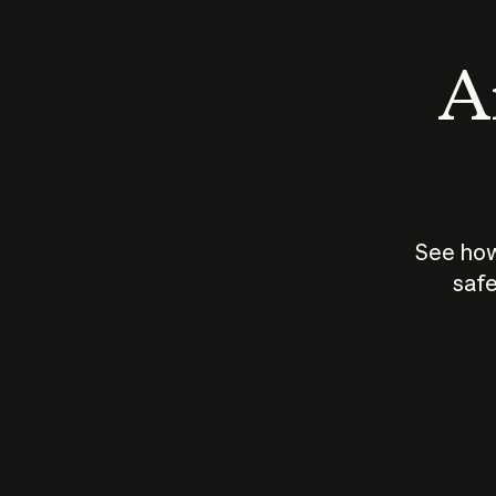
An
See how
safe
How does
AI work?