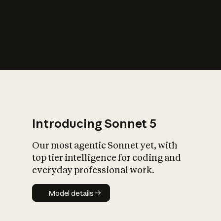
s
iety?
Introducing Sonnet 5
Our most agentic Sonnet yet, with
top tier intelligence for coding and
everyday professional work.
Model details
Model details