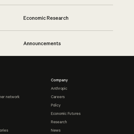
Economic Research
Announcements
Company
Anthropic
ner network
Careers
Policy
Economic Futures
Research
ories
News