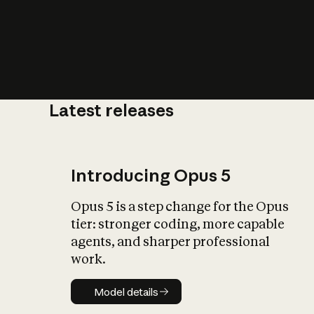
Latest releases
What is AI’
impact on soc
Introducing Opus 5
Opus 5 is a step change for the Opus
tier: stronger coding, more capable
agents, and sharper professional
work.
Model details
Model details