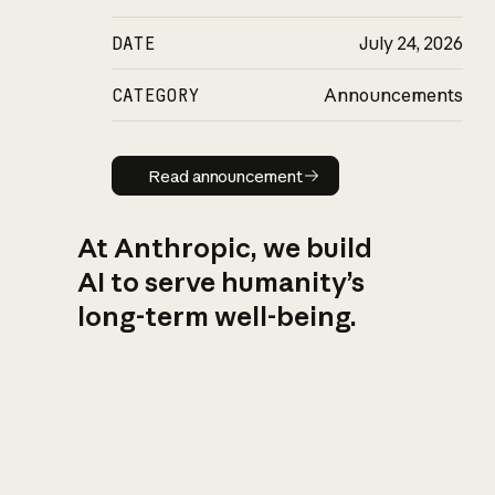
DATE
July 24, 2026
CATEGORY
Announcements
Read announcement
Read announcement
At Anthropic, we build
AI to serve humanity’s
long-term well-being.