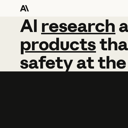
AI
AI
research
research
products
tha
safety
at
the
Learn more