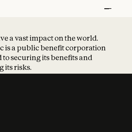
t put safety at 
ave a vast impact on the world.
 is a public benefit corporation
 to securing its benefits and
 its risks.