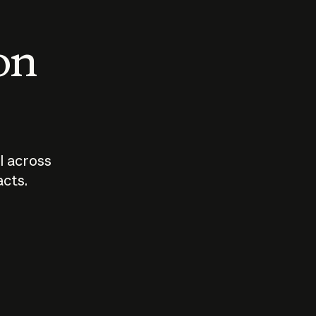
 on
I across
acts.
Who should
How sho
govern AI?
I use A