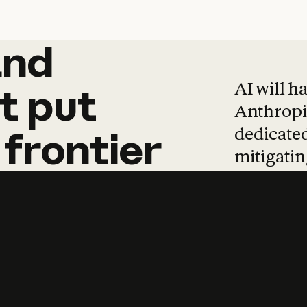
and
and
products
tha
AI will h
t
put
Anthropic
dedicated
frontier
mitigating