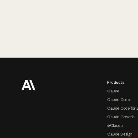
Footer
Products
Claude
Claude Code
Claude Code for 
Claude Cowork
@Claude
Claude Design