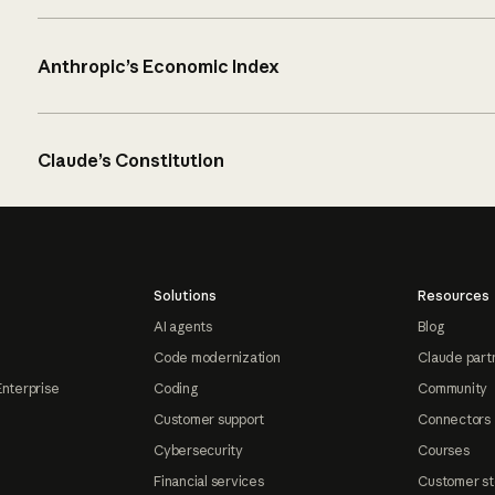
Anthropic’s Economic Index
Claude’s Constitution
Solutions
Resources
AI agents
Blog
Code modernization
Claude part
Enterprise
Coding
Community
Customer support
Connectors
Cybersecurity
Courses
Financial services
Customer st