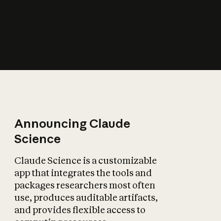
How does AI affect
the economy?
Announcing Claude
Science
Claude Science is a customizable
app that integrates the tools and
packages researchers most often
use, produces auditable artifacts,
and provides flexible access to