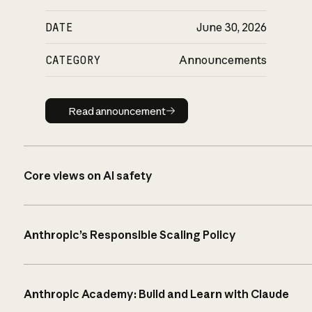
DATE
June 30, 2026
CATEGORY
Announcements
Read announcement
Read announcement
Core views on AI safety
Anthropic’s Responsible Scaling Policy
Anthropic Academy: Build and Learn with Claude