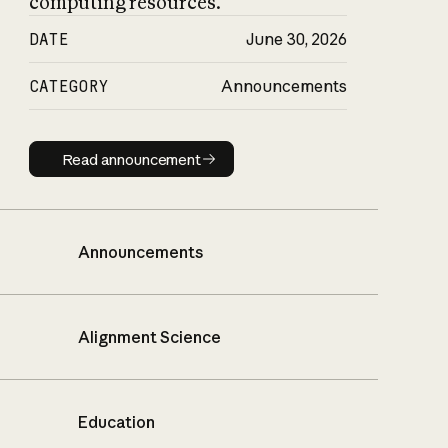
computing resources.
DATE
June 30, 2026
CATEGORY
Announcements
Read announcement
Read announcement
Announcements
Alignment Science
Education