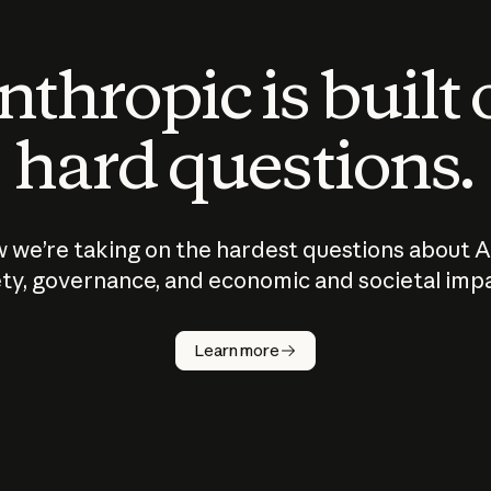
thropic is built
hard questions.
 we’re taking on the hardest questions about A
ty, governance, and economic and societal imp
Learn more