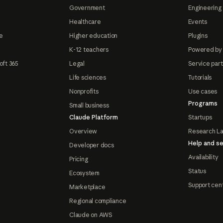
Government
Engineering 
Healthcare
Events
e
Higher education
Plugins
K-12 teachers
Powered by
oft 365
Legal
Service par
Life sciences
Tutorials
Nonprofits
Use cases
Programs
Small business
Claude Platform
Startups
Overview
Research L
Help and se
Developer docs
Availability
Pricing
Status
Ecosystem
Support cen
Marketplace
Regional compliance
Claude on AWS