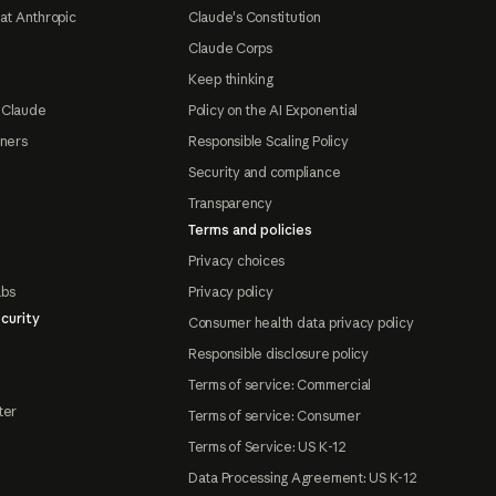
at Anthropic
Claude's Constitution
Claude Corps
Keep thinking
 Claude
Policy on the AI Exponential
tners
Responsible Scaling Policy
Security and compliance
Transparency
Terms and policies
Privacy choices
abs
Privacy policy
curity
Consumer health data privacy policy
Responsible disclosure policy
Terms of service: Commercial
ter
Terms of service: Consumer
Terms of Service: US K-12
Data Processing Agreement: US K-12