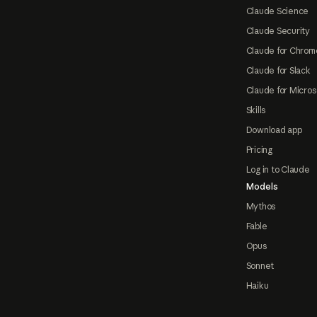
Claude Science
Claude Security
Claude for Chrom
Claude for Slack
Claude for Micros
Skills
Download app
Pricing
Log in to Claude
Models
Mythos
Fable
Opus
Sonnet
Haiku