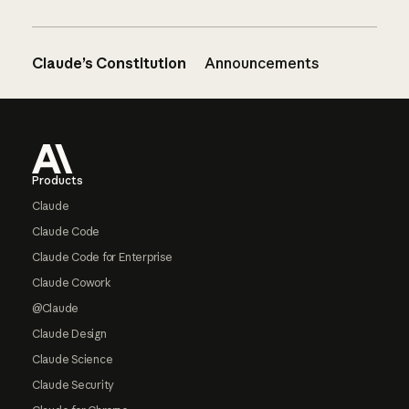
Claude’s Constitution
Announcements
Footer
Products
Claude
Claude Code
Claude Code for Enterprise
Claude Cowork
@Claude
Claude Design
Claude Science
Claude Security