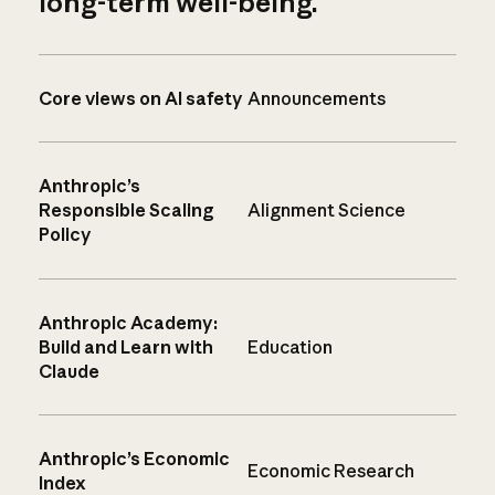
long-term well-being.
Core views on AI safety
Announcements
Anthropic’s
Responsible Scaling
Alignment Science
Policy
Anthropic Academy:
Build and Learn with
Education
Claude
Anthropic’s Economic
Economic Research
Index