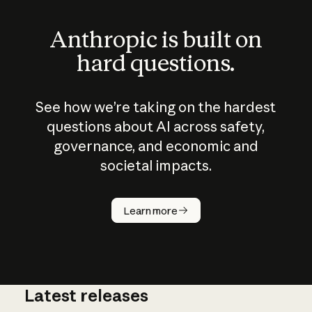
Anthropic is built on
hard questions.
See how we’re taking on the hardest
questions about AI across safety,
governance, and economic and
societal impacts.
How does
AI work?
Learn more
Latest releases