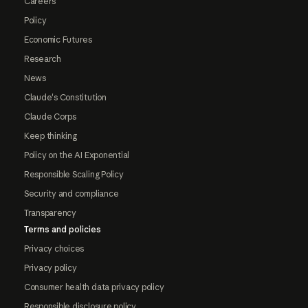
Careers
Policy
Economic Futures
Research
News
Claude's Constitution
Claude Corps
Keep thinking
Policy on the AI Exponential
Responsible Scaling Policy
Security and compliance
Transparency
Terms and policies
Privacy choices
Privacy policy
Consumer health data privacy policy
Responsible disclosure policy