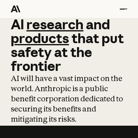
AI
AI
research
research
and
and
pro
products
that
put
safety
at
the
frontier
AI will have a vast impact on the
world. Anthropic is a public
benefit corporation dedicated to
securing its benefits and
mitigating its risks.
Learn more