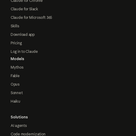
Claude for Chrome
Claude for Slack
Claude for Microsoft 365
Skills
Download app
Pricing
Log in to Claude
Models
Mythos
Fable
Opus
Sonnet
Haiku
Solutions
AI agents
Code modernization