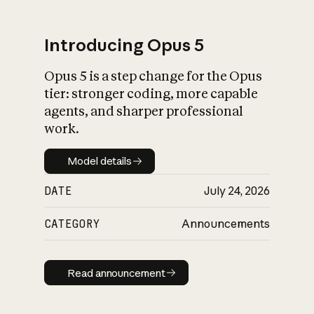
Introducing Opus 5
Opus 5 is a step change for the Opus
What is AI’s
tier: stronger coding, more capable
impact on society
agents, and sharper professional
work.
Model details
Model details
DATE
July 24, 2026
CATEGORY
Announcements
Read announcement
Read announcement