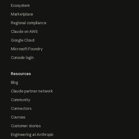
Ecosystem
Marketplace
Regional compliance
Claude on AWS
Google Cloud
Microsoft Foundry
Console login
Resources
Blog
Claude partner network
Community
Connectors
Courses
Customer stories
Engineering at Anthropic