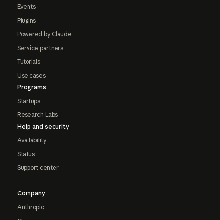
Events
Plugins
Powered by Claude
Service partners
Tutorials
Use cases
Programs
Startups
Research Labs
Help and security
Availability
Status
Support center
Company
Anthropic