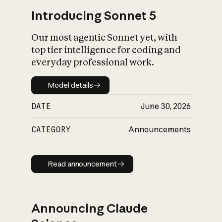
Introducing Sonnet 5
Our most agentic Sonnet yet, with
top tier intelligence for coding and
everyday professional work.
Model details
Model details
DATE
June 30, 2026
CATEGORY
Announcements
Read announcement
Read announcement
Announcing Claude