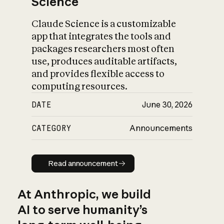
Science
Claude Science is a customizable
app that integrates the tools and
packages researchers most often
use, produces auditable artifacts,
and provides flexible access to
computing resources.
DATE
June 30, 2026
CATEGORY
Announcements
Read announcement
Read announcement
At Anthropic, we build
AI to serve humanity’s