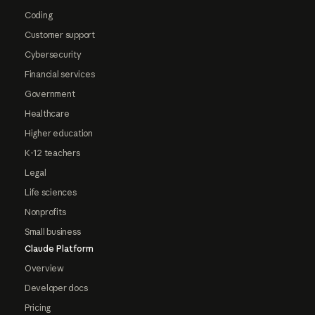
Coding
Customer support
Cybersecurity
Financial services
Government
Healthcare
Higher education
K-12 teachers
Legal
Life sciences
Nonprofits
Small business
Claude Platform
Overview
Developer docs
Pricing