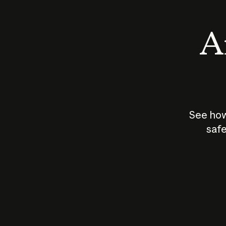
An
See how
safe
How does
AI work?