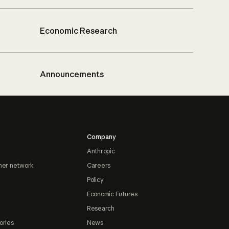
Economic Research
Announcements
Company
Anthropic
ner network
Careers
Policy
Economic Futures
Research
ories
News