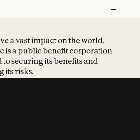
t put safety at 
ave a vast impact on the world.
 is a public benefit corporation
 to securing its benefits and
 its risks.