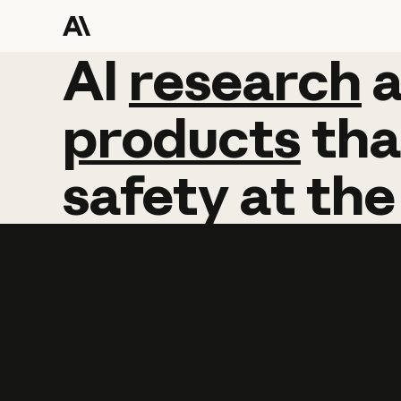
AI
AI
research
research
products
tha
safety
at
the
Learn more