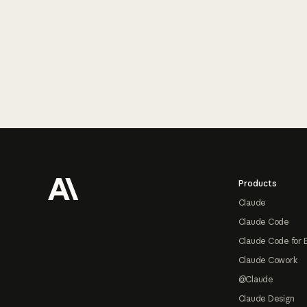
Footer
Products
Claude
Claude Code
Claude Code for 
Claude Cowork
@Claude
Claude Design