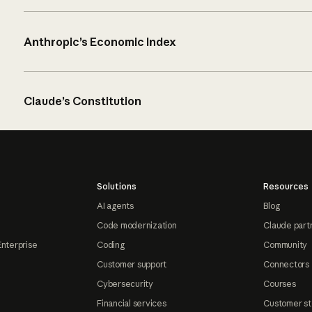
Anthropic’s Economic Index
Claude’s Constitution
Solutions
Resources
AI agents
Blog
Code modernization
Claude part
Enterprise
Coding
Community
Customer support
Connectors
Cybersecurity
Courses
Financial services
Customer st