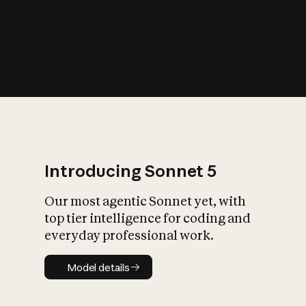
s
iety?
Introducing Sonnet 5
Our most agentic Sonnet yet, with
top tier intelligence for coding and
everyday professional work.
Model details
Model details