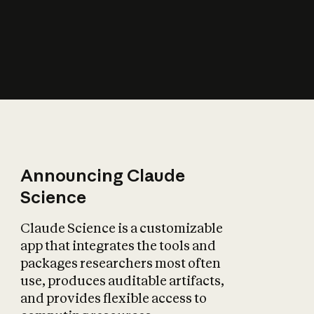
How does AI affect
the economy?
Announcing Claude
Science
Claude Science is a customizable
app that integrates the tools and
packages researchers most often
use, produces auditable artifacts,
and provides flexible access to