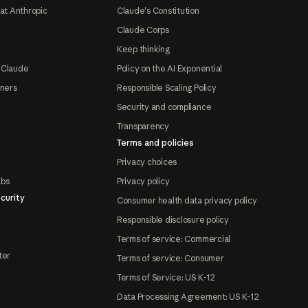
at Anthropic
Claude's Constitution
Claude Corps
Keep thinking
 Claude
Policy on the AI Exponential
tners
Responsible Scaling Policy
Security and compliance
Transparency
Terms and policies
Privacy choices
abs
Privacy policy
curity
Consumer health data privacy policy
Responsible disclosure policy
Terms of service: Commercial
ter
Terms of service: Consumer
Terms of Service: US K-12
Data Processing Agreement: US K-12