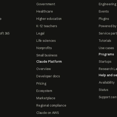
Government
Engineering 
Healthcare
Events
e
Higher education
Plugins
K-12 teachers
Powered by
oft 365
Legal
Service par
Life sciences
Tutorials
Nonprofits
Use cases
Programs
Small business
Claude Platform
Startups
Overview
Research L
Help and se
Developer docs
Availability
Pricing
Status
Ecosystem
Support cen
Marketplace
Regional compliance
Claude on AWS