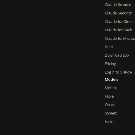
Claude Science
Claude Security
Claude for Chrom
Claude for Slack
Claude for Micros
Skills
Download app
Pricing
Log in to Claude
Models
Mythos
Fable
Opus
Sonnet
Haiku