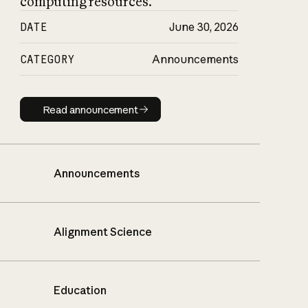
computing resources.
DATE
June 30, 2026
CATEGORY
Announcements
Read announcement
Read announcement
Announcements
Alignment Science
Education