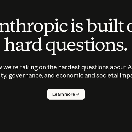
thropic is built
hard questions.
 we’re taking on the hardest questions about A
ty, governance, and economic and societal imp
Learn more