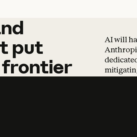
and
and
products
tha
AI will h
t
put
Anthropic
dedicated
frontier
mitigating