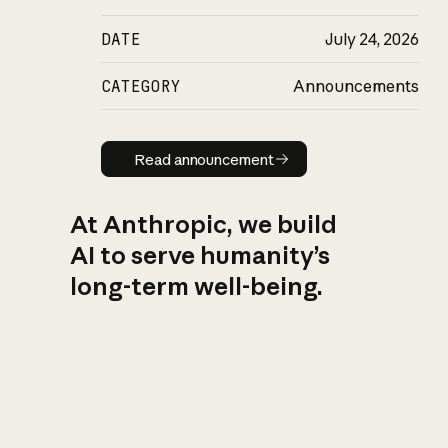
DATE
July 24, 2026
CATEGORY
Announcements
Read announcement
Read announcement
At Anthropic, we build
AI to serve humanity’s
long-term well-being.