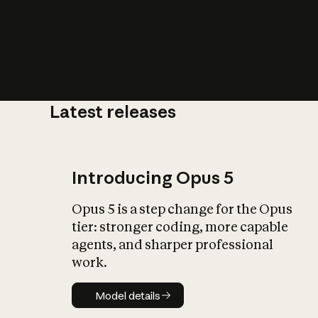
Latest releases
What is AI’
impact on soc
Introducing Opus 5
Opus 5 is a step change for the Opus
tier: stronger coding, more capable
agents, and sharper professional
work.
Model details
Model details