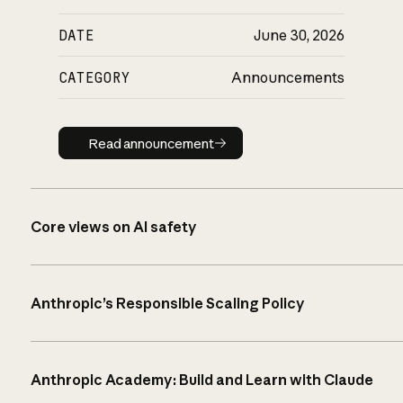
DATE
June 30, 2026
CATEGORY
Announcements
Read announcement
Read announcement
Core views on AI safety
Anthropic’s Responsible Scaling Policy
Anthropic Academy: Build and Learn with Claude