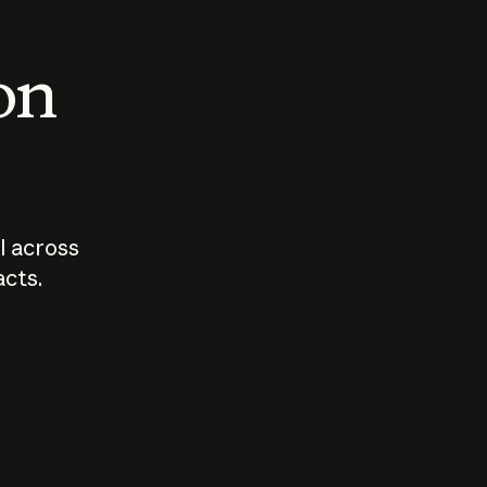
 on
I across
acts.
Who should
How sho
govern AI?
I use A