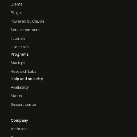
Events
Plugins
Powered by Claude
Service partners
Tutorials
Use cases
Programs
Startups
Research Labs
Help and security
Availability
Status
Support center
Company
Anthropic