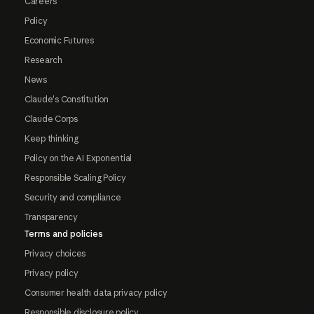
Careers
Policy
Economic Futures
Research
News
Claude's Constitution
Claude Corps
Keep thinking
Policy on the AI Exponential
Responsible Scaling Policy
Security and compliance
Transparency
Terms and policies
Privacy choices
Privacy policy
Consumer health data privacy policy
Responsible disclosure policy