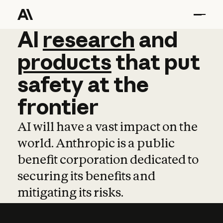
AI
AI
research
research
and
and
pro
products
that
put
safety
at
the
frontier
AI will have a vast impact on the
world. Anthropic is a public
benefit corporation dedicated to
securing its benefits and
mitigating its risks.
Learn more