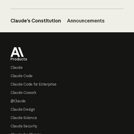
Claude’s Constitution
Announcements
Footer
Products
Claude
Claude Code
Claude Code for Enterprise
Claude Cowork
@Claude
Claude Design
Claude Science
Claude Security