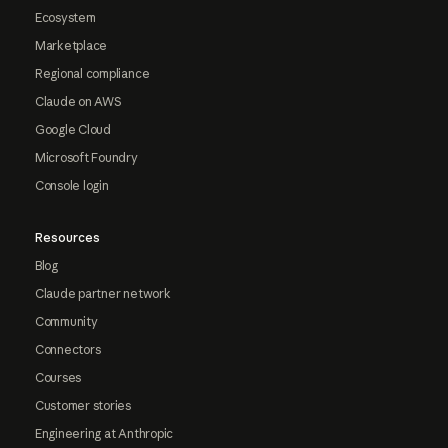
Ecosystem
Marketplace
Regional compliance
Claude on AWS
Google Cloud
Microsoft Foundry
Console login
Resources
Blog
Claude partner network
Community
Connectors
Courses
Customer stories
Engineering at Anthropic