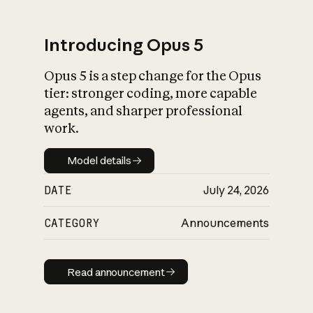
Introducing Opus 5
Opus 5 is a step change for the Opus
What is AI’s
tier: stronger coding, more capable
impact on society
agents, and sharper professional
work.
Model details
Model details
DATE
July 24, 2026
CATEGORY
Announcements
Read announcement
Read announcement