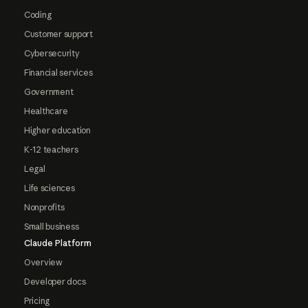
Coding
Customer support
Cybersecurity
Financial services
Government
Healthcare
Higher education
K-12 teachers
Legal
Life sciences
Nonprofits
Small business
Claude Platform
Overview
Developer docs
Pricing