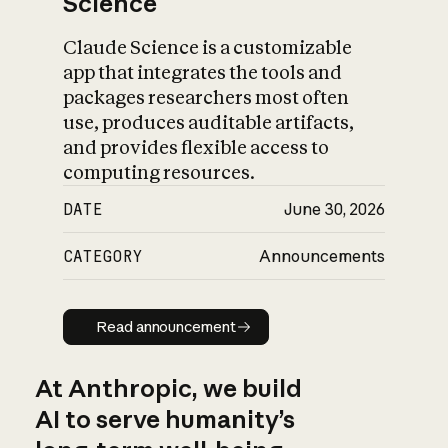
Science
Claude Science is a customizable
app that integrates the tools and
packages researchers most often
use, produces auditable artifacts,
and provides flexible access to
computing resources.
DATE
June 30, 2026
CATEGORY
Announcements
Read announcement
Read announcement
At Anthropic, we build
AI to serve humanity’s