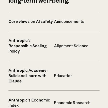
long-term well-being.
Core views on AI safety
Announcements
Anthropic’s
Responsible Scaling
Alignment Science
Policy
Anthropic Academy:
Build and Learn with
Education
Claude
Anthropic’s Economic
Economic Research
Index