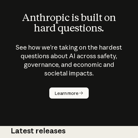
Anthropic is built on
hard questions.
See how we’re taking on the hardest
questions about AI across safety,
governance, and economic and
societal impacts.
How does
AI work?
Learn more
Latest releases