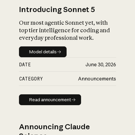
Introducing Sonnet 5
Our most agentic Sonnet yet, with
top tier intelligence for coding and
everyday professional work.
Model details
Model details
DATE
June 30, 2026
CATEGORY
Announcements
Read announcement
Read announcement
Announcing Claude