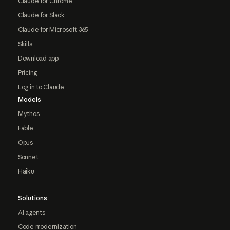
Claude for Chrome
Claude for Slack
Claude for Microsoft 365
Skills
Download app
Pricing
Log in to Claude
Models
Mythos
Fable
Opus
Sonnet
Haiku
Solutions
AI agents
Code modernization